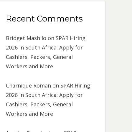
Recent Comments
Bridget Mashilo
on
SPAR Hiring
2026 in South Africa: Apply for
Cashiers, Packers, General
Workers and More
Charnique Roman
on
SPAR Hiring
2026 in South Africa: Apply for
Cashiers, Packers, General
Workers and More