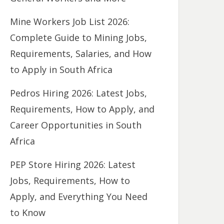
Mine Workers Job List 2026:
Complete Guide to Mining Jobs,
Requirements, Salaries, and How
to Apply in South Africa
Pedros Hiring 2026: Latest Jobs,
Requirements, How to Apply, and
Career Opportunities in South
Africa
PEP Store Hiring 2026: Latest
Jobs, Requirements, How to
Apply, and Everything You Need
to Know