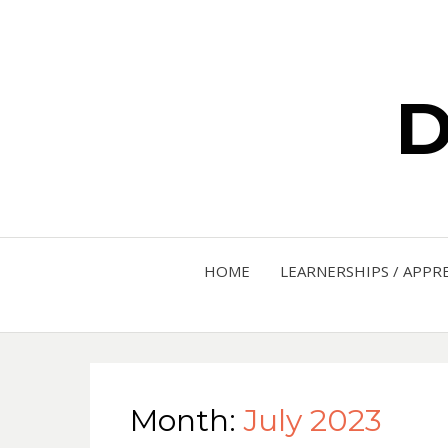
D
HOME
LEARNERSHIPS / APPR
Month:
July 2023