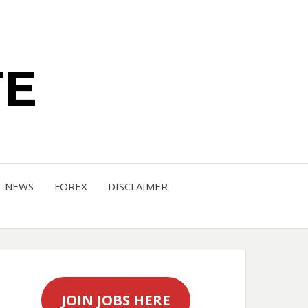
TE
NEWS
FOREX
DISCLAIMER
JOIN JOBS HERE