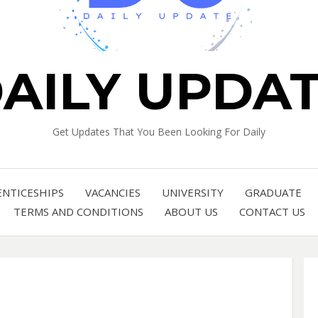
AILY UPDA
Get Updates That You Been Looking For Daily
ENTICESHIPS
VACANCIES
UNIVERSITY
GRADUATE
TERMS AND CONDITIONS
ABOUT US
CONTACT US