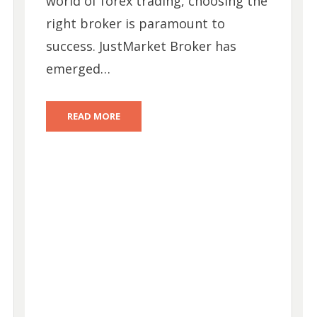
world of forex trading, choosing the
right broker is paramount to
success. JustMarket Broker has
emerged…
READ MORE