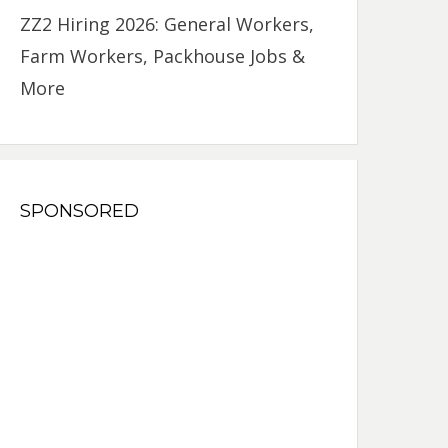
ZZ2 Hiring 2026: General Workers,
Farm Workers, Packhouse Jobs &
More
SPONSORED