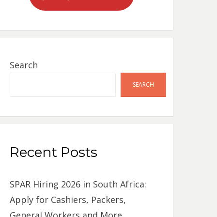
Search
SEARCH
Recent Posts
SPAR Hiring 2026 in South Africa:
Apply for Cashiers, Packers,
General Workers and More