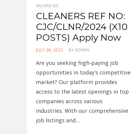
VACANCIES
CLEANERS REF NO:
CJC/CLNR/2024 (X10
POSTS) Apply Now
POSTED
JULY 26, 2023
BY
ADMIN
ON
Are you seeking high-paying job
opportunities in today’s competitive
market? Our platform provides
access to the latest openings in top
companies across various
industries. With our comprehensive
job listings and…