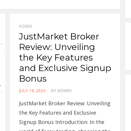
FOREX
JustMarket Broker
Review: Unveiling
the Key Features
and Exclusive Signup
Bonus
POSTED
JULY 14, 2023
BY
ADMIN
ON
JustMarket Broker Review: Unveiling
the Key Features and Exclusive
Signup Bonus Introduction: In the