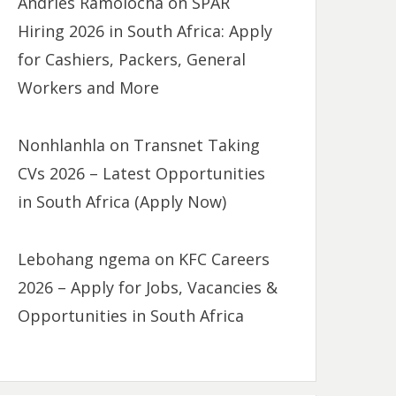
Andries Ramolocha
on
SPAR
Hiring 2026 in South Africa: Apply
for Cashiers, Packers, General
Workers and More
Nonhlanhla
on
Transnet Taking
CVs 2026 – Latest Opportunities
in South Africa (Apply Now)
Lebohang ngema
on
KFC Careers
2026 – Apply for Jobs, Vacancies &
Opportunities in South Africa