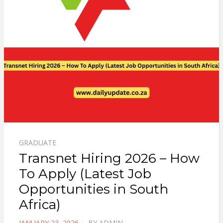
GRADUATE
Transnet Hiring 2026 – How
To Apply (Latest Job
Opportunities in South
Africa)
POSTED
JANUARY 23, 2026
BY
ADMIN