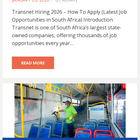
ON
Transnet Hiring 2026 – How To Apply (Latest Job
Opportunities in South Africa) Introduction
Transnet is one of South Africa’s largest state-
owned companies, offering thousands of job
opportunities every year…
READ MORE