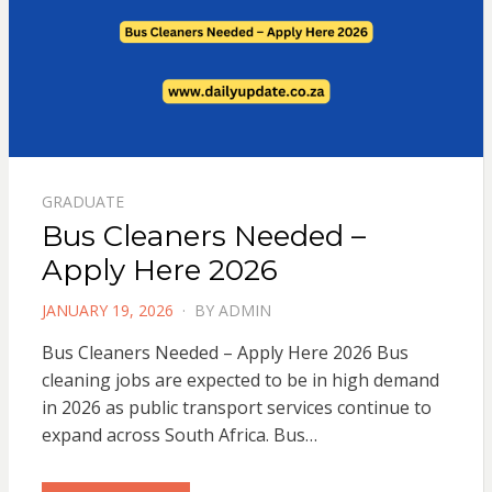
GRADUATE
Bus Cleaners Needed –
Apply Here 2026
POSTED
JANUARY 19, 2026
BY
ADMIN
ON
Bus Cleaners Needed – Apply Here 2026 Bus
cleaning jobs are expected to be in high demand
in 2026 as public transport services continue to
expand across South Africa. Bus…