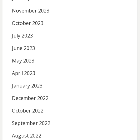
November 2023
October 2023
July 2023
June 2023
May 2023
April 2023
January 2023
December 2022
October 2022
September 2022
August 2022