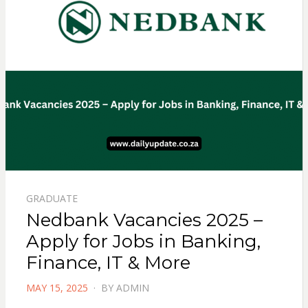
GRADUATE
Nedbank Vacancies 2025 –
Apply for Jobs in Banking,
Finance, IT & More
POSTED
MAY 15, 2025
BY
ADMIN
ON