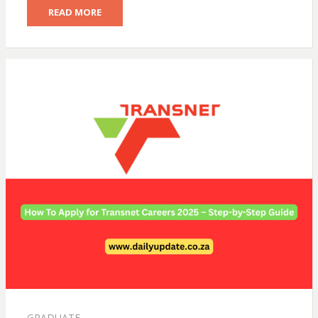
READ MORE
GRADUATE