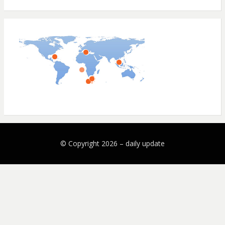
© Copyright 2026 –
daily update
Bezel Theme by
SimpleFreeThemes
⋅
Powered by
WordPress