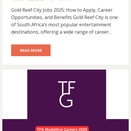
ON
Gold Reef City Jobs 2025: How to Apply, Career
Opportunities, and Benefits Gold Reef City is one
of South Africa’s most popular entertainment
destinations, offering a wide range of career…
READ MORE