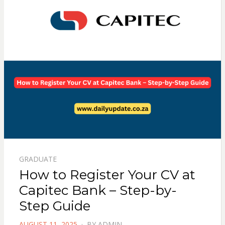
GRADUATE
How to Register Your CV at
Capitec Bank – Step-by-
Step Guide
POSTED
AUGUST 11, 2025
BY
ADMIN