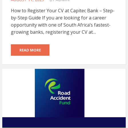
ON
How to Register Your CV at Capitec Bank – Step-
by-Step Guide If you are looking for a career
opportunity with one of South Africa’s fastest-
growing banks, registering your CV at…
READ MORE