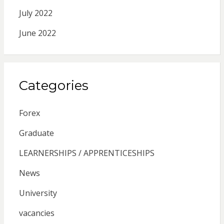
July 2022
June 2022
Categories
Forex
Graduate
LEARNERSHIPS / APPRENTICESHIPS
News
University
vacancies