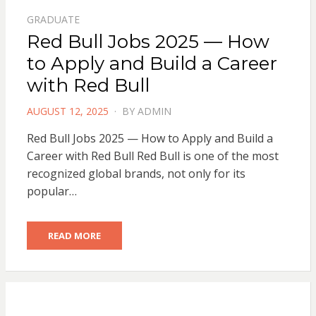
GRADUATE
Red Bull Jobs 2025 — How
to Apply and Build a Career
with Red Bull
POSTED
AUGUST 12, 2025
BY
ADMIN
ON
Red Bull Jobs 2025 — How to Apply and Build a
Career with Red Bull Red Bull is one of the most
recognized global brands, not only for its
popular…
READ MORE