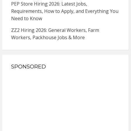
PEP Store Hiring 2026: Latest Jobs,
Requirements, How to Apply, and Everything You
Need to Know
ZZ2 Hiring 2026: General Workers, Farm
Workers, Packhouse Jobs & More
SPONSORED