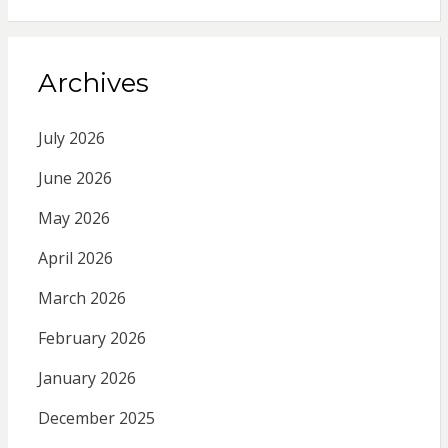
Archives
July 2026
June 2026
May 2026
April 2026
March 2026
February 2026
January 2026
December 2025