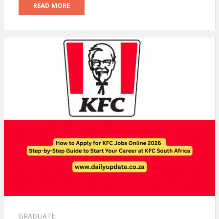
READ MORE
GRADUATE