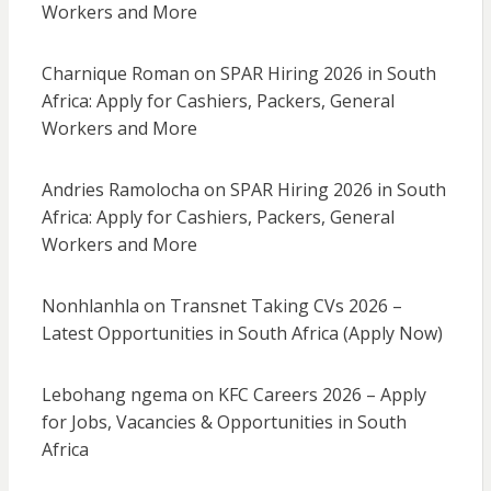
Workers and More
Charnique Roman
on
SPAR Hiring 2026 in South
Africa: Apply for Cashiers, Packers, General
Workers and More
Andries Ramolocha
on
SPAR Hiring 2026 in South
Africa: Apply for Cashiers, Packers, General
Workers and More
Nonhlanhla
on
Transnet Taking CVs 2026 –
Latest Opportunities in South Africa (Apply Now)
Lebohang ngema
on
KFC Careers 2026 – Apply
for Jobs, Vacancies & Opportunities in South
Africa