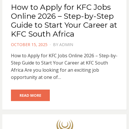
How to Apply for KFC Jobs
Online 2026 – Step-by-Step
Guide to Start Your Career at
KFC South Africa
POSTED
OCTOBER 15, 2025
BY
ADMIN
ON
How to Apply for KFC Jobs Online 2026 – Step-by-
Step Guide to Start Your Career at KFC South
Africa Are you looking for an exciting job
opportunity at one of…
READ MORE