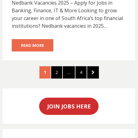
Nedbank Vacancies 2025 – Apply for Jobs in
Banking, Finance, IT & More Looking to grow
your career in one of South Africa’s top financial
institutions? Nedbank vacancies in 2025…
READ MORE
Posts
PAGE
PAGE
PAGE
NEXT
1
2
…
4
pagination
PAGE
JOIN JOBS HERE