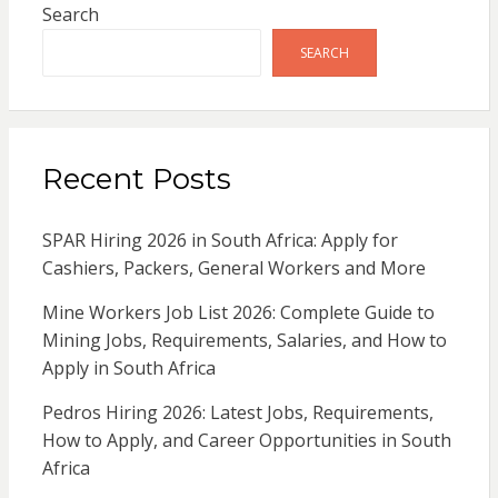
Search
SEARCH
Recent Posts
SPAR Hiring 2026 in South Africa: Apply for
Cashiers, Packers, General Workers and More
Mine Workers Job List 2026: Complete Guide to
Mining Jobs, Requirements, Salaries, and How to
Apply in South Africa
Pedros Hiring 2026: Latest Jobs, Requirements,
How to Apply, and Career Opportunities in South
Africa