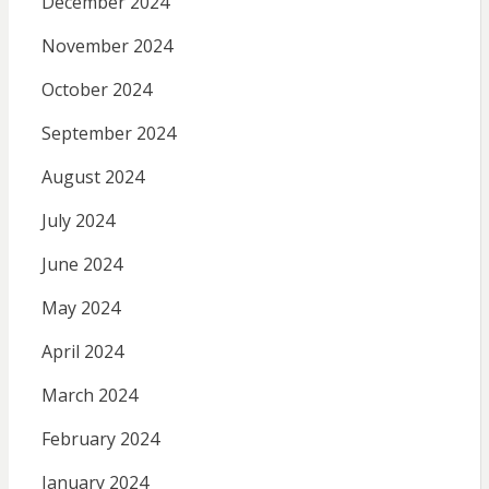
December 2024
November 2024
October 2024
September 2024
August 2024
July 2024
June 2024
May 2024
April 2024
March 2024
February 2024
January 2024