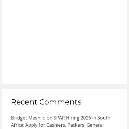
Recent Comments
Bridget Mashilo
on
SPAR Hiring 2026 in South
Africa: Apply for Cashiers, Packers, General