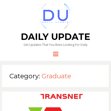
DAILY UPDATE
Get Updates That You Been Looking For Daily
Menu
Category:
Graduate