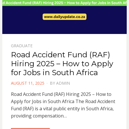
GRADUATE
Road Accident Fund (RAF)
Hiring 2025 – How to Apply
for Jobs in South Africa
POSTED
AUGUST 11, 2025
BY
ADMIN
ON
Road Accident Fund (RAF) Hiring 2025 – How to
Apply for Jobs in South Africa The Road Accident
Fund (RAF) is a vital public entity in South Africa,
providing compensation…