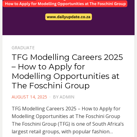
GRADUATE
TFG Modelling Careers 2025
– How to Apply for
Modelling Opportunities at
The Foschini Group
POSTED
AUGUST 14, 2025
BY
ADMIN
ON
TFG Modelling Careers 2025 – How to Apply for
Modelling Opportunities at The Foschini Group
The Foschini Group (TFG) is one of South Africa’s
largest retail groups, with popular fashion…