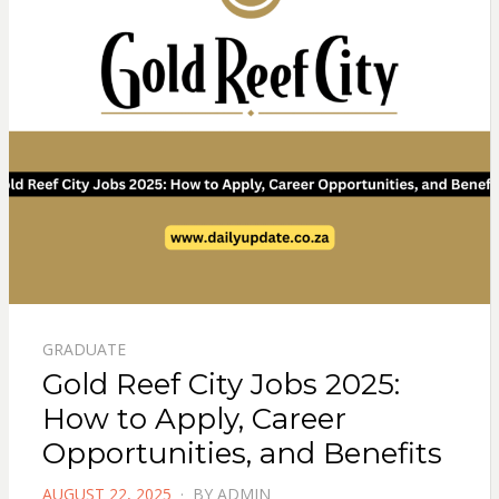
GRADUATE
Gold Reef City Jobs 2025:
How to Apply, Career
Opportunities, and Benefits
POSTED
AUGUST 22, 2025
BY
ADMIN