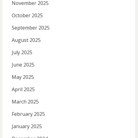
November 2025
October 2025
September 2025
August 2025
July 2025
June 2025
May 2025
April 2025
March 2025
February 2025
January 2025