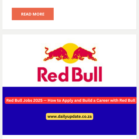
READ MORE