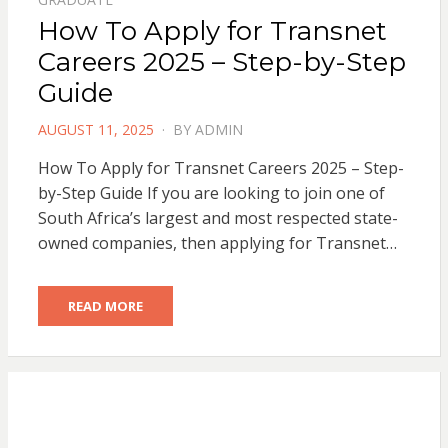
How To Apply for Transnet
Careers 2025 – Step-by-Step
Guide
POSTED
AUGUST 11, 2025
BY
ADMIN
ON
How To Apply for Transnet Careers 2025 – Step-
by-Step Guide If you are looking to join one of
South Africa’s largest and most respected state-
owned companies, then applying for Transnet…
READ MORE