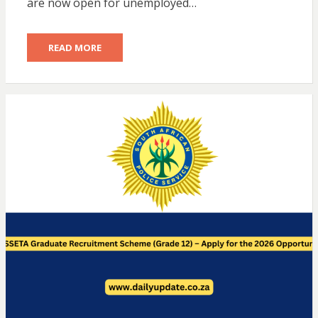
are now open for unemployed…
READ MORE