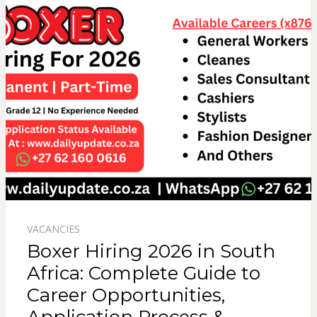
VACANCIES
Boxer Hiring 2026 in South
Africa: Complete Guide to
Career Opportunities,
Application Process &