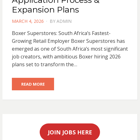
Expansion Plans
POSTED
MARCH 4, 2026
BY
ADMIN
ON
Boxer Superstores: South Africa’s Fastest-
Growing Retail Employer Boxer Superstores has
emerged as one of South Africa’s most significant
job creators, with ambitious Boxer hiring 2026
plans set to transform the…
READ MORE
JOIN JOBS HERE