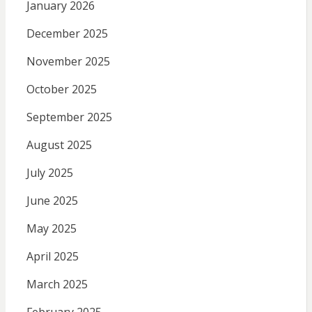
January 2026
December 2025
November 2025
October 2025
September 2025
August 2025
July 2025
June 2025
May 2025
April 2025
March 2025
February 2025