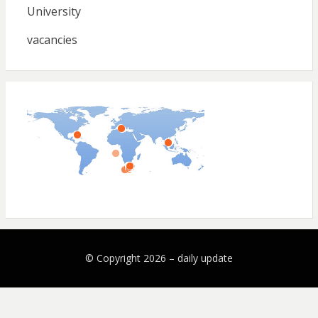
University
vacancies
© Copyright 2026 –
daily update
Bezel Theme by
SimpleFreeThemes
⋅
Powered by
WordPress