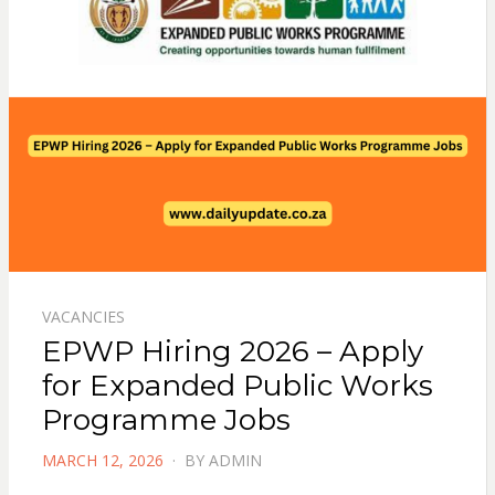
VACANCIES
EPWP Hiring 2026 – Apply
for Expanded Public Works
Programme Jobs
POSTED
MARCH 12, 2026
BY
ADMIN
ON