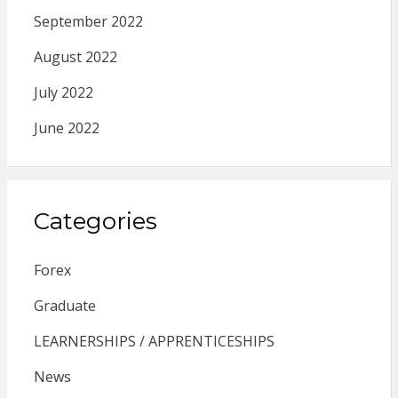
September 2022
August 2022
July 2022
June 2022
Categories
Forex
Graduate
LEARNERSHIPS / APPRENTICESHIPS
News