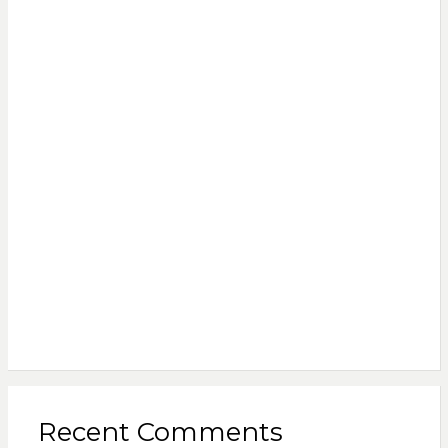
Recent Comments