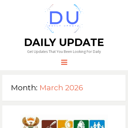
DAILY UPDATE
Get Updates That You Been Looking For Daily
Menu
Month:
March 2026