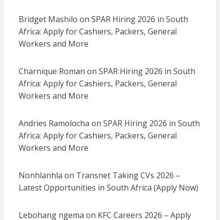
Bridget Mashilo
on
SPAR Hiring 2026 in South
Africa: Apply for Cashiers, Packers, General
Workers and More
Charnique Roman
on
SPAR Hiring 2026 in South
Africa: Apply for Cashiers, Packers, General
Workers and More
Andries Ramolocha
on
SPAR Hiring 2026 in South
Africa: Apply for Cashiers, Packers, General
Workers and More
Nonhlanhla
on
Transnet Taking CVs 2026 –
Latest Opportunities in South Africa (Apply Now)
Lebohang ngema
on
KFC Careers 2026 – Apply