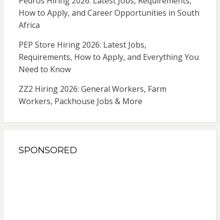
Pedros Hiring 2026: Latest Jobs, Requirements,
How to Apply, and Career Opportunities in South
Africa
PEP Store Hiring 2026: Latest Jobs,
Requirements, How to Apply, and Everything You
Need to Know
ZZ2 Hiring 2026: General Workers, Farm
Workers, Packhouse Jobs & More
SPONSORED