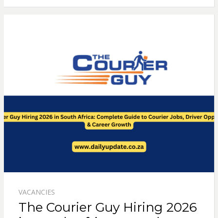
VACANCIES
The Courier Guy Hiring 2026