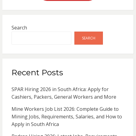
Search
SEARCH
Recent Posts
SPAR Hiring 2026 in South Africa: Apply for
Cashiers, Packers, General Workers and More
Mine Workers Job List 2026: Complete Guide to
Mining Jobs, Requirements, Salaries, and How to
Apply in South Africa