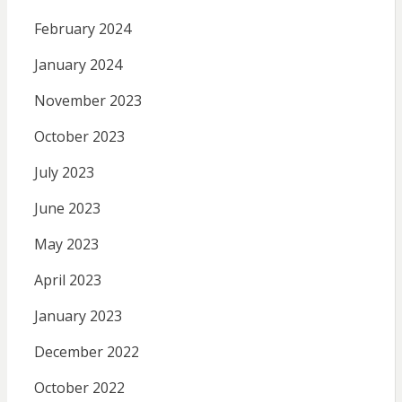
February 2024
January 2024
November 2023
October 2023
July 2023
June 2023
May 2023
April 2023
January 2023
December 2022
October 2022