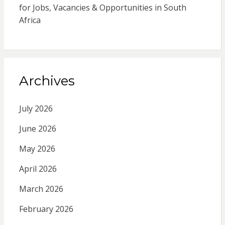
for Jobs, Vacancies & Opportunities in South
Africa
Archives
July 2026
June 2026
May 2026
April 2026
March 2026
February 2026