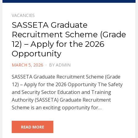
VACANCIES
SASSETA Graduate
Recruitment Scheme (Grade
12) – Apply for the 2026
Opportunity
POSTED
MARCH 5, 2026
BY
ADMIN
ON
SASSETA Graduate Recruitment Scheme (Grade
12) – Apply for the 2026 Opportunity The Safety
and Security Sector Education and Training
Authority (SASSETA) Graduate Recruitment
Scheme is an exciting opportunity for…
READ MORE