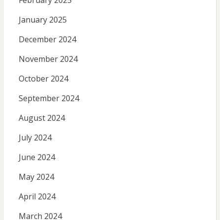
January 2025
December 2024
November 2024
October 2024
September 2024
August 2024
July 2024
June 2024
May 2024
April 2024
March 2024