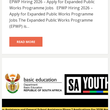
EPWP Hiring 2026 – Apply for Expanded Public
Works Programme Jobs EPWP Hiring 2026 –
Apply for Expanded Public Works Programme
Jobs The Expanded Public Works Programme
(EPWP) is…
READ MORE