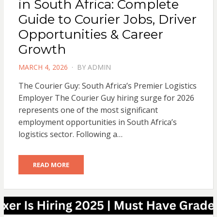
in South Africa: Complete
Guide to Courier Jobs, Driver
Opportunities & Career
Growth
POSTED
MARCH 4, 2026
BY
ADMIN
ON
The Courier Guy: South Africa’s Premier Logistics
Employer The Courier Guy hiring surge for 2026
represents one of the most significant
employment opportunities in South Africa’s
logistics sector. Following a…
READ MORE