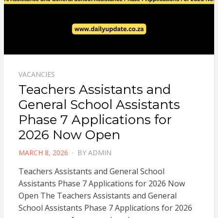
VACANCIES
Teachers Assistants and
General School Assistants
Phase 7 Applications for
2026 Now Open
POSTED
MARCH 8, 2026
BY
ADMIN
ON
Teachers Assistants and General School
Assistants Phase 7 Applications for 2026 Now
Open The Teachers Assistants and General
School Assistants Phase 7 Applications for 2026