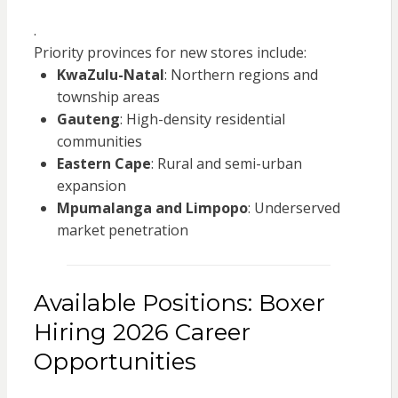
.
Priority provinces for new stores include:
KwaZulu-Natal
: Northern regions and
township areas
Gauteng
: High-density residential
communities
Eastern Cape
: Rural and semi-urban
expansion
Mpumalanga and Limpopo
: Underserved
market penetration
Available Positions: Boxer
Hiring 2026 Career
Opportunities