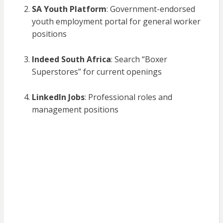
SA Youth Platform
: Government-endorsed
youth employment portal for general worker
positions
Indeed South Africa
: Search “Boxer
Superstores” for current openings
LinkedIn Jobs
: Professional roles and
management positions