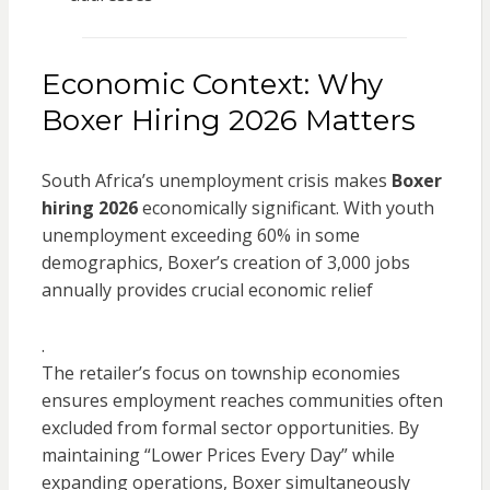
Economic Context: Why
Boxer Hiring 2026 Matters
South Africa’s unemployment crisis makes
Boxer
hiring 2026
economically significant. With youth
unemployment exceeding 60% in some
demographics, Boxer’s creation of 3,000 jobs
annually provides crucial economic relief
.
The retailer’s focus on township economies
ensures employment reaches communities often
excluded from formal sector opportunities. By
maintaining “Lower Prices Every Day” while
expanding operations, Boxer simultaneously