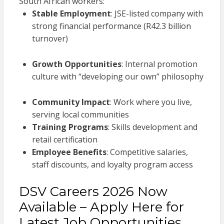
South African workers:
Stable Employment
: JSE-listed company with
strong financial performance (R42.3 billion
turnover)
Growth Opportunities
: Internal promotion
culture with “developing our own” philosophy
Community Impact
: Work where you live,
serving local communities
Training Programs
: Skills development and
retail certification
Employee Benefits
: Competitive salaries,
staff discounts, and loyalty program access
DSV Careers 2026 Now
Available – Apply Here for
Latest Job Opportunities