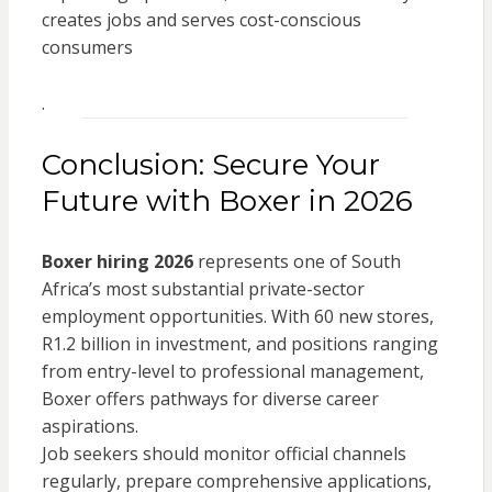
creates jobs and serves cost-conscious
consumers
.
Conclusion: Secure Your
Future with Boxer in 2026
Boxer hiring 2026
represents one of South
Africa’s most substantial private-sector
employment opportunities. With 60 new stores,
R1.2 billion in investment, and positions ranging
from entry-level to professional management,
Boxer offers pathways for diverse career
aspirations.
Job seekers should monitor official channels
regularly, prepare comprehensive applications,