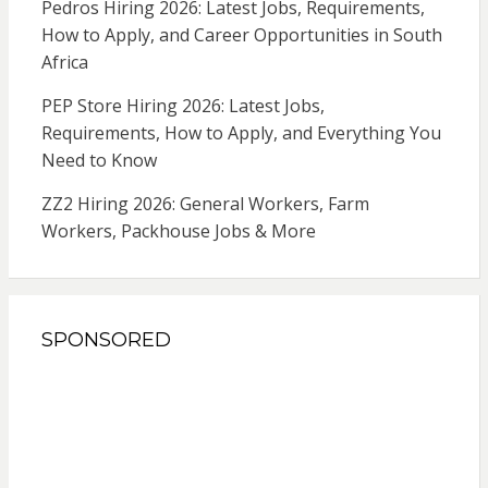
Pedros Hiring 2026: Latest Jobs, Requirements,
How to Apply, and Career Opportunities in South
Africa
PEP Store Hiring 2026: Latest Jobs,
Requirements, How to Apply, and Everything You
Need to Know
ZZ2 Hiring 2026: General Workers, Farm
Workers, Packhouse Jobs & More
SPONSORED