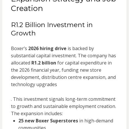
Creation
R1.2 Billion Investment in
Growth
Boxer’s
2026 hiring drive
is backed by
substantial capital investment. The company has
allocated
R1.2 billion
for capital expenditure in
the 2026 financial year, funding new store
development, distribution centre expansion, and
technology upgrades
. This investment signals long-term commitment
to growth and sustainable employment creation.
The expansion includes:
25 new Boxer Superstores
in high-demand
communities