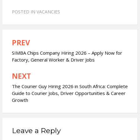
POSTED IN
VACANCIES
PREV
Post
navigation
SIMBA Chips Company Hiring 2026 – Apply Now for
Factory, General Worker & Driver Jobs
NEXT
The Courier Guy Hiring 2026 in South Africa: Complete
Guide to Courier Jobs, Driver Opportunities & Career
Growth
Leave a Reply