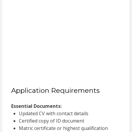
Application Requirements
Essential Documents:
Updated CV with contact details
Certified copy of ID document
Matric certificate or highest qualification