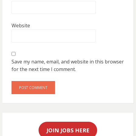
Website
Save my name, email, and website in this browser
for the next time I comment.
JOIN JOBS HERE