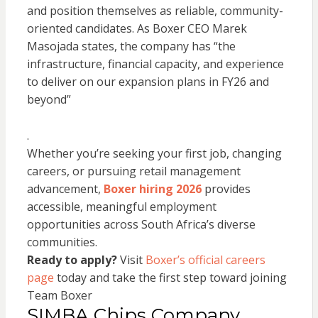
and position themselves as reliable, community-
oriented candidates. As Boxer CEO Marek
Masojada states, the company has “the
infrastructure, financial capacity, and experience
to deliver on our expansion plans in FY26 and
beyond”
.
Whether you’re seeking your first job, changing
careers, or pursuing retail management
advancement,
Boxer hiring 2026
provides
accessible, meaningful employment
opportunities across South Africa’s diverse
communities.
Ready to apply?
Visit
Boxer’s official careers
page
today and take the first step toward joining
Team Boxer
SIMBA Chips Company