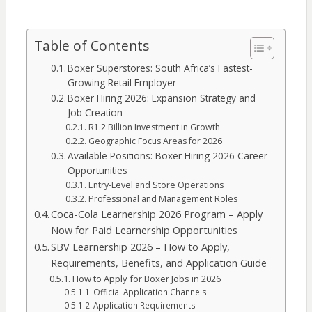
Table of Contents
Boxer Superstores: South Africa’s Fastest-
Growing Retail Employer
Boxer Hiring 2026: Expansion Strategy and
Job Creation
R1.2 Billion Investment in Growth
Geographic Focus Areas for 2026
Available Positions: Boxer Hiring 2026 Career
Opportunities
Entry-Level and Store Operations
Professional and Management Roles
Coca-Cola Learnership 2026 Program – Apply
Now for Paid Learnership Opportunities
SBV Learnership 2026 – How to Apply,
Requirements, Benefits, and Application Guide
How to Apply for Boxer Jobs in 2026
Official Application Channels
Application Requirements