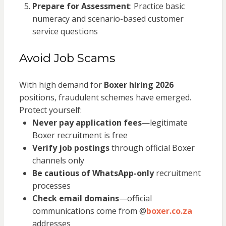
Prepare for Assessment
: Practice basic
numeracy and scenario-based customer
service questions
Avoid Job Scams
With high demand for
Boxer hiring 2026
positions, fraudulent schemes have emerged.
Protect yourself:
Never pay application fees
—legitimate
Boxer recruitment is free
Verify job postings
through official Boxer
channels only
Be cautious of WhatsApp-only
recruitment
processes
Check email domains
—official
communications come from @
boxer.co.za
addresses