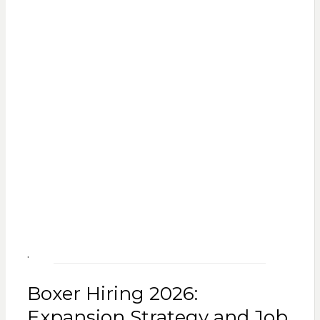
.
Boxer Hiring 2026:
Expansion Strategy and Job