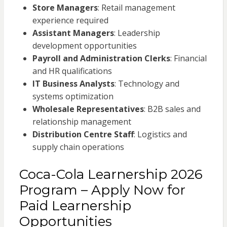
Store Managers
: Retail management
experience required
Assistant Managers
: Leadership
development opportunities
Payroll and Administration Clerks
: Financial
and HR qualifications
IT Business Analysts
: Technology and
systems optimization
Wholesale Representatives
: B2B sales and
relationship management
Distribution Centre Staff
: Logistics and
supply chain operations
Coca-Cola Learnership 2026
Program – Apply Now for
Paid Learnership
Opportunities