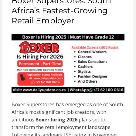
Boxer Superstores: South
Africa’s Fastest-Growing
Retail Employer
Boxer Superstores has emerged as one of South
Africa’s most significant job creators, with
ambitious
Boxer hiring 2026
plans set to
transform the retail employment landscape.
Following its landmark JSE listing in November