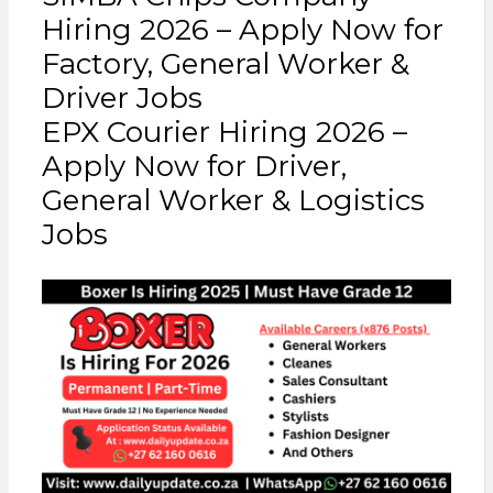
Hiring 2026 – Apply Now for
Factory, General Worker &
Driver Jobs
EPX Courier Hiring 2026 –
Apply Now for Driver,
General Worker & Logistics
Jobs