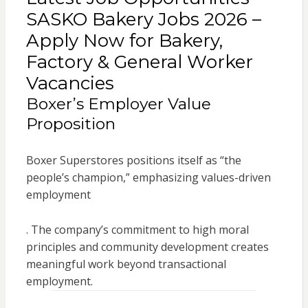
SASKO Bakery Jobs 2026 –
Apply Now for Bakery,
Factory & General Worker
Vacancies
Boxer’s Employer Value
Proposition
Boxer Superstores positions itself as “the
people’s champion,” emphasizing values-driven
employment
. The company’s commitment to high moral
principles and community development creates
meaningful work beyond transactional
employment.