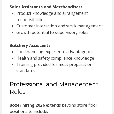
Sales Assistants and Merchandisers
Product knowledge and arrangement
responsibilities
Customer interaction and stock management
Growth potential to supervisory roles
Butchery Assistants
Food handling experience advantageous
Health and safety compliance knowledge
Training provided for meat preparation
standards
Professional and Management
Roles
Boxer hiring 2026
extends beyond store floor
positions to include: