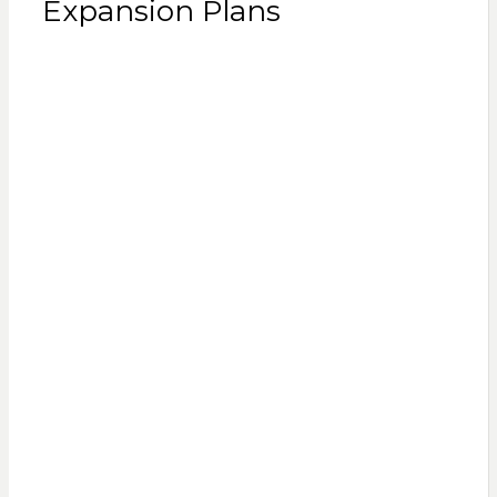
Expansion Plans