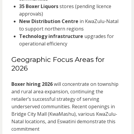
35 Boxer Liquors
stores (pending licence
approvals)
New Distribution Centre
in KwaZulu-Natal
to support northern regions
Technology infrastructure
upgrades for
operational efficiency
Geographic Focus Areas for
2026
Boxer hiring 2026
will concentrate on township
and rural area expansion, continuing the
retailer’s successful strategy of serving
underserved communities. Recent openings in
Bridge City Mall (KwaMashu), various KwaZulu-
Natal locations, and Eswatini demonstrate this
commitment