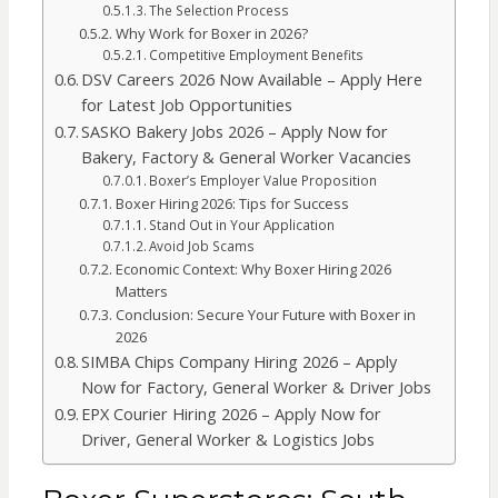
The Selection Process
Why Work for Boxer in 2026?
Competitive Employment Benefits
DSV Careers 2026 Now Available – Apply Here
for Latest Job Opportunities
SASKO Bakery Jobs 2026 – Apply Now for
Bakery, Factory & General Worker Vacancies
Boxer’s Employer Value Proposition
Boxer Hiring 2026: Tips for Success
Stand Out in Your Application
Avoid Job Scams
Economic Context: Why Boxer Hiring 2026
Matters
Conclusion: Secure Your Future with Boxer in
2026
SIMBA Chips Company Hiring 2026 – Apply
Now for Factory, General Worker & Driver Jobs
EPX Courier Hiring 2026 – Apply Now for
Driver, General Worker & Logistics Jobs