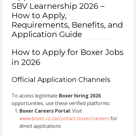
SBV Learnership 2026 –
How to Apply,
Requirements, Benefits, and
Application Guide
How to Apply for Boxer Jobs
in 2026
Official Application Channels
To access legitimate
Boxer hiring 2026
opportunities, use these verified platforms:
Boxer Careers Portal
: Visit
www.boxer.co.za/contact-boxer/careers
for
direct applications