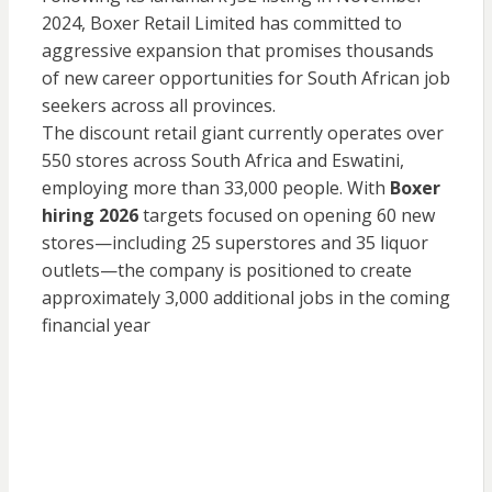
2024, Boxer Retail Limited has committed to
aggressive expansion that promises thousands
of new career opportunities for South African job
seekers across all provinces.
The discount retail giant currently operates over
550 stores across South Africa and Eswatini,
employing more than 33,000 people. With
Boxer
hiring 2026
targets focused on opening 60 new
stores—including 25 superstores and 35 liquor
outlets—the company is positioned to create
approximately 3,000 additional jobs in the coming
financial year