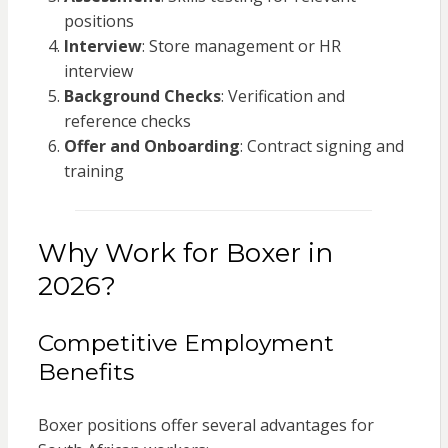
positions
Interview
: Store management or HR
interview
Background Checks
: Verification and
reference checks
Offer and Onboarding
: Contract signing and
training
Why Work for Boxer in
2026?
Competitive Employment
Benefits
Boxer positions offer several advantages for