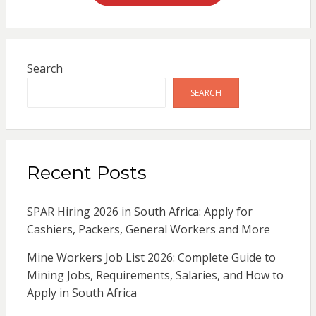
Search
SEARCH
Recent Posts
SPAR Hiring 2026 in South Africa: Apply for
Cashiers, Packers, General Workers and More
Mine Workers Job List 2026: Complete Guide to
Mining Jobs, Requirements, Salaries, and How to
Apply in South Africa