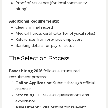
Proof of residence (for local community
hiring)
Additional Requirements:
Clear criminal record
Medical fitness certificate (for physical roles)
References from previous employers
Banking details for payroll setup
The Selection Process
Boxer hiring 2026
follows a structured
recruitment process:
Online Application
: Submit through official
channels
Screening
: HR reviews qualifications and
experience
Assessment
: Skills testing for relevant