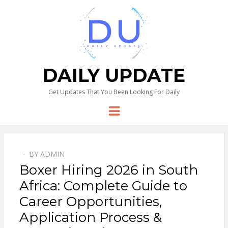
DAILY UPDATE
Get Updates That You Been Looking For Daily
Menu
BY
ADMIN
Boxer Hiring 2026 in South
Africa: Complete Guide to
Career Opportunities,
Application Process &