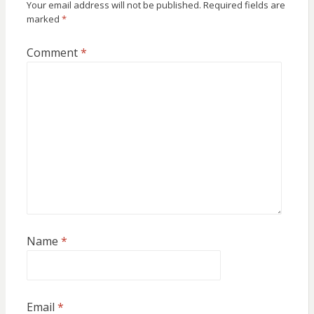
Your email address will not be published.
Required fields are
marked
*
Comment
*
Name
*
Email
*