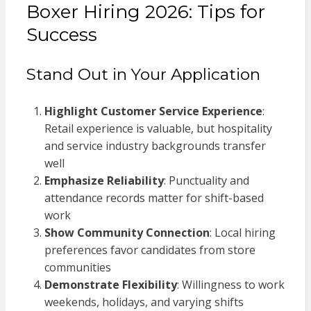
Boxer Hiring 2026: Tips for
Success
Stand Out in Your Application
Highlight Customer Service Experience
:
Retail experience is valuable, but hospitality
and service industry backgrounds transfer
well
Emphasize Reliability
: Punctuality and
attendance records matter for shift-based
work
Show Community Connection
: Local hiring
preferences favor candidates from store
communities
Demonstrate Flexibility
: Willingness to work
weekends, holidays, and varying shifts