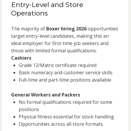
Entry-Level and Store
Operations
The majority of
Boxer hiring 2026
opportunities
target entry-level candidates, making this an
ideal employer for first-time job seekers and
those with limited formal qualifications:
Cashiers
Grade 12/Matric certificate required
Basic numeracy and customer service skills
Full-time and part-time positions available
General Workers and Packers
No formal qualifications required for some
positions
Physical fitness essential for stock handling
Opportunities across all store formats