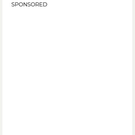
SPONSORED