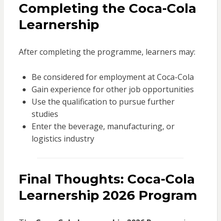
Completing the Coca-Cola
Learnership
After completing the programme, learners may:
Be considered for employment at Coca-Cola
Gain experience for other job opportunities
Use the qualification to pursue further
studies
Enter the beverage, manufacturing, or
logistics industry
Final Thoughts: Coca-Cola
Learnership 2026 Program