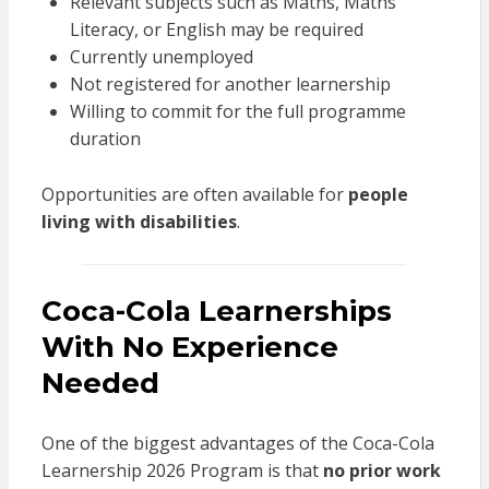
Relevant subjects such as Maths, Maths
Literacy, or English may be required
Currently unemployed
Not registered for another learnership
Willing to commit for the full programme
duration
Opportunities are often available for
people
living with disabilities
.
Coca-Cola Learnerships
With No Experience
Needed
One of the biggest advantages of the Coca-Cola
Learnership 2026 Program is that
no prior work