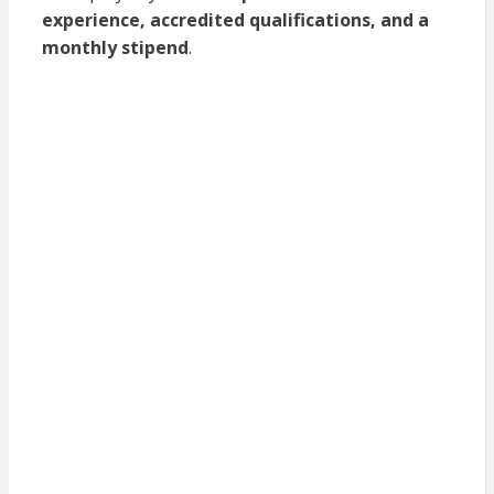
experience, accredited qualifications, and a
monthly stipend
.