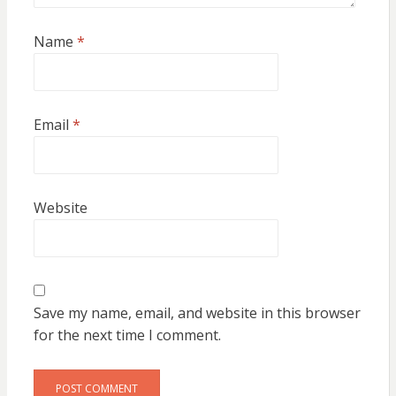
Name
*
Email
*
Website
Save my name, email, and website in this browser
for the next time I comment.