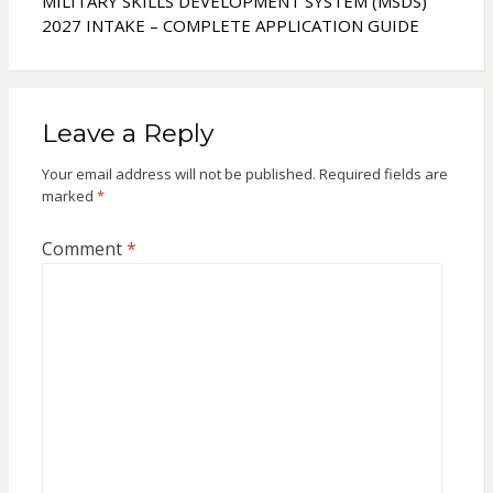
MILITARY SKILLS DEVELOPMENT SYSTEM (MSDS)
2027 INTAKE – COMPLETE APPLICATION GUIDE
Leave a Reply
Your email address will not be published.
Required fields are
marked
*
Comment
*