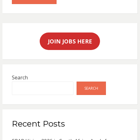
JOIN JOBS HERE
Search
SEARCH
Recent Posts