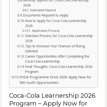
Monthly Stipend for Coca-Cola Learnership
2026
Estimated Stipend
Documents Required to Apply
How to Apply for Coca-Cola Learnership
2026
Application Process
Selection Process for Coca-Cola Learnership
2026
Tips to Increase Your Chances of Being
Selected
Career Opportunities After Completing the
Coca-Cola Learnership
Final Thoughts: Coca-Cola Learnership 2026
Program
NYDA Programme Drive 2026: Apply Now for
500 Youth Opportunities
Coca-Cola Learnership 2026
Program – Apply Now for