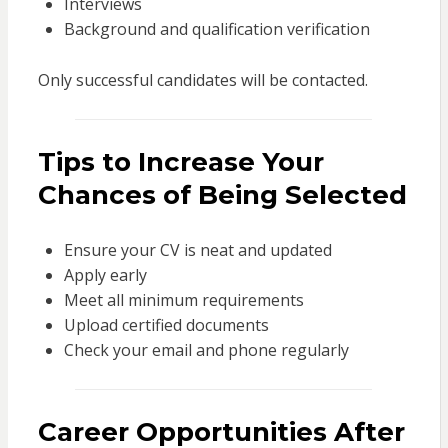
Interviews
Background and qualification verification
Only successful candidates will be contacted.
Tips to Increase Your
Chances of Being Selected
Ensure your CV is neat and updated
Apply early
Meet all minimum requirements
Upload certified documents
Check your email and phone regularly
Career Opportunities After