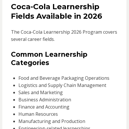
Coca-Cola Learnership
Fields Available in 2026
The Coca-Cola Learnership 2026 Program covers
several career fields.
Common Learnership
Categories
Food and Beverage Packaging Operations
Logistics and Supply Chain Management
Sales and Marketing
Business Administration
Finance and Accounting
Human Resources
Manufacturing and Production
Engineering-related learnerships