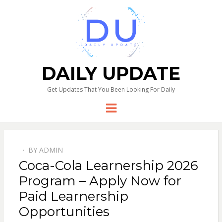
DAILY UPDATE
Get Updates That You Been Looking For Daily
Menu
BY
ADMIN
Coca-Cola Learnership 2026
Program – Apply Now for
Paid Learnership
Opportunities