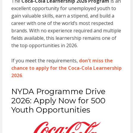
The
Coca-Cola Learnership 2026 Program
is an
excellent opportunity for unemployed youth to
gain valuable skills, earn a stipend, and build a
career with one of the world’s most respected
brands. With no experience required and multiple
fields available, this learnership remains one of
the top opportunities in 2026.
If you meet the requirements,
don’t miss the
chance to apply for the Coca-Cola Learnership
2026
.
NYDA Programme Drive
2026: Apply Now for 500
Youth Opportunities