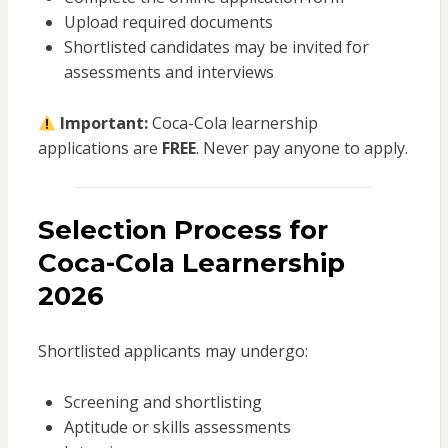
Upload required documents
Shortlisted candidates may be invited for
assessments and interviews
Important:
Coca-Cola learnership
applications are
FREE
. Never pay anyone to apply.
Selection Process for
Coca-Cola Learnership
2026
Shortlisted applicants may undergo:
Screening and shortlisting
Aptitude or skills assessments