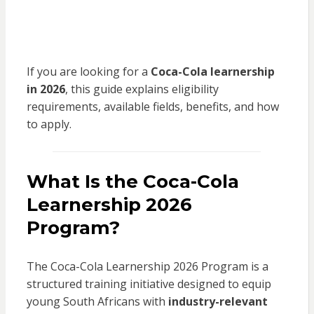
If you are looking for a
Coca-Cola learnership
in 2026
, this guide explains eligibility
requirements, available fields, benefits, and how
to apply.
What Is the Coca-Cola
Learnership 2026
Program?
The Coca-Cola Learnership 2026 Program is a
structured training initiative designed to equip
young South Africans with
industry-relevant