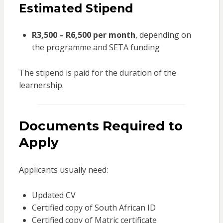
Estimated Stipend
R3,500 – R6,500 per month
, depending on
the programme and SETA funding
The stipend is paid for the duration of the
learnership.
Documents Required to
Apply
Applicants usually need:
Updated CV
Certified copy of South African ID
Certified copy of Matric certificate