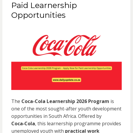
Paid Learnership
Opportunities
The
Coca-Cola Learnership 2026 Program
is
one of the most sought-after youth development
opportunities in South Africa. Offered by
Coca‑Cola
, this learnership programme provides
unemployed youth with
practical work