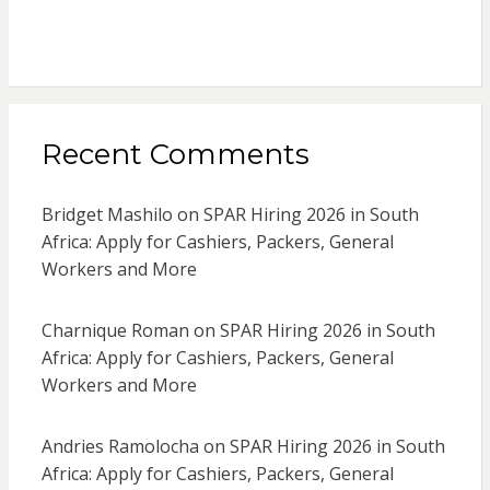
Recent Comments
Bridget Mashilo
on
SPAR Hiring 2026 in South
Africa: Apply for Cashiers, Packers, General
Workers and More
Charnique Roman
on
SPAR Hiring 2026 in South
Africa: Apply for Cashiers, Packers, General
Workers and More
Andries Ramolocha
on
SPAR Hiring 2026 in South
Africa: Apply for Cashiers, Packers, General