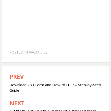
POSTED IN
VACANCIES
PREV
Post
navigation
Download Z83 Form and How to Fill It – Step-by-Step
Guide
NEXT