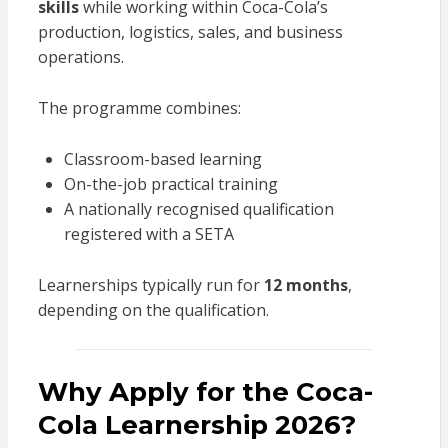
skills
while working within Coca-Cola’s
production, logistics, sales, and business
operations.
The programme combines:
Classroom-based learning
On-the-job practical training
A nationally recognised qualification
registered with a SETA
Learnerships typically run for
12 months
,
depending on the qualification.
Why Apply for the Coca-
Cola Learnership 2026?