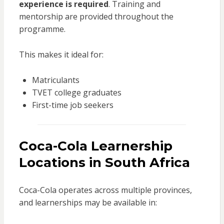
experience is required
. Training and
mentorship are provided throughout the
programme.
This makes it ideal for:
Matriculants
TVET college graduates
First-time job seekers
Coca-Cola Learnership
Locations in South Africa
Coca-Cola operates across multiple provinces,
and learnerships may be available in: