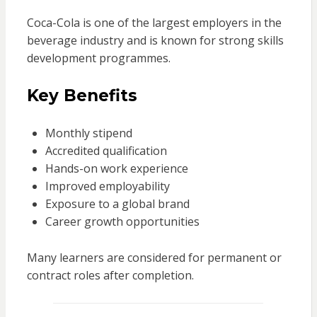
Coca-Cola is one of the largest employers in the
beverage industry and is known for strong skills
development programmes.
Key Benefits
Monthly stipend
Accredited qualification
Hands-on work experience
Improved employability
Exposure to a global brand
Career growth opportunities
Many learners are considered for permanent or
contract roles after completion.