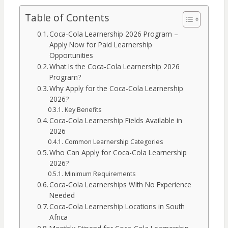
Table of Contents
Coca-Cola Learnership 2026 Program –
Apply Now for Paid Learnership
Opportunities
What Is the Coca-Cola Learnership 2026
Program?
Why Apply for the Coca-Cola Learnership
2026?
Key Benefits
Coca-Cola Learnership Fields Available in
2026
Common Learnership Categories
Who Can Apply for Coca-Cola Learnership
2026?
Minimum Requirements
Coca-Cola Learnerships With No Experience
Needed
Coca-Cola Learnership Locations in South
Africa