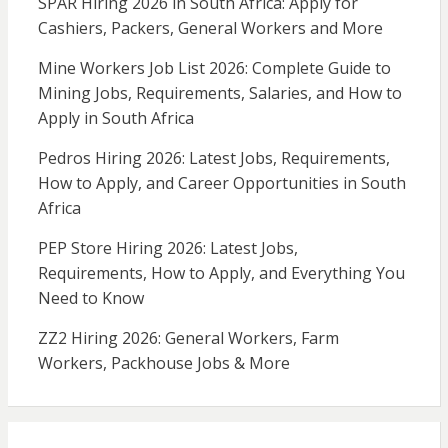
SPAR Hiring 2026 in South Africa: Apply for
Cashiers, Packers, General Workers and More
Mine Workers Job List 2026: Complete Guide to
Mining Jobs, Requirements, Salaries, and How to
Apply in South Africa
Pedros Hiring 2026: Latest Jobs, Requirements,
How to Apply, and Career Opportunities in South
Africa
PEP Store Hiring 2026: Latest Jobs,
Requirements, How to Apply, and Everything You
Need to Know
ZZ2 Hiring 2026: General Workers, Farm
Workers, Packhouse Jobs & More