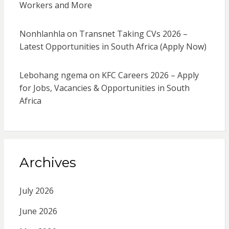
Workers and More
Nonhlanhla
on
Transnet Taking CVs 2026 –
Latest Opportunities in South Africa (Apply Now)
Lebohang ngema
on
KFC Careers 2026 – Apply
for Jobs, Vacancies & Opportunities in South
Africa
Archives
July 2026
June 2026