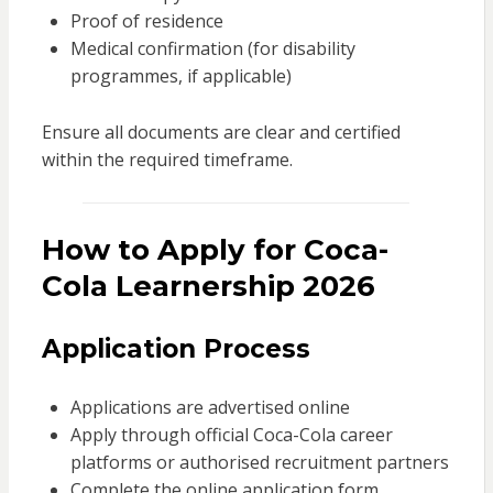
Proof of residence
Medical confirmation (for disability
programmes, if applicable)
Ensure all documents are clear and certified
within the required timeframe.
How to Apply for Coca-
Cola Learnership 2026
Application Process
Applications are advertised online
Apply through official Coca-Cola career
platforms or authorised recruitment partners
Complete the online application form