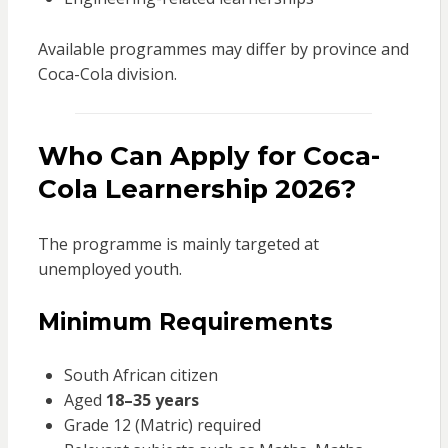
Available programmes may differ by province and
Coca-Cola division.
Who Can Apply for Coca-
Cola Learnership 2026?
The programme is mainly targeted at
unemployed youth.
Minimum Requirements
South African citizen
Aged
18–35 years
Grade 12 (Matric) required