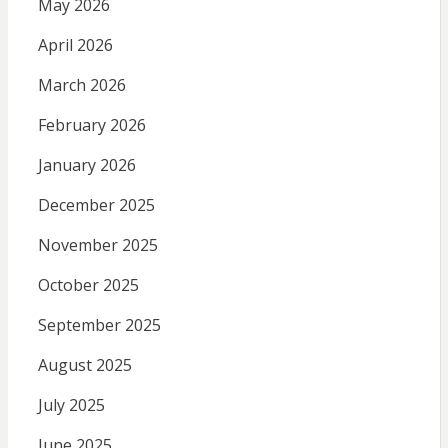
May 2026
April 2026
March 2026
February 2026
January 2026
December 2025
November 2025
October 2025
September 2025
August 2025
July 2025
June 2025