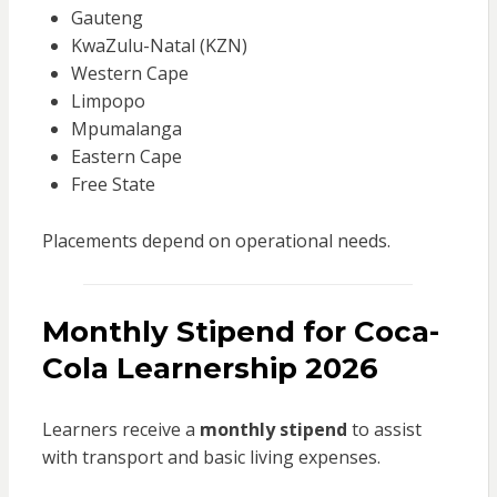
Gauteng
KwaZulu-Natal (KZN)
Western Cape
Limpopo
Mpumalanga
Eastern Cape
Free State
Placements depend on operational needs.
Monthly Stipend for Coca-
Cola Learnership 2026
Learners receive a
monthly stipend
to assist
with transport and basic living expenses.