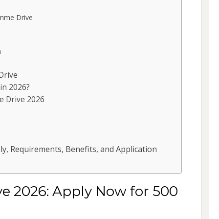
mme Drive
h
Drive
in 2026?
e Drive 2026
y, Requirements, Benefits, and Application
 2026: Apply Now for 500