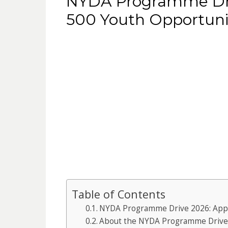
NYDA Programme Dri
500 Youth Opportuni
Table of Contents
NYDA Programme Drive 2026: Appl
About the NYDA Programme Drive