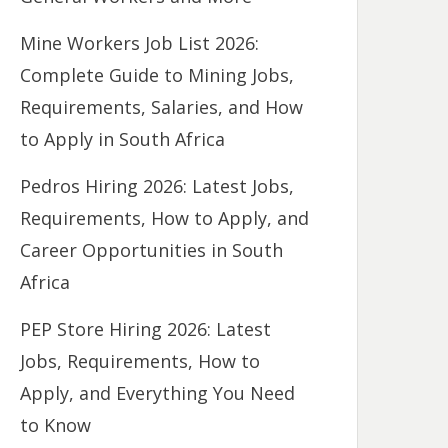
Mine Workers Job List 2026:
Complete Guide to Mining Jobs,
Requirements, Salaries, and How
to Apply in South Africa
Pedros Hiring 2026: Latest Jobs,
Requirements, How to Apply, and
Career Opportunities in South
Africa
PEP Store Hiring 2026: Latest
Jobs, Requirements, How to
Apply, and Everything You Need
to Know