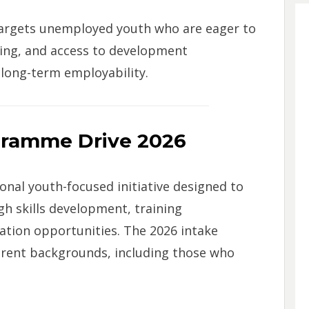
argets unemployed youth who are eager to
ining, and access to development
long-term employability.
gramme Drive 2026
nal youth-focused initiative designed to
h skills development, training
tion opportunities. The 2026 intake
erent backgrounds, including those who