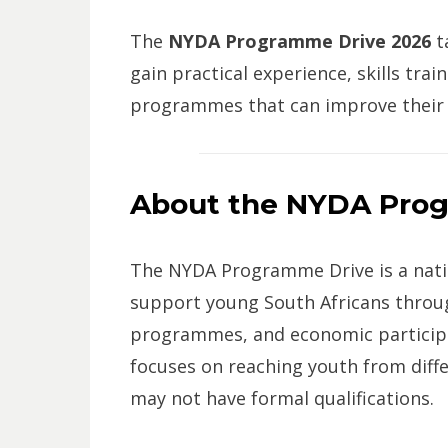
The
NYDA Programme Drive 2026
t
gain practical experience, skills tra
programmes that can improve their 
About the NYDA Pro
The NYDA Programme Drive is a natio
support young South Africans throug
programmes, and economic participa
focuses on reaching youth from diff
may not have formal qualifications.