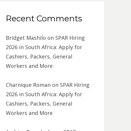
Recent Comments
Bridget Mashilo
on
SPAR Hiring
2026 in South Africa: Apply for
Cashiers, Packers, General
Workers and More
Charnique Roman
on
SPAR Hiring
2026 in South Africa: Apply for
Cashiers, Packers, General
Workers and More