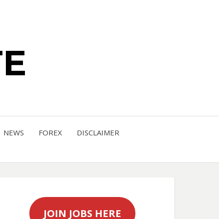
TE
NEWS
FOREX
DISCLAIMER
JOIN JOBS HERE