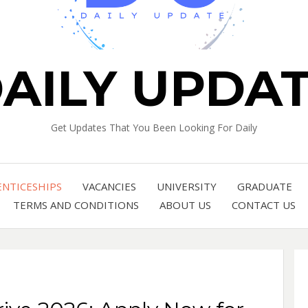
AILY UPDA
Get Updates That You Been Looking For Daily
ENTICESHIPS
VACANCIES
UNIVERSITY
GRADUATE
TERMS AND CONDITIONS
ABOUT US
CONTACT US