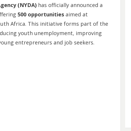
Agency (NYDA)
has officially announced a
offering
500 opportunities
aimed at
 Africa. This initiative forms part of the
educing youth unemployment, improving
young entrepreneurs and job seekers.