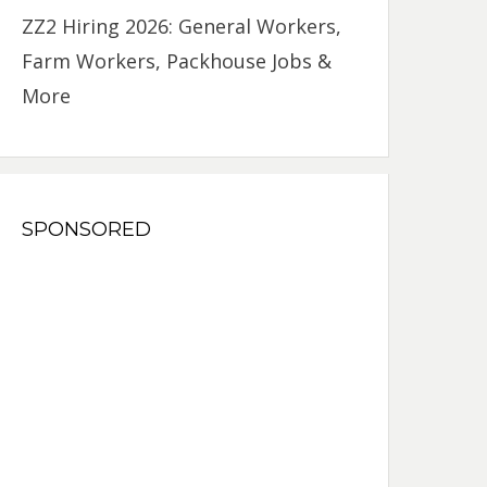
ZZ2 Hiring 2026: General Workers,
Farm Workers, Packhouse Jobs &
More
SPONSORED