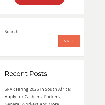
Search
SEARCH
Recent Posts
SPAR Hiring 2026 in South Africa:
Apply for Cashiers, Packers,
General Workers and More