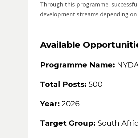
Through this programme, successful 
development streams depending on the
Available Opportuniti
Programme Name:
NYDA 
Total Posts:
500
Year:
2026
Target Group:
South Afri