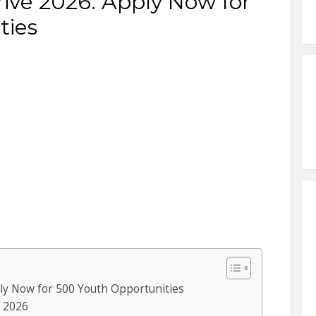
ve 2026: Apply Now for
ties
y Now for 500 Youth Opportunities
 2026