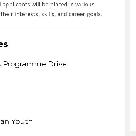
applicants will be placed in various
ir interests, skills, and career goals.
es
Programme Drive
can Youth