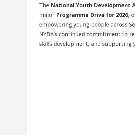
The
National Youth Development 
major
Programme Drive for 2026
, 
empowering young people across South
NYDA’s continued commitment to r
skills development, and supporting 