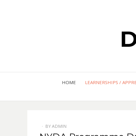
D
HOME
LEARNERSHIPS / APPR
BY
ADMIN