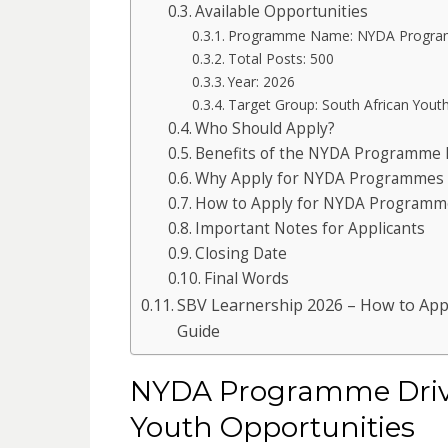
Available Opportunities
Programme Name: NYDA Progra
Total Posts: 500
Year: 2026
Target Group: South African Yout
Who Should Apply?
Benefits of the NYDA Programme 
Why Apply for NYDA Programmes 
How to Apply for NYDA Programm
Important Notes for Applicants
Closing Date
Final Words
SBV Learnership 2026 – How to Appl
Guide
NYDA Programme Drive
Youth Opportunities