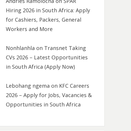
Andries Ramolocha
on
SPAR
Hiring 2026 in South Africa: Apply
for Cashiers, Packers, General
Workers and More
Nonhlanhla
on
Transnet Taking
CVs 2026 – Latest Opportunities
in South Africa (Apply Now)
Lebohang ngema
on
KFC Careers
2026 – Apply for Jobs, Vacancies &
Opportunities in South Africa