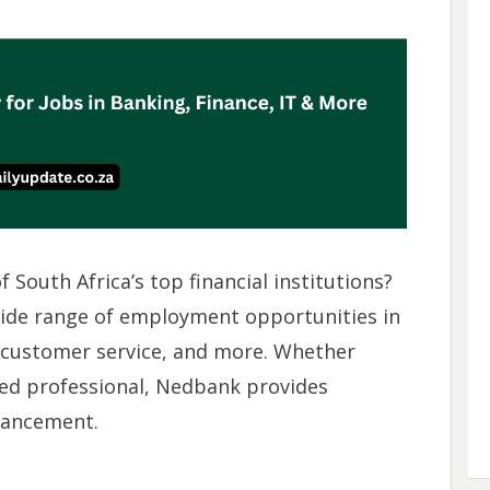
 South Africa’s top financial institutions?
wide range of employment opportunities in
, customer service, and more. Whether
ned professional, Nedbank provides
vancement.