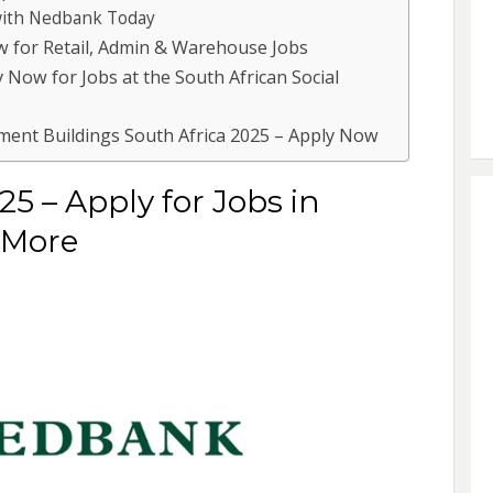
 with Nedbank Today
w for Retail, Admin & Warehouse Jobs
 Now for Jobs at the South African Social
ent Buildings South Africa 2025 – Apply Now
5 – Apply for Jobs in
 More