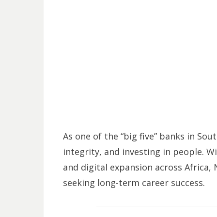
As one of the “big five” banks in Sou
integrity, and investing in people. W
and digital expansion across Africa,
seeking long-term career success.