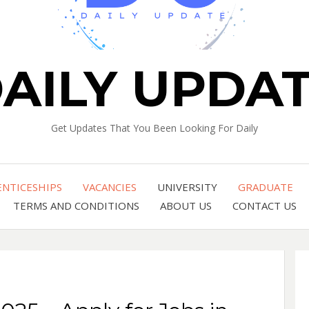
AILY UPDA
Get Updates That You Been Looking For Daily
ENTICESHIPS
VACANCIES
UNIVERSITY
GRADUATE
TERMS AND CONDITIONS
ABOUT US
CONTACT US