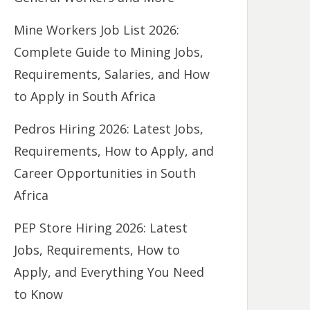
Mine Workers Job List 2026:
Complete Guide to Mining Jobs,
Requirements, Salaries, and How
to Apply in South Africa
Pedros Hiring 2026: Latest Jobs,
Requirements, How to Apply, and
Career Opportunities in South
Africa
PEP Store Hiring 2026: Latest
Jobs, Requirements, How to
Apply, and Everything You Need
to Know