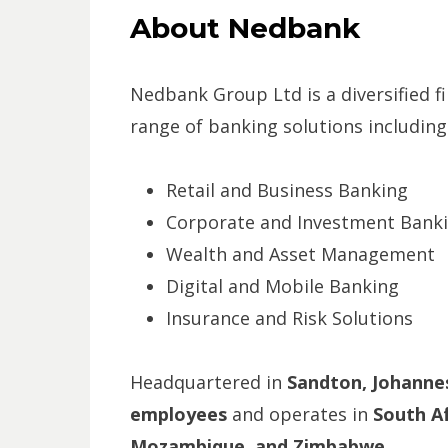
About Nedbank
Nedbank Group Ltd is a diversified fi
range of banking solutions including
Retail and Business Banking
Corporate and Investment Bank
Wealth and Asset Management
Digital and Mobile Banking
Insurance and Risk Solutions
Headquartered in
Sandton, Johanne
employees
and operates in
South Af
Mozambique, and Zimbabwe
.