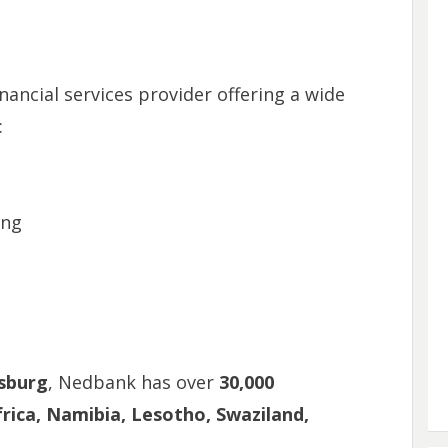
nancial services provider offering a wide
:
ing
sburg
, Nedbank has over
30,000
rica, Namibia, Lesotho, Swaziland,