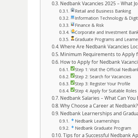
Nedbank Vacancies 2025 – What Job
Retail and Business Banking
Information Technology & Digit
Finance & Risk
Corporate and Investment Ban
Graduate Programs and Learne
Where Are Nedbank Vacancies Loc
Minimum Requirements to Apply f
How to Apply for Nedbank Vacanci
Step 1: Visit the Official Nedba
Step 2: Search for Vacancies
Step 3: Register Your Profile
Step 4: Apply for Suitable Roles
Nedbank Salaries – What Can You 
Why Choose a Career at Nedbank?
Nedbank Learnerships and Gradu
Nedbank Learnerships
Nedbank Graduate Program
Tips for a Successful Nedbank Ap