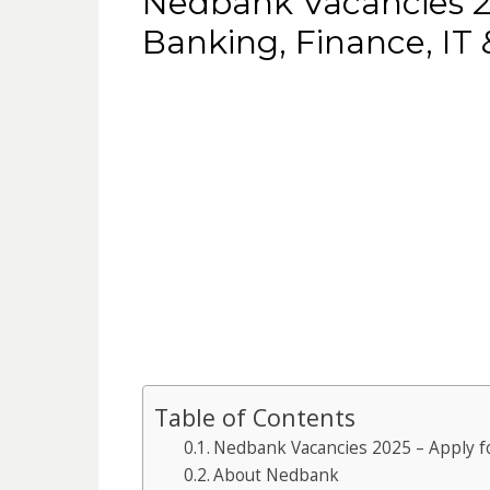
Nedbank Vacancies 20
Banking, Finance, IT
Table of Contents
Nedbank Vacancies 2025 – Apply fo
About Nedbank