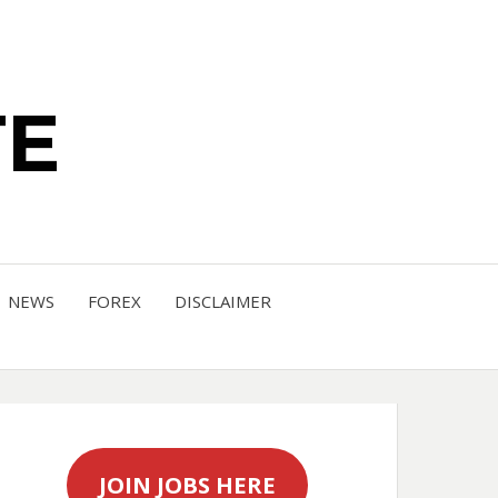
TE
NEWS
FOREX
DISCLAIMER
JOIN JOBS HERE