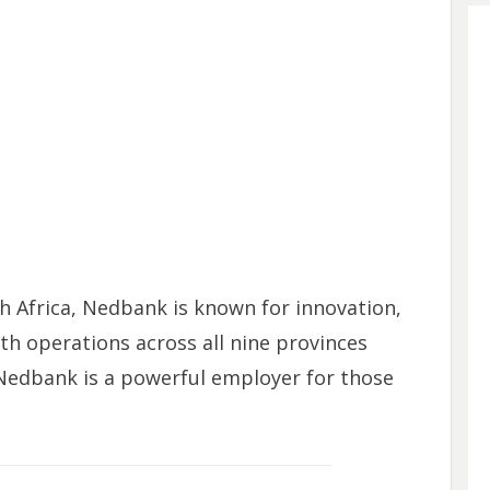
th Africa, Nedbank is known for innovation,
ith operations across all nine provinces
 Nedbank is a powerful employer for those