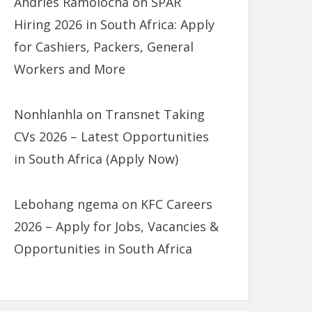
Andries Ramolocha
on
SPAR
Hiring 2026 in South Africa: Apply
for Cashiers, Packers, General
Workers and More
Nonhlanhla
on
Transnet Taking
CVs 2026 – Latest Opportunities
in South Africa (Apply Now)
Lebohang ngema
on
KFC Careers
2026 – Apply for Jobs, Vacancies &
Opportunities in South Africa