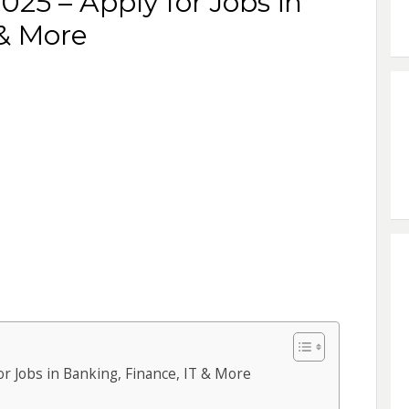
25 – Apply for Jobs in
 & More
r Jobs in Banking, Finance, IT & More