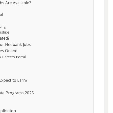
s Are Available?
al
king
rships
ated?
or Nedbank Jobs
es Online
nk Careers Portal
Expect to Earn?
ate Programs 2025
plication