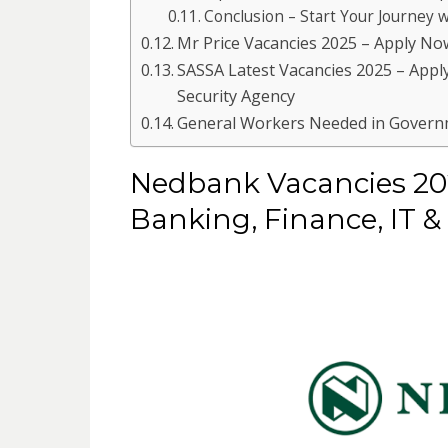
Conclusion – Start Your Journey
Mr Price Vacancies 2025 – Apply No
SASSA Latest Vacancies 2025 – Apply
Security Agency
General Workers Needed in Governm
Nedbank Vacancies 202
Banking, Finance, IT &