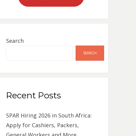
Search
SEARCH
Recent Posts
SPAR Hiring 2026 in South Africa:
Apply for Cashiers, Packers,
General Workers and More