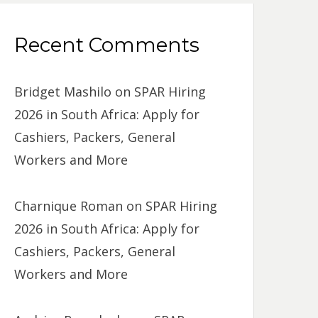
Recent Comments
Bridget Mashilo
on
SPAR Hiring
2026 in South Africa: Apply for
Cashiers, Packers, General
Workers and More
Charnique Roman
on
SPAR Hiring
2026 in South Africa: Apply for
Cashiers, Packers, General
Workers and More