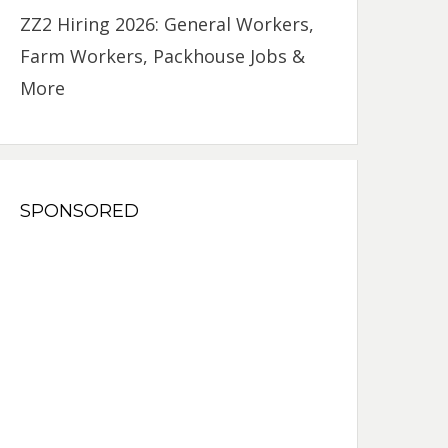
ZZ2 Hiring 2026: General Workers,
Farm Workers, Packhouse Jobs &
More
SPONSORED