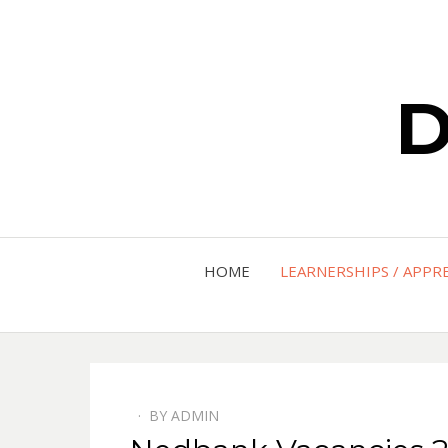
D
HOME
LEARNERSHIPS / APPR
BY
ADMIN