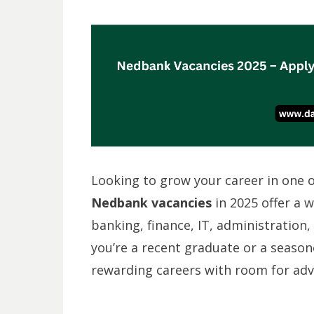
Looking to grow your career in one of
Nedbank vacancies
in 2025 offer a 
banking, finance, IT, administration
you’re a recent graduate or a seaso
rewarding careers with room for ad