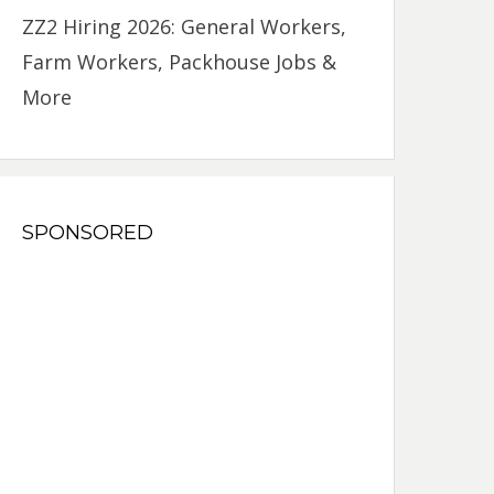
ZZ2 Hiring 2026: General Workers,
Farm Workers, Packhouse Jobs &
More
SPONSORED