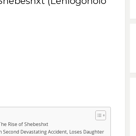
 Shebeshxt (Lehlogonolo
The Rise of Shebeshxt
n Second Devastating Accident, Loses Daughter