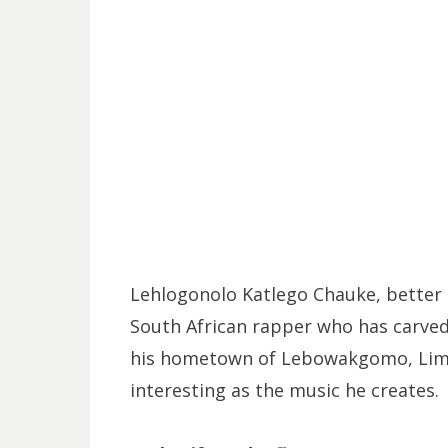
Lehlogonolo Katlego Chauke, better 
South African rapper who has carved
his hometown of Lebowakgomo, Limpo
interesting as the music he creates.