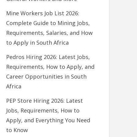
Mine Workers Job List 2026:
Complete Guide to Mining Jobs,
Requirements, Salaries, and How
to Apply in South Africa
Pedros Hiring 2026: Latest Jobs,
Requirements, How to Apply, and
Career Opportunities in South
Africa
PEP Store Hiring 2026: Latest
Jobs, Requirements, How to
Apply, and Everything You Need
to Know