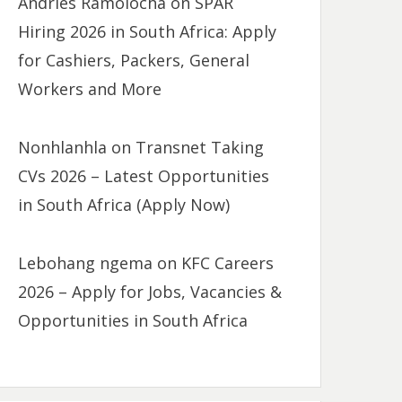
Andries Ramolocha
on
SPAR
Hiring 2026 in South Africa: Apply
for Cashiers, Packers, General
Workers and More
Nonhlanhla
on
Transnet Taking
CVs 2026 – Latest Opportunities
in South Africa (Apply Now)
Lebohang ngema
on
KFC Careers
2026 – Apply for Jobs, Vacancies &
Opportunities in South Africa