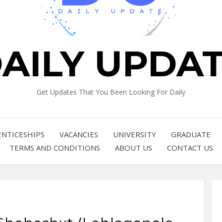
AILY UPDA
Get Updates That You Been Looking For Daily
ENTICESHIPS
VACANCIES
UNIVERSITY
GRADUATE
TERMS AND CONDITIONS
ABOUT US
CONTACT US