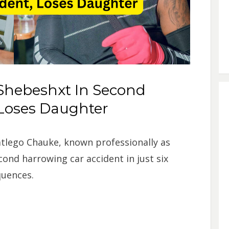
Shebeshxt In Second
 Loses Daughter
tlego Chauke, known professionally as
cond harrowing car accident in just six
quences.