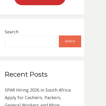
Search
SEARCH
Recent Posts
SPAR Hiring 2026 in South Africa:
Apply for Cashiers, Packers,
General Workers and More