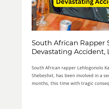
South African Rapper 
Devastating Accident,
South African rapper Lehlogonolo Ka
Shebeshxt, has been involved in a se
months, this time with tragic conse