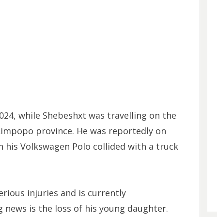
024, while Shebeshxt was travelling on the
Limpopo province. He was reportedly on
 his Volkswagen Polo collided with a truck
rious injuries and is currently
 news is the loss of his young daughter.