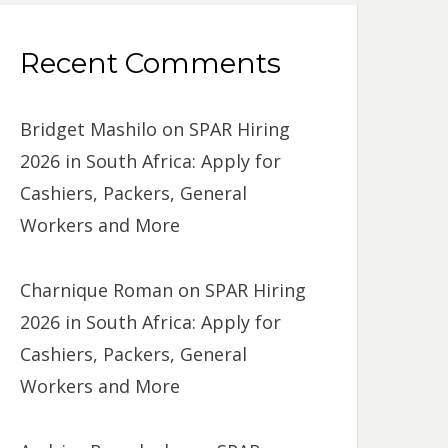
Recent Comments
Bridget Mashilo
on
SPAR Hiring
2026 in South Africa: Apply for
Cashiers, Packers, General
Workers and More
Charnique Roman
on
SPAR Hiring
2026 in South Africa: Apply for
Cashiers, Packers, General
Workers and More