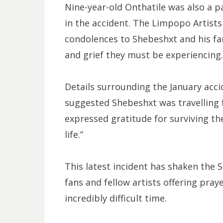
Nine-year-old Onthatile was also a pa
in the accident. The Limpopo Artist
condolences to Shebeshxt and his fa
and grief they must be experiencing.
Details surrounding the January acci
suggested Shebeshxt was travelling
expressed gratitude for surviving the 
life.”
This latest incident has shaken the 
fans and fellow artists offering pra
incredibly difficult time.