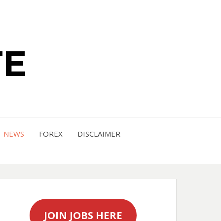
TE
NEWS
FOREX
DISCLAIMER
JOIN JOBS HERE