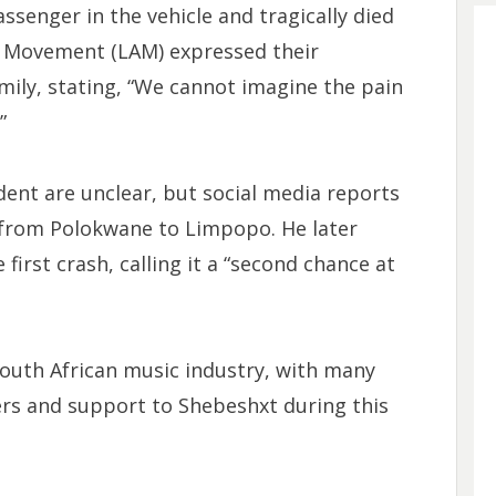
ssenger in the vehicle and tragically died
s Movement (LAM) expressed their
mily, stating, “We cannot imagine the pain
”
dent are unclear, but social media reports
 from Polokwane to Limpopo. He later
first crash, calling it a “second chance at
South African music industry, with many
yers and support to Shebeshxt during this