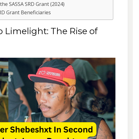
 the SASSA SRD Grant (2024)
RD Grant Beneficiaries
imelight: The Rise of