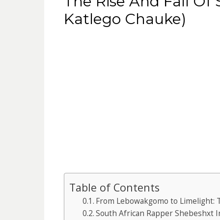
The Rise And Fall Of
Katlego Chauke)
Table of Contents
From Lebowakgomo to Limelight: 
South African Rapper Shebeshxt I