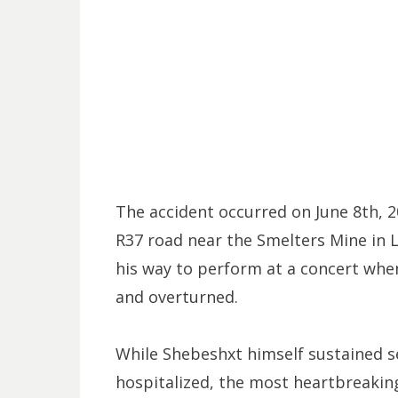
The accident occurred on June 8th, 2
R37 road near the Smelters Mine in 
his way to perform at a concert when
and overturned.
While Shebeshxt himself sustained se
hospitalized, the most heartbreaking