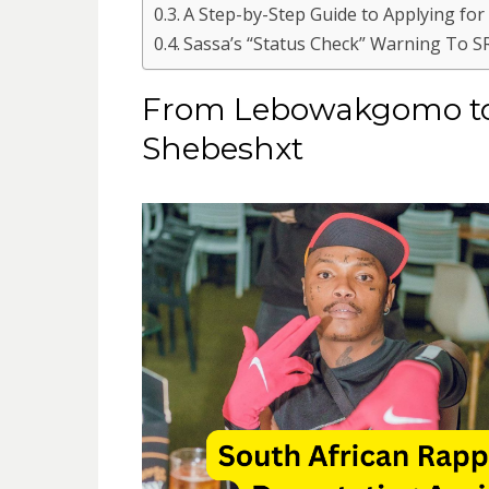
A Step-by-Step Guide to Applying for
Sassa’s “Status Check” Warning To S
From Lebowakgomo to L
Shebeshxt