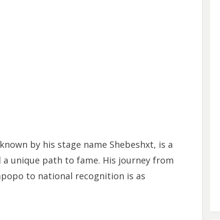
known by his stage name Shebeshxt, is a
 a unique path to fame. His journey from
po to national recognition is as