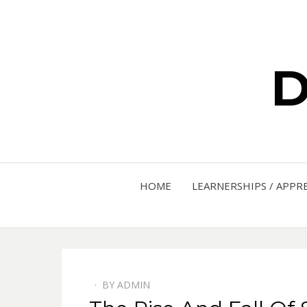
D
HOME
LEARNERSHIPS / APPR
BY
ADMIN