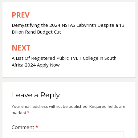
PREV
Post
navigation
Demystifying the 2024 NSFAS Labyrinth Despite a 13
Billion Rand Budget Cut
NEXT
A List Of Registered Public TVET College in South
Africa 2024 Apply Now
Leave a Reply
Your email address will not be published.
Required fields are
marked
*
Comment
*