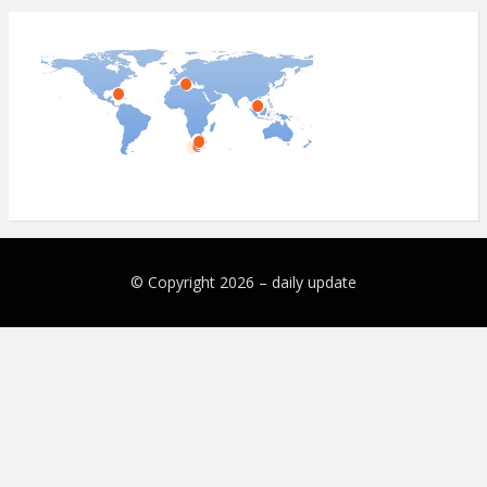
© Copyright 2026 –
daily update
Bezel Theme by
SimpleFreeThemes
⋅
Powered by
WordPress