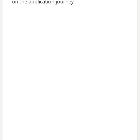
on the application journey: