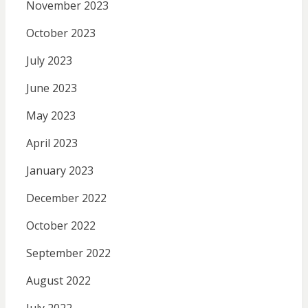
November 2023
October 2023
July 2023
June 2023
May 2023
April 2023
January 2023
December 2022
October 2022
September 2022
August 2022
July 2022