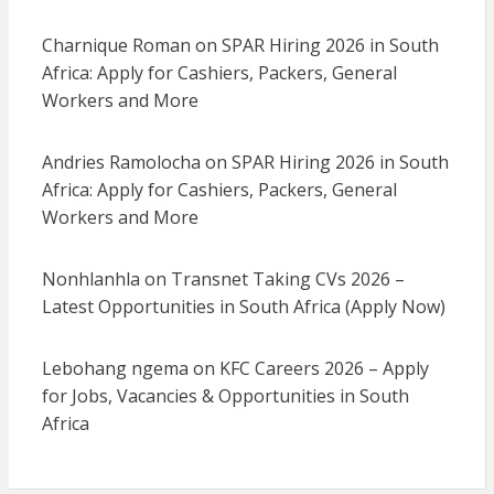
Charnique Roman
on
SPAR Hiring 2026 in South
Africa: Apply for Cashiers, Packers, General
Workers and More
Andries Ramolocha
on
SPAR Hiring 2026 in South
Africa: Apply for Cashiers, Packers, General
Workers and More
Nonhlanhla
on
Transnet Taking CVs 2026 –
Latest Opportunities in South Africa (Apply Now)
Lebohang ngema
on
KFC Careers 2026 – Apply
for Jobs, Vacancies & Opportunities in South
Africa