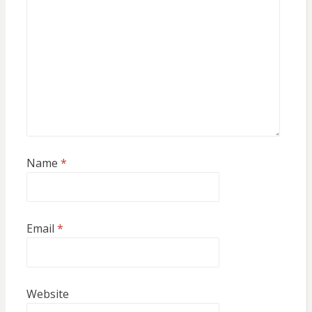
Name
*
Email
*
Website