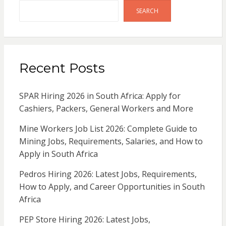
SEARCH
Recent Posts
SPAR Hiring 2026 in South Africa: Apply for
Cashiers, Packers, General Workers and More
Mine Workers Job List 2026: Complete Guide to
Mining Jobs, Requirements, Salaries, and How to
Apply in South Africa
Pedros Hiring 2026: Latest Jobs, Requirements,
How to Apply, and Career Opportunities in South
Africa
PEP Store Hiring 2026: Latest Jobs,