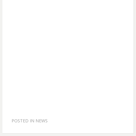
POSTED IN
NEWS