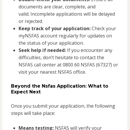
documents are clear, complete, and
valid. Incomplete applications will be delayed
or rejected.
Keep track of your application:
Check your
myNSFAS account regularly for updates on
the status of your application.
Seek help if needed:
If you encounter any
difficulties, don’t hesitate to contact the
NSFAS call center at 0800 60 NSFAS (67327) or
visit your nearest NSFAS office.
Beyond the Nsfas Application: What to
Expect Next
Once you submit your application, the following
steps will take place:
Means testing:
NSFAS will verify your