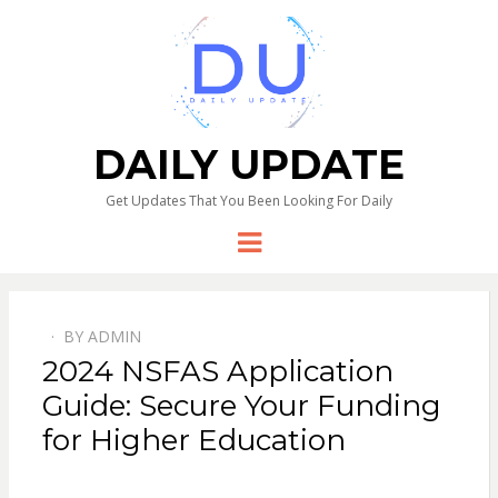
DAILY UPDATE
Get Updates That You Been Looking For Daily
Menu
BY
ADMIN
2024 NSFAS Application
Guide: Secure Your Funding
for Higher Education