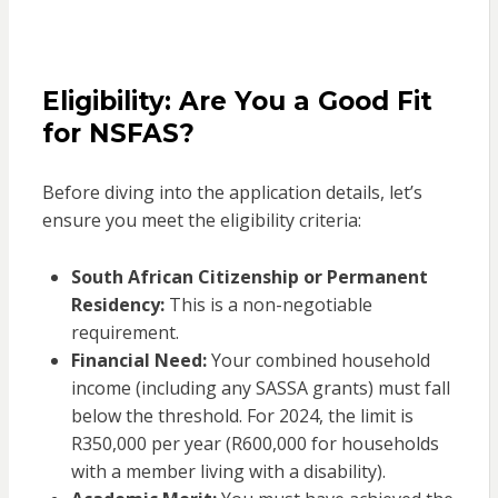
Eligibility: Are You a Good Fit
for NSFAS?
Before diving into the application details, let’s
ensure you meet the eligibility criteria:
South African Citizenship or Permanent
Residency:
This is a non-negotiable
requirement.
Financial Need:
Your combined household
income (including any SASSA grants) must fall
below the threshold. For 2024, the limit is
R350,000 per year (R600,000 for households
with a member living with a disability).