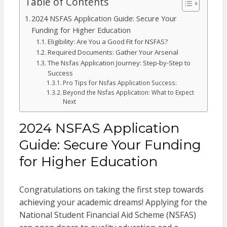
Table of Contents
2024 NSFAS Application Guide: Secure Your
Funding for Higher Education
Eligibility: Are You a Good Fit for NSFAS?
Required Documents: Gather Your Arsenal
The Nsfas Application Journey: Step-by-Step to
Success
Pro Tips for Nsfas Application Success:
Beyond the Nsfas Application: What to Expect
Next
2024 NSFAS Application
Guide: Secure Your Funding
for Higher Education
Congratulations on taking the first step towards
achieving your academic dreams! Applying for the
National Student Financial Aid Scheme (NSFAS)