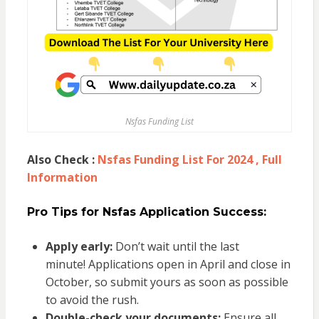
Nsfas Funding List
Also Check :
Nsfas Funding List For 2024 , Full
Information
Pro Tips for Nsfas Application Success:
Apply early:
Don’t wait until the last
minute! Applications open in April and close in
October, so submit yours as soon as possible
to avoid the rush.
Double-check your documents:
Ensure all