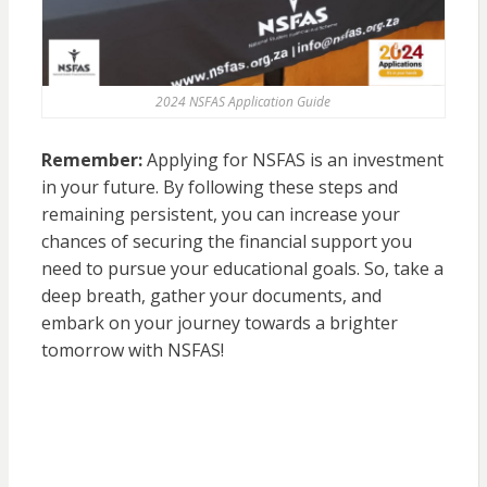
2024 NSFAS Application Guide
Remember:
Applying for NSFAS is an investment
in your future. By following these steps and
remaining persistent, you can increase your
chances of securing the financial support you
need to pursue your educational goals. So, take a
deep breath, gather your documents, and
embark on your journey towards a brighter
tomorrow with NSFAS!