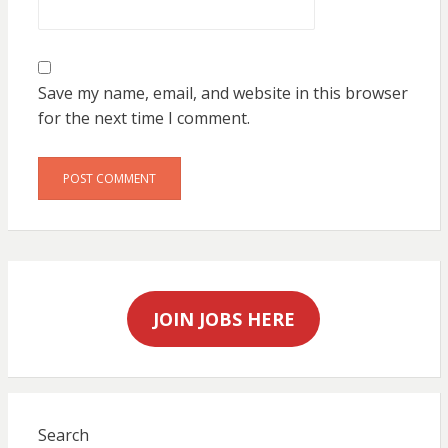
Save my name, email, and website in this browser
for the next time I comment.
JOIN JOBS HERE
Search