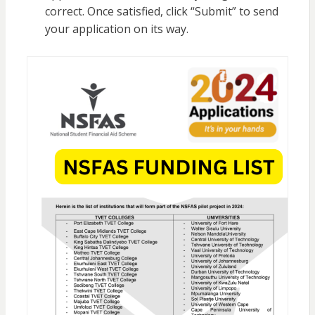
correct. Once satisfied, click “Submit” to send
your application on its way.