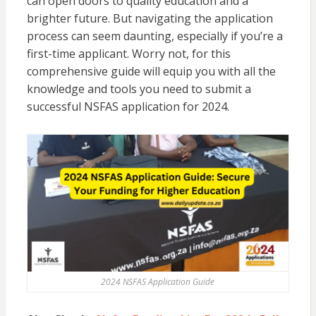
can open doors to quality education and a
brighter future. But navigating the application
process can seem daunting, especially if you’re a
first-time applicant. Worry not, for this
comprehensive guide will equip you with all the
knowledge and tools you need to submit a
successful NSFAS application for 2024.
2024 NSFAS Application Guide