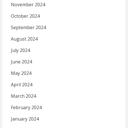
November 2024
October 2024
September 2024
August 2024
July 2024
June 2024
May 2024
April 2024
March 2024
February 2024
January 2024