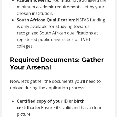
Academic Merit:
You must have achieved the
minimum academic requirements set by your
chosen institution.
South African Qualification:
NSFAS funding
is only available for studying towards
recognized South African qualifications at
registered public universities or TVET
colleges.
Required Documents: Gather
Your Arsenal
Now, let’s gather the documents you’ll need to
upload during the application process:
Certified copy of your ID or birth
certificate:
Ensure it’s valid and has a clear
picture.