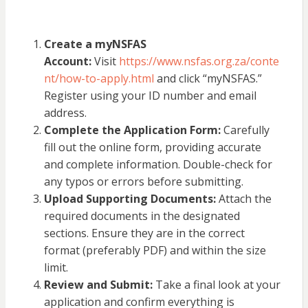
Create a myNSFAS
Account:
Visit
https://www.nsfas.org.za/conte
nt/how-to-apply.html
and click “myNSFAS.”
Register using your ID number and email
address.
Complete the Application Form:
Carefully
fill out the online form, providing accurate
and complete information. Double-check for
any typos or errors before submitting.
Upload Supporting Documents:
Attach the
required documents in the designated
sections. Ensure they are in the correct
format (preferably PDF) and within the size
limit.
Review and Submit:
Take a final look at your
application and confirm everything is