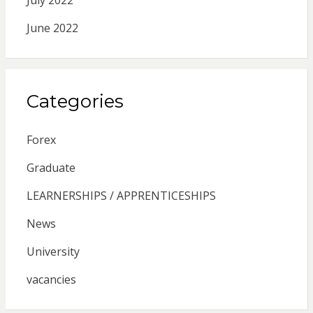
June 2022
Categories
Forex
Graduate
LEARNERSHIPS / APPRENTICESHIPS
News
University
vacancies