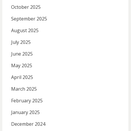
October 2025
September 2025
August 2025
July 2025
June 2025
May 2025
April 2025
March 2025
February 2025
January 2025
December 2024