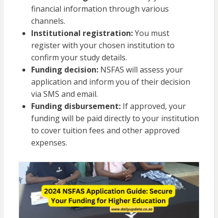
financial information through various
channels.
Institutional registration:
You must
register with your chosen institution to
confirm your study details.
Funding decision:
NSFAS will assess your
application and inform you of their decision
via SMS and email.
Funding disbursement:
If approved, your
funding will be paid directly to your institution
to cover tuition fees and other approved
expenses.