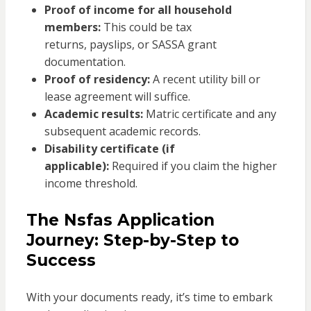
Proof of income for all household
members:
This could be tax
returns, payslips, or SASSA grant
documentation.
Proof of residency:
A recent utility bill or
lease agreement will suffice.
Academic results:
Matric certificate and any
subsequent academic records.
Disability certificate (if
applicable):
Required if you claim the higher
income threshold.
The Nsfas Application
Journey: Step-by-Step to
Success
With your documents ready, it’s time to embark