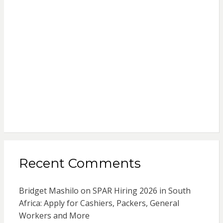
Recent Comments
Bridget Mashilo
on
SPAR Hiring 2026 in South
Africa: Apply for Cashiers, Packers, General
Workers and More