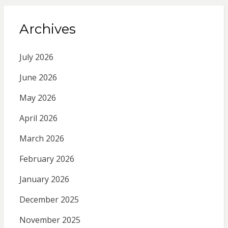
Archives
July 2026
June 2026
May 2026
April 2026
March 2026
February 2026
January 2026
December 2025
November 2025