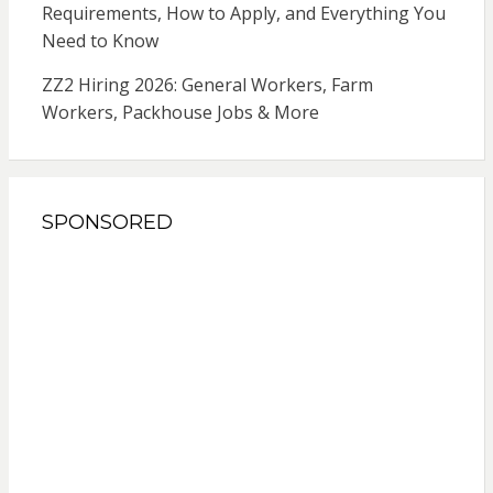
Requirements, How to Apply, and Everything You
Need to Know
ZZ2 Hiring 2026: General Workers, Farm
Workers, Packhouse Jobs & More
SPONSORED