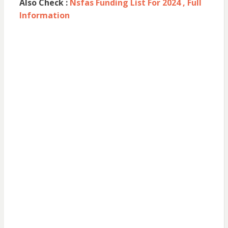
Also Check :
Nsfas Funding List For 2024 , Full
Information