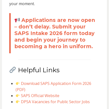
your moment.
Applications are now open
– don’t delay. Submit your
SAPS Intake 2026 form today
and begin your journey to
becoming a hero in uniform.
Helpful Links
Download SAPS Application Form 2026
(PDF)
SAPS Official Website
DPSA Vacancies for Public Sector Jobs