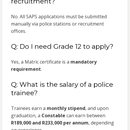
recruitment?
No. All SAPS applications must be submitted
manually via police stations or recruitment
offices.
Q: Do I need Grade 12 to apply?
Yes, a Matric certificate is a
mandatory
requirement
.
Q: What is the salary of a police
trainee?
Trainees earn a
monthly stipend
, and upon
graduation, a
Constable
can earn between
R189,000 and R233,000 per annum
, depending