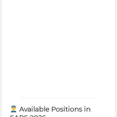
Available Positions in