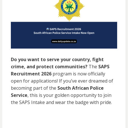
Do you want to serve your country, fight
crime, and protect communities?
The
SAPS
Recruitment 2026
program is now officially
open for applications! If you’ve ever dreamed of
becoming part of the
South African Police
Service
, this is your golden opportunity to join
the SAPS Intake and wear the badge with pride.