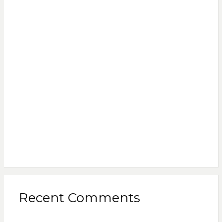
Recent Comments