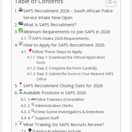
Table of Contents
SAPS Recruitment 2026 – South African Police
Service Intake Now Open
What Is SAPS Recruitment?
Minimum Requirements to Join SAPS in 2026
SAPS Intake 2026 Requirements:
How to Apply for SAPS Recruitment 2026
Follow These Steps to Apply:
Step 1: Download the Official Application
Form
Step 2: Complete the Form Carefully
Step 3: Submit the Form to Your Nearest SAPS
Office
SAPS Recruitment Closing Date for 2026
Available Positions in SAPS 2026
1.
Police Trainees (Constable)
2.
Administration Clerks
3.
Crime Scene Investigators & Detectives
4.
Support Staff
What Training Do SAPS Recruits Receive?
Training Academies Include: