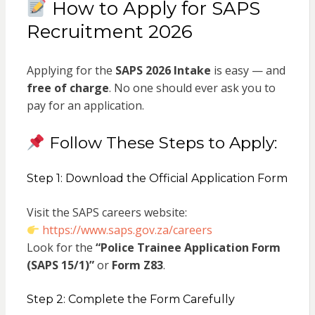
How to Apply for SAPS
Recruitment 2026
Applying for the
SAPS 2026 Intake
is easy — and
free of charge
. No one should ever ask you to
pay for an application.
Follow These Steps to Apply:
Step 1: Download the Official Application Form
Visit the SAPS careers website:
https://www.saps.gov.za/careers
Look for the
“Police Trainee Application Form
(SAPS 15/1)”
or
Form Z83
.
Step 2: Complete the Form Carefully