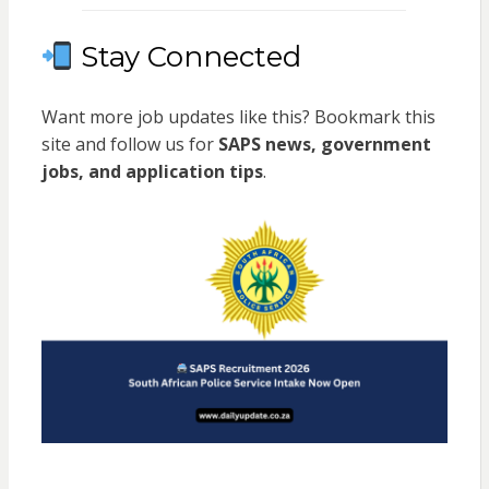
Stay Connected
Want more job updates like this? Bookmark this
site and follow us for
SAPS news, government
jobs, and application tips
.