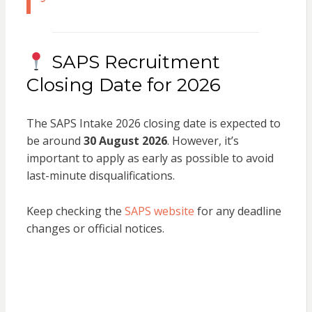
SAPS Recruitment
Closing Date for 2026
The SAPS Intake 2026 closing date is expected to
be around
30 August 2026
. However, it’s
important to apply as early as possible to avoid
last-minute disqualifications.
Keep checking the
SAPS website
for any deadline
changes or official notices.