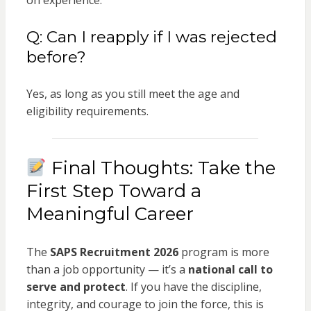
on experience.
Q: Can I reapply if I was rejected
before?
Yes, as long as you still meet the age and
eligibility requirements.
Final Thoughts: Take the
First Step Toward a
Meaningful Career
The
SAPS Recruitment 2026
program is more
than a job opportunity — it’s a
national call to
serve and protect
. If you have the discipline,
integrity, and courage to join the force, this is