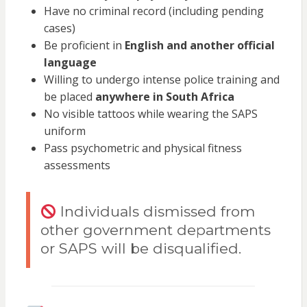
Have no criminal record (including pending
cases)
Be proficient in
English and another official
language
Willing to undergo intense police training and
be placed
anywhere in South Africa
No visible tattoos while wearing the SAPS
uniform
Pass psychometric and physical fitness
assessments
Individuals dismissed from
other government departments
or SAPS will be disqualified.