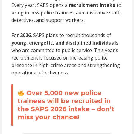
Every year, SAPS opens a
recruitment intake
to
bring in new police trainees, administrative staff,
detectives, and support workers.
For
2026
, SAPS plans to recruit thousands of
young, energetic, and disciplined individuals
who are committed to public service. This year’s
recruitment is focused on increasing police
presence in high-crime areas and strengthening
operational effectiveness.
Over 5,000 new police
trainees will be recruited in
the SAPS 2026 intake – don’t
miss your chance!