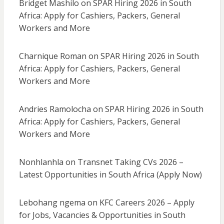
Bridget Mashilo
on
SPAR Hiring 2026 in South
Africa: Apply for Cashiers, Packers, General
Workers and More
Charnique Roman
on
SPAR Hiring 2026 in South
Africa: Apply for Cashiers, Packers, General
Workers and More
Andries Ramolocha
on
SPAR Hiring 2026 in South
Africa: Apply for Cashiers, Packers, General
Workers and More
Nonhlanhla
on
Transnet Taking CVs 2026 –
Latest Opportunities in South Africa (Apply Now)
Lebohang ngema
on
KFC Careers 2026 – Apply
for Jobs, Vacancies & Opportunities in South