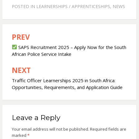
POSTED IN
LEARNERSHIPS / APPRENTICESHIPS
,
NEWS
PREV
Post
navigation
SAPS Recruitment 2025 – Apply Now for the South
African Police Service Intake
NEXT
Traffic Officer Learnerships 2025 in South Africa:
Opportunities, Requirements, and Application Guide
Leave a Reply
Your email address will not be published.
Required fields are
marked
*