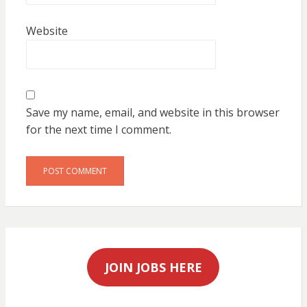
Website
Save my name, email, and website in this browser
for the next time I comment.
JOIN JOBS HERE