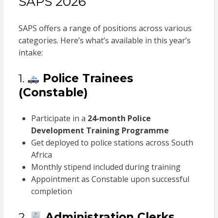
SAPS 2026
SAPS offers a range of positions across various
categories. Here’s what’s available in this year’s
intake:
1.
Police Trainees
(Constable)
Participate in a
24-month Police
Development Training Programme
Get deployed to police stations across South
Africa
Monthly stipend included during training
Appointment as Constable upon successful
completion
2.
Administration Clerks