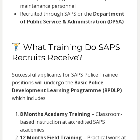
maintenance personnel
Recruited through SAPS or the
Department
of Public Service & Administration (DPSA)
What Training Do SAPS
Recruits Receive?
Successful applicants for SAPS Police Trainee
positions will undergo the
Basic Police
Development Learning Programme (BPDLP)
which includes:
8 Months Academy Training
– Classroom-
based instruction at accredited SAPS
academies
12 Months Field Training
– Practical work at