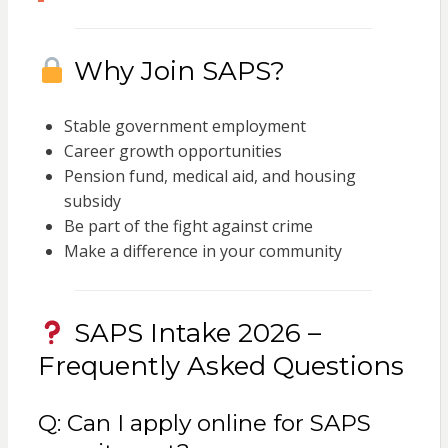
Why Join SAPS?
Stable government employment
Career growth opportunities
Pension fund, medical aid, and housing
subsidy
Be part of the fight against crime
Make a difference in your community
SAPS Intake 2026 –
Frequently Asked Questions
Q: Can I apply online for SAPS