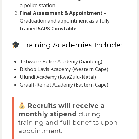
a police station
Final Assessment & Appointment
–
Graduation and appointment as a fully
trained
SAPS Constable
Training Academies Include:
Tshwane Police Academy (Gauteng)
Bishop Lavis Academy (Western Cape)
Ulundi Academy (KwaZulu-Natal)
Graaff-Reinet Academy (Eastern Cape)
Recruits will receive a
monthly stipend
during
training and full benefits upon
appointment.