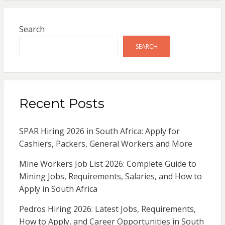
Search
SEARCH
Recent Posts
SPAR Hiring 2026 in South Africa: Apply for
Cashiers, Packers, General Workers and More
Mine Workers Job List 2026: Complete Guide to
Mining Jobs, Requirements, Salaries, and How to
Apply in South Africa
Pedros Hiring 2026: Latest Jobs, Requirements,
How to Apply, and Career Opportunities in South