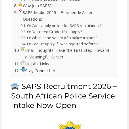
Why Join SAPS?
SAPS Intake 2026 – Frequently Asked
Questions
Q: Can I apply online for SAPS recruitment?
Q: Do I need Grade 12 to apply?
Q: What is the salary of a police trainee?
Q: Can I reapply if I was rejected before?
Final Thoughts: Take the First Step Toward
a Meaningful Career
Helpful Links
Stay Connected
SAPS Recruitment 2026 –
South African Police Service
Intake Now Open