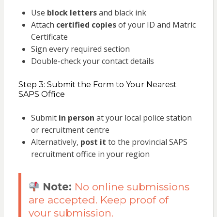
Use
block letters
and black ink
Attach
certified copies
of your ID and Matric
Certificate
Sign every required section
Double-check your contact details
Step 3: Submit the Form to Your Nearest
SAPS Office
Submit
in person
at your local police station
or recruitment centre
Alternatively,
post it
to the provincial SAPS
recruitment office in your region
Note:
No online submissions
are accepted. Keep proof of
your submission.