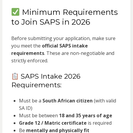
Minimum Requirements
to Join SAPS in 2026
Before submitting your application, make sure
you meet the
official SAPS intake
requirements
. These are non-negotiable and
strictly enforced.
SAPS Intake 2026
Requirements:
Must be a
South African citizen
(with valid
SA ID)
Must be between
18 and 35 years of age
Grade 12 / Matric certificate
is required
Be
mentally and physically fit