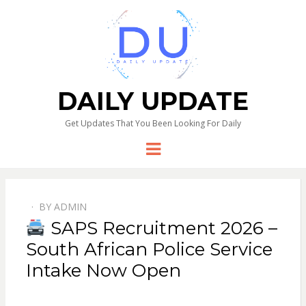
DAILY UPDATE
Get Updates That You Been Looking For Daily
Menu
BY
ADMIN
SAPS Recruitment 2026 –
South African Police Service
Intake Now Open