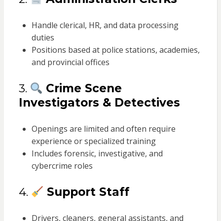
Handle clerical, HR, and data processing
duties
Positions based at police stations, academies,
and provincial offices
3.
Crime Scene
Investigators & Detectives
Openings are limited and often require
experience or specialized training
Includes forensic, investigative, and
cybercrime roles
4.
Support Staff
Drivers, cleaners, general assistants, and