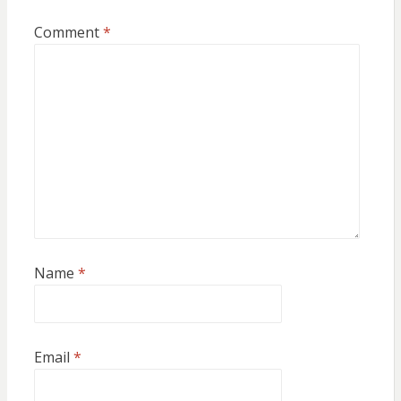
Comment
*
Name
*
Email
*