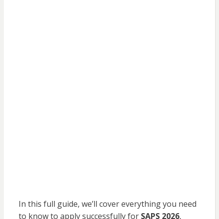
In this full guide, we’ll cover everything you need
to know to apply successfully for
SAPS 2026
,