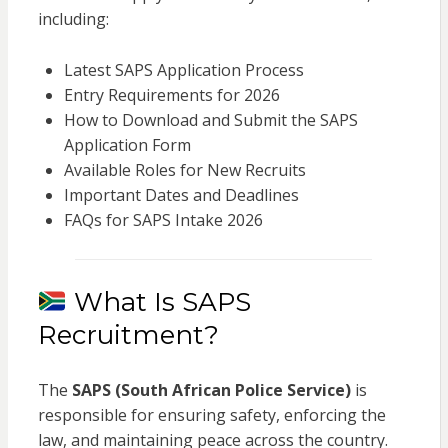
including:
Latest SAPS Application Process
Entry Requirements for 2026
How to Download and Submit the SAPS
Application Form
Available Roles for New Recruits
Important Dates and Deadlines
FAQs for SAPS Intake 2026
What Is SAPS
Recruitment?
The
SAPS (South African Police Service)
is
responsible for ensuring safety, enforcing the
law, and maintaining peace across the country.