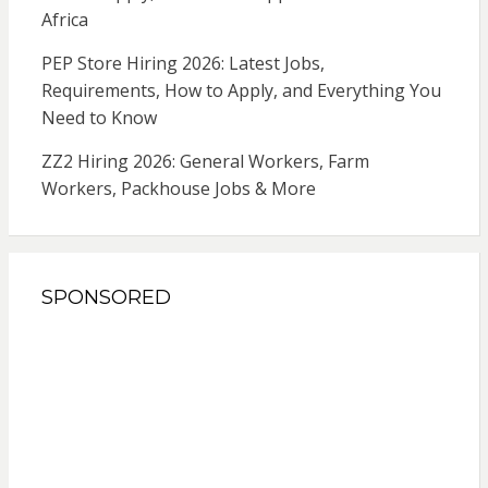
Africa
PEP Store Hiring 2026: Latest Jobs,
Requirements, How to Apply, and Everything You
Need to Know
ZZ2 Hiring 2026: General Workers, Farm
Workers, Packhouse Jobs & More
SPONSORED