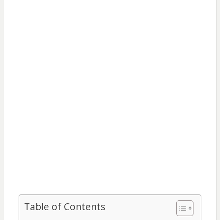
Table of Contents