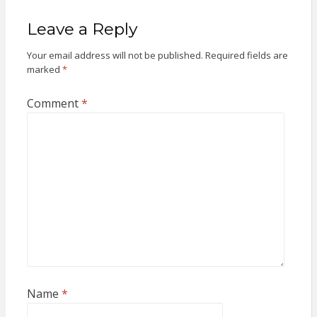
Leave a Reply
Your email address will not be published.
Required fields are
marked
*
Comment
*
Name
*