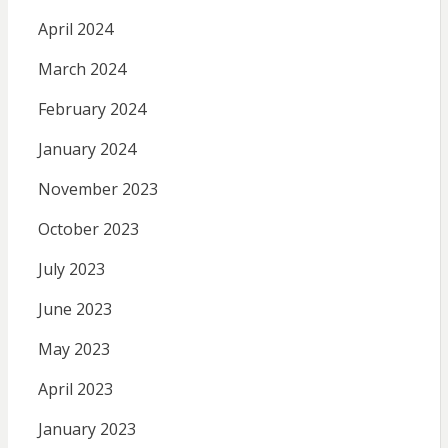
April 2024
March 2024
February 2024
January 2024
November 2023
October 2023
July 2023
June 2023
May 2023
April 2023
January 2023