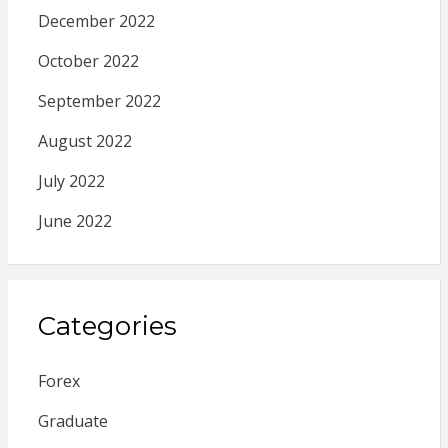
December 2022
October 2022
September 2022
August 2022
July 2022
June 2022
Categories
Forex
Graduate