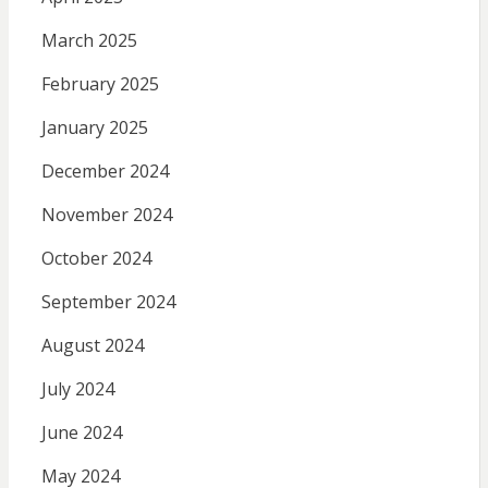
March 2025
February 2025
January 2025
December 2024
November 2024
October 2024
September 2024
August 2024
July 2024
June 2024
May 2024