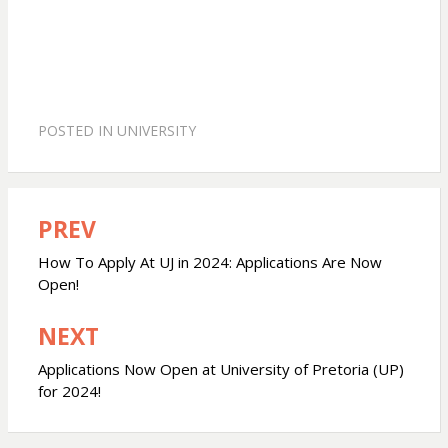
POSTED IN
UNIVERSITY
PREV
Post
navigation
How To Apply At UJ in 2024: Applications Are Now
Open!
NEXT
Applications Now Open at University of Pretoria (UP)
for 2024!