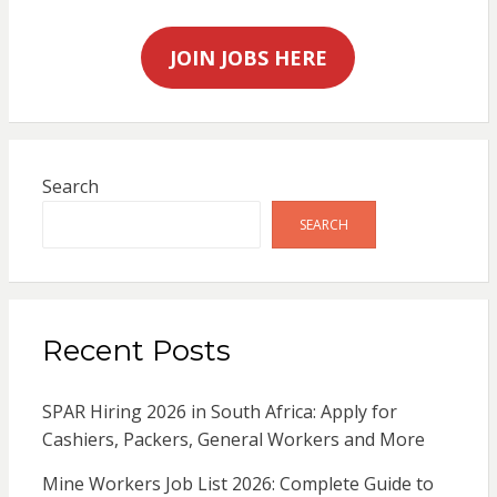
JOIN JOBS HERE
Search
SEARCH
Recent Posts
SPAR Hiring 2026 in South Africa: Apply for
Cashiers, Packers, General Workers and More
Mine Workers Job List 2026: Complete Guide to