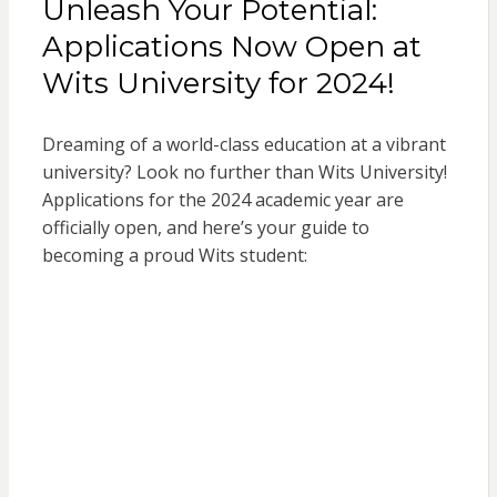
Unleash Your Potential:
Applications Now Open at
Wits University for 2024!
Dreaming of a world-class education at a vibrant
university? Look no further than Wits University!
Applications for the 2024 academic year are
officially open, and here’s your guide to
becoming a proud Wits student: