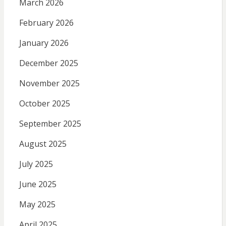
March 2026
February 2026
January 2026
December 2025
November 2025
October 2025
September 2025
August 2025
July 2025
June 2025
May 2025
April 2025