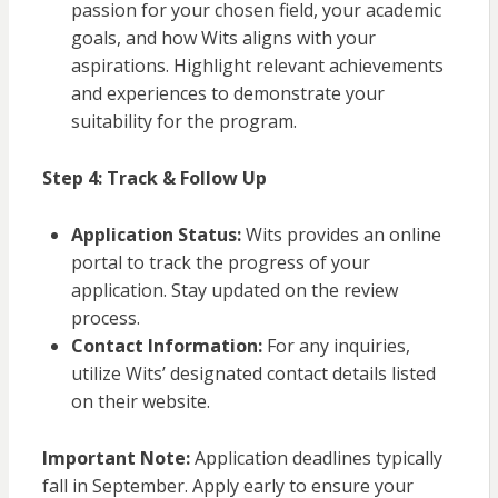
passion for your chosen field, your academic
goals, and how Wits aligns with your
aspirations. Highlight relevant achievements
and experiences to demonstrate your
suitability for the program.
Step 4: Track & Follow Up
Application Status:
Wits provides an online
portal to track the progress of your
application. Stay updated on the review
process.
Contact Information:
For any inquiries,
utilize Wits’ designated contact details listed
on their website.
Important Note:
Application deadlines typically
fall in September. Apply early to ensure your