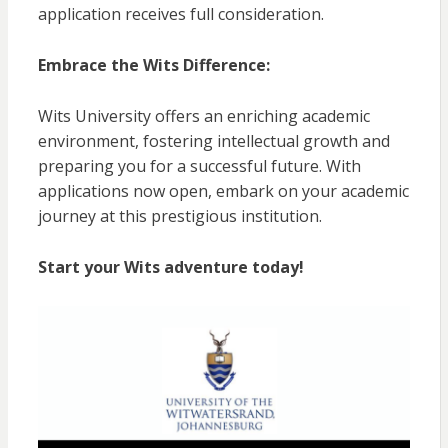
application receives full consideration.
Embrace the Wits Difference:
Wits University offers an enriching academic
environment, fostering intellectual growth and
preparing you for a successful future. With
applications now open, embark on your academic
journey at this prestigious institution.
Start your Wits adventure today!