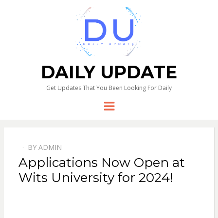
DAILY UPDATE
Get Updates That You Been Looking For Daily
Menu
BY
ADMIN
Applications Now Open at
Wits University for 2024!