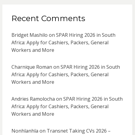
Recent Comments
Bridget Mashilo
on
SPAR Hiring 2026 in South
Africa: Apply for Cashiers, Packers, General
Workers and More
Charnique Roman
on
SPAR Hiring 2026 in South
Africa: Apply for Cashiers, Packers, General
Workers and More
Andries Ramolocha
on
SPAR Hiring 2026 in South
Africa: Apply for Cashiers, Packers, General
Workers and More
Nonhlanhla
on
Transnet Taking CVs 2026 –