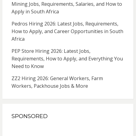
Mining Jobs, Requirements, Salaries, and How to
Apply in South Africa
Pedros Hiring 2026: Latest Jobs, Requirements,
How to Apply, and Career Opportunities in South
Africa
PEP Store Hiring 2026: Latest Jobs,
Requirements, How to Apply, and Everything You
Need to Know
ZZ2 Hiring 2026: General Workers, Farm
Workers, Packhouse Jobs & More
SPONSORED