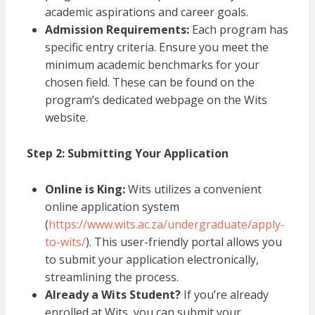
academic aspirations and career goals.
Admission Requirements:
Each program has
specific entry criteria. Ensure you meet the
minimum academic benchmarks for your
chosen field. These can be found on the
program’s dedicated webpage on the Wits
website.
Step 2: Submitting Your Application
Online is King:
Wits utilizes a convenient
online application system
(
https://www.wits.ac.za/undergraduate/apply-
to-wits/
). This user-friendly portal allows you
to submit your application electronically,
streamlining the process.
Already a Wits Student?
If you’re already
enrolled at Wits, you can submit your