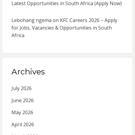
Latest Opportunities in South Africa (Apply Now)
Lebohang ngema
on
KFC Careers 2026 – Apply
for Jobs, Vacancies & Opportunities in South
Africa
Archives
July 2026
June 2026
May 2026
April 2026