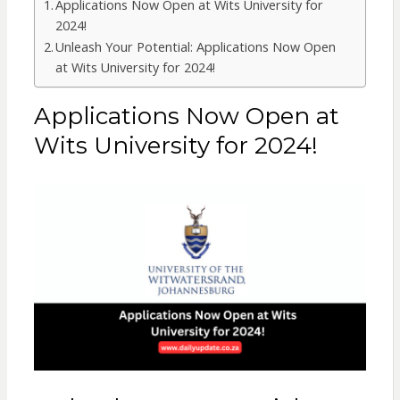
Applications Now Open at Wits University for
2024!
Unleash Your Potential: Applications Now Open
at Wits University for 2024!
Applications Now Open at
Wits University for 2024!