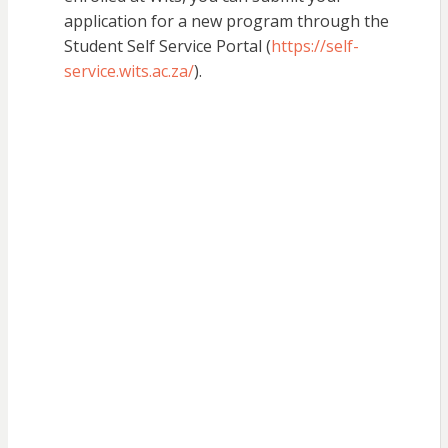
application for a new program through the
Student Self Service Portal (
https://self-
service.wits.ac.za/
).