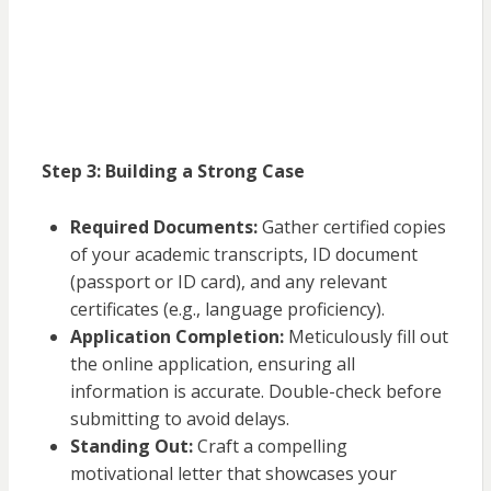
Step 3: Building a Strong Case
Required Documents:
Gather certified copies
of your academic transcripts, ID document
(passport or ID card), and any relevant
certificates (e.g., language proficiency).
Application Completion:
Meticulously fill out
the online application, ensuring all
information is accurate. Double-check before
submitting to avoid delays.
Standing Out:
Craft a compelling
motivational letter that showcases your