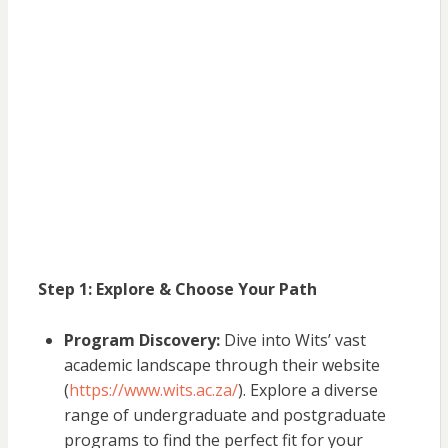
Step 1: Explore & Choose Your Path
Program Discovery:
Dive into Wits’ vast
academic landscape through their website
(
https://www.wits.ac.za/
). Explore a diverse
range of undergraduate and postgraduate
programs to find the perfect fit for your