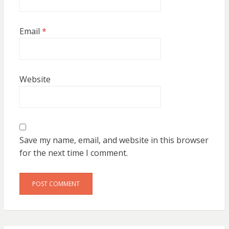
Email
*
Website
Save my name, email, and website in this browser
for the next time I comment.