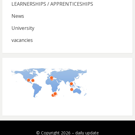
LEARNERSHIPS / APPRENTICESHIPS
News
University
vacancies
© Copyright 2026 –
daily update