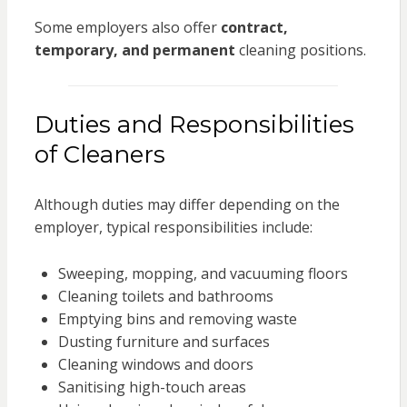
Some employers also offer
contract,
temporary, and permanent
cleaning positions.
Duties and Responsibilities
of Cleaners
Although duties may differ depending on the
employer, typical responsibilities include:
Sweeping, mopping, and vacuuming floors
Cleaning toilets and bathrooms
Emptying bins and removing waste
Dusting furniture and surfaces
Cleaning windows and doors
Sanitising high-touch areas