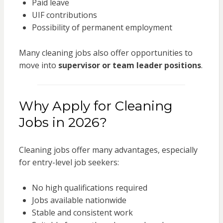
Paid leave
UIF contributions
Possibility of permanent employment
Many cleaning jobs also offer opportunities to
move into
supervisor or team leader positions
.
Why Apply for Cleaning
Jobs in 2026?
Cleaning jobs offer many advantages, especially
for entry-level job seekers:
No high qualifications required
Jobs available nationwide
Stable and consistent work