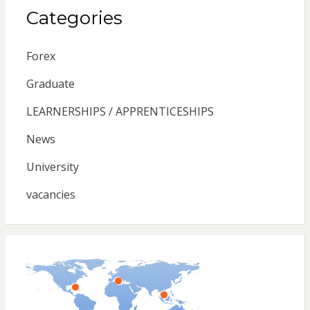
Categories
Forex
Graduate
LEARNERSHIPS / APPRENTICESHIPS
News
University
vacancies