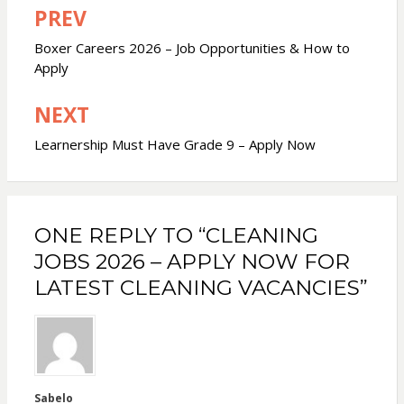
PREV
Post
navigation
Boxer Careers 2026 – Job Opportunities & How to
Apply
NEXT
Learnership Must Have Grade 9 – Apply Now
ONE REPLY TO “CLEANING
JOBS 2026 – APPLY NOW FOR
LATEST CLEANING VACANCIES”
Sabelo