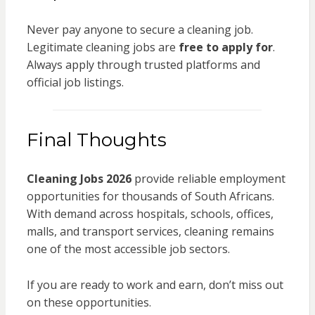
Never pay anyone to secure a cleaning job.
Legitimate cleaning jobs are
free to apply for
.
Always apply through trusted platforms and
official job listings.
Final Thoughts
Cleaning Jobs 2026
provide reliable employment
opportunities for thousands of South Africans.
With demand across hospitals, schools, offices,
malls, and transport services, cleaning remains
one of the most accessible job sectors.
If you are ready to work and earn, don’t miss out
on these opportunities.