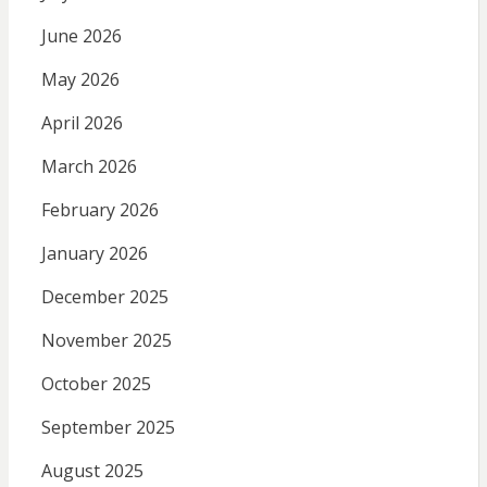
June 2026
May 2026
April 2026
March 2026
February 2026
January 2026
December 2025
November 2025
October 2025
September 2025
August 2025