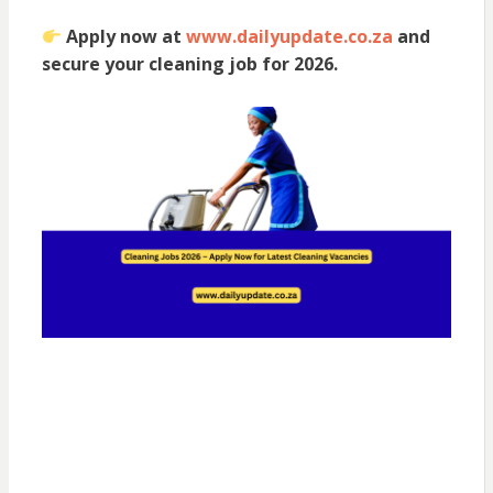
Apply now at
www.dailyupdate.co.za
and
secure your cleaning job for 2026.