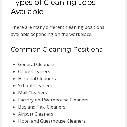
Types of Cleaning Jobs
Available
There are many different cleaning positions
available depending on the workplace.
Common Cleaning Positions
General Cleaners
Office Cleaners
Hospital Cleaners
School Cleaners
Mall Cleaners
Factory and Warehouse Cleaners
Bus and Taxi Cleaners
Airport Cleaners
Hotel and Guesthouse Cleaners