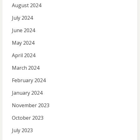
August 2024
July 2024
June 2024
May 2024
April 2024
March 2024
February 2024
January 2024
November 2023
October 2023
July 2023