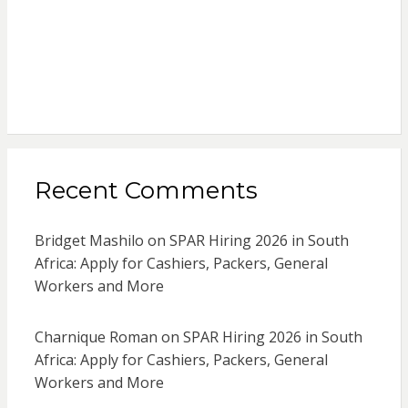
Recent Comments
Bridget Mashilo
on
SPAR Hiring 2026 in South
Africa: Apply for Cashiers, Packers, General
Workers and More
Charnique Roman
on
SPAR Hiring 2026 in South
Africa: Apply for Cashiers, Packers, General
Workers and More