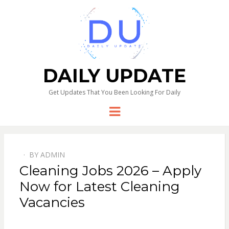
DAILY UPDATE
Get Updates That You Been Looking For Daily
Menu
BY
ADMIN
Cleaning Jobs 2026 – Apply
Now for Latest Cleaning
Vacancies