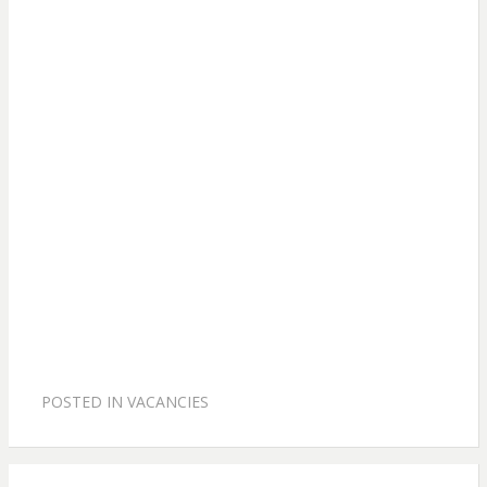
POSTED IN
VACANCIES