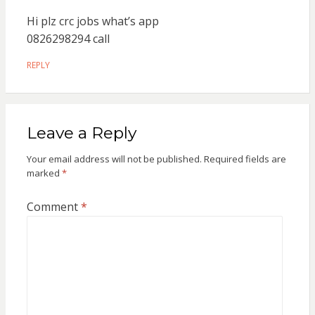
Hi plz crc jobs what’s app
0826298294 call
REPLY
Leave a Reply
Your email address will not be published.
Required fields are
marked
*
Comment
*