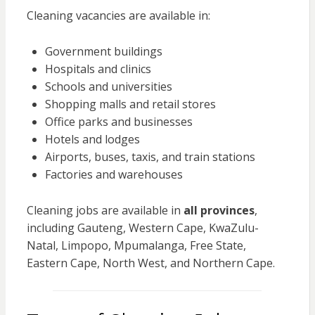
Cleaning vacancies are available in:
Government buildings
Hospitals and clinics
Schools and universities
Shopping malls and retail stores
Office parks and businesses
Hotels and lodges
Airports, buses, taxis, and train stations
Factories and warehouses
Cleaning jobs are available in
all provinces
,
including Gauteng, Western Cape, KwaZulu-
Natal, Limpopo, Mpumalanga, Free State,
Eastern Cape, North West, and Northern Cape.