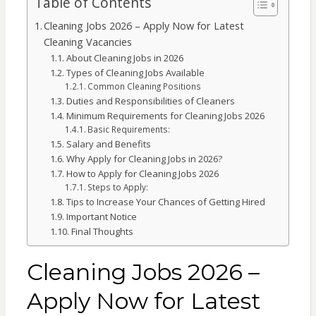
Table of Contents
Cleaning Jobs 2026 – Apply Now for Latest
Cleaning Vacancies
About Cleaning Jobs in 2026
Types of Cleaning Jobs Available
Common Cleaning Positions
Duties and Responsibilities of Cleaners
Minimum Requirements for Cleaning Jobs 2026
Basic Requirements:
Salary and Benefits
Why Apply for Cleaning Jobs in 2026?
How to Apply for Cleaning Jobs 2026
Steps to Apply:
Tips to Increase Your Chances of Getting Hired
Important Notice
Final Thoughts
Cleaning Jobs 2026 –
Apply Now for Latest