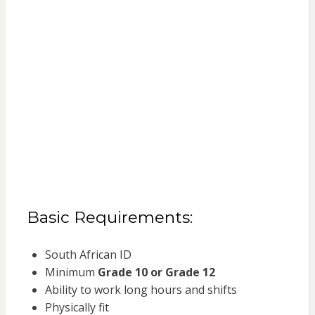
Basic Requirements:
South African ID
Minimum
Grade 10 or Grade 12
Ability to work long hours and shifts
Physically fit