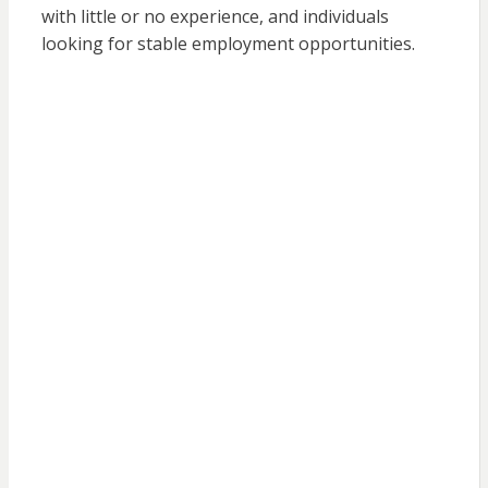
with little or no experience, and individuals
looking for stable employment opportunities.