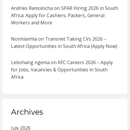
Andries Ramolocha
on
SPAR Hiring 2026 in South
Africa: Apply for Cashiers, Packers, General
Workers and More
Nonhlanhla
on
Transnet Taking CVs 2026 –
Latest Opportunities in South Africa (Apply Now)
Lebohang ngema
on
KFC Careers 2026 – Apply
for Jobs, Vacancies & Opportunities in South
Africa
Archives
July 2026