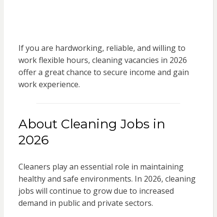
If you are hardworking, reliable, and willing to
work flexible hours, cleaning vacancies in 2026
offer a great chance to secure income and gain
work experience.
About Cleaning Jobs in
2026
Cleaners play an essential role in maintaining
healthy and safe environments. In 2026, cleaning
jobs will continue to grow due to increased
demand in public and private sectors.