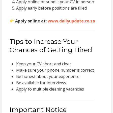
Apply online or submit your CV in person
Apply early before positions are filled
Apply online at:
www.dailyupdate.co.za
Tips to Increase Your
Chances of Getting Hired
Keep your CV short and clear
Make sure your phone number is correct
Be honest about your experience
Be available for interviews
Apply to multiple cleaning vacancies
Important Notice