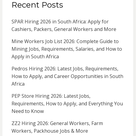
Recent Posts
SPAR Hiring 2026 in South Africa: Apply for
Cashiers, Packers, General Workers and More
Mine Workers Job List 2026: Complete Guide to
Mining Jobs, Requirements, Salaries, and How to
Apply in South Africa
Pedros Hiring 2026: Latest Jobs, Requirements,
How to Apply, and Career Opportunities in South
Africa
PEP Store Hiring 2026: Latest Jobs,
Requirements, How to Apply, and Everything You
Need to Know
ZZ2 Hiring 2026: General Workers, Farm
Workers, Packhouse Jobs & More