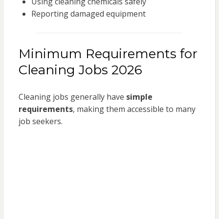
Using cleaning chemicals safely
Reporting damaged equipment
Minimum Requirements for
Cleaning Jobs 2026
Cleaning jobs generally have
simple
requirements
, making them accessible to many
job seekers.