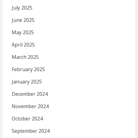
July 2025
June 2025
May 2025
April 2025
March 2025
February 2025
January 2025
December 2024
November 2024
October 2024
September 2024