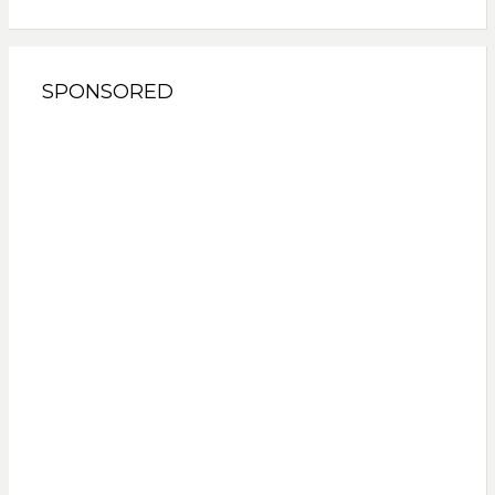
SPONSORED