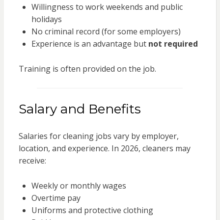
Willingness to work weekends and public
holidays
No criminal record (for some employers)
Experience is an advantage but
not required
Training is often provided on the job.
Salary and Benefits
Salaries for cleaning jobs vary by employer,
location, and experience. In 2026, cleaners may
receive:
Weekly or monthly wages
Overtime pay
Uniforms and protective clothing