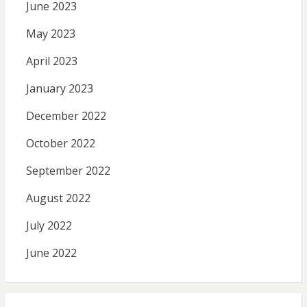
June 2023
May 2023
April 2023
January 2023
December 2022
October 2022
September 2022
August 2022
July 2022
June 2022