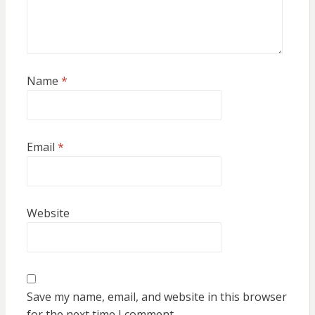
Name
*
Email
*
Website
Save my name, email, and website in this browser
for the next time I comment.