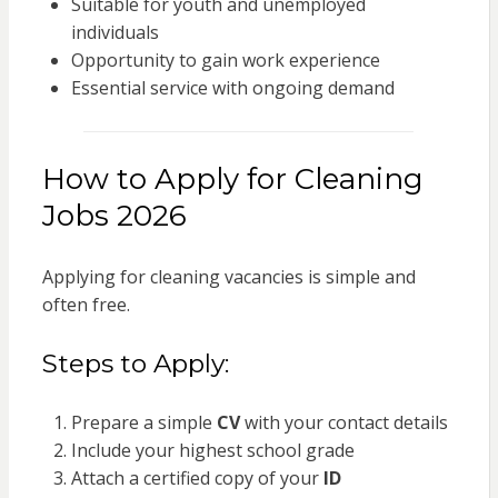
Suitable for youth and unemployed
individuals
Opportunity to gain work experience
Essential service with ongoing demand
How to Apply for Cleaning
Jobs 2026
Applying for cleaning vacancies is simple and
often free.
Steps to Apply:
Prepare a simple
CV
with your contact details
Include your highest school grade
Attach a certified copy of your
ID