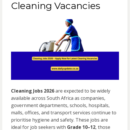
Cleaning Vacancies
Cleaning Jobs 2026
are expected to be widely
available across South Africa as companies,
government departments, schools, hospitals,
malls, offices, and transport services continue to
prioritise hygiene and safety. These jobs are
ideal for job seekers with
Grade 10–12
, those