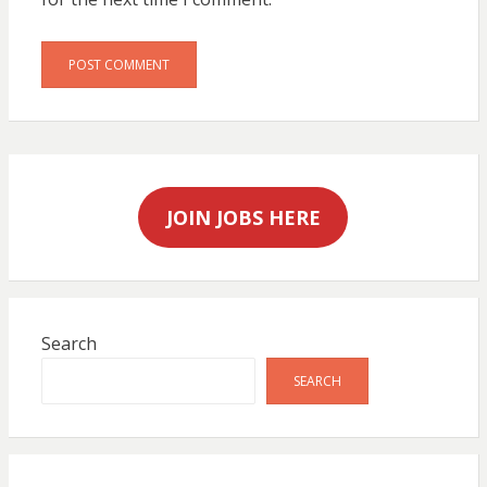
JOIN JOBS HERE
Search
SEARCH