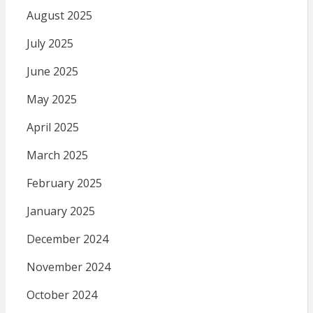
August 2025
July 2025
June 2025
May 2025
April 2025
March 2025
February 2025
January 2025
December 2024
November 2024
October 2024