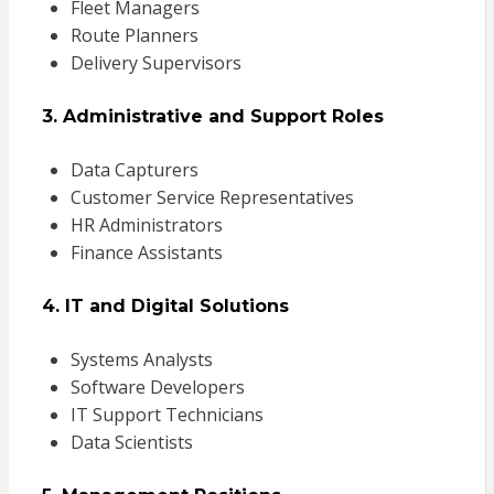
Fleet Managers
Route Planners
Delivery Supervisors
3. Administrative and Support Roles
Data Capturers
Customer Service Representatives
HR Administrators
Finance Assistants
4. IT and Digital Solutions
Systems Analysts
Software Developers
IT Support Technicians
Data Scientists