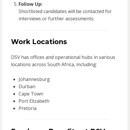
Follow Up:
Shortlisted candidates will be contacted for
interviews or further assessments.
Work Locations
DSV has offices and operational hubs in various
locations across South Africa, including:
Johannesburg
Durban
Cape Town
Port Elizabeth
Pretoria