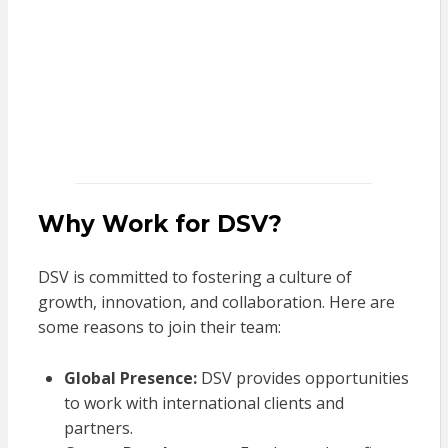
Why Work for DSV?
DSV is committed to fostering a culture of
growth, innovation, and collaboration. Here are
some reasons to join their team:
Global Presence:
DSV provides opportunities
to work with international clients and
partners.