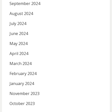
September 2024
August 2024
July 2024
June 2024
May 2024
April 2024
March 2024
February 2024
January 2024
November 2023
October 2023