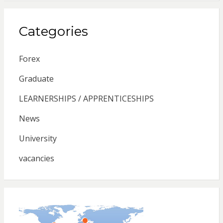
Categories
Forex
Graduate
LEARNERSHIPS / APPRENTICESHIPS
News
University
vacancies