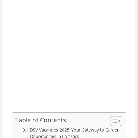
Table of Contents
DSV Vacancies 2025: Your Gateway to Career
Opportunities in Logistics