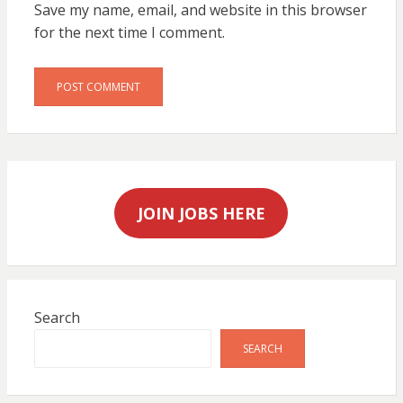
Save my name, email, and website in this browser
for the next time I comment.
JOIN JOBS HERE
Search
SEARCH