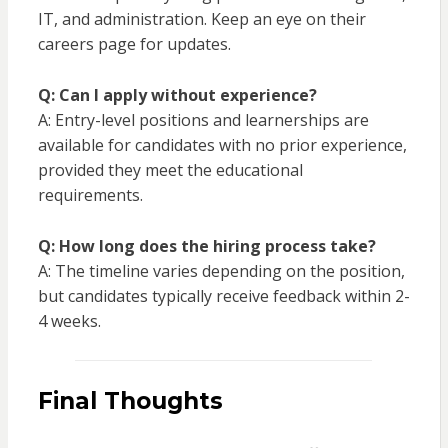
IT, and administration. Keep an eye on their
careers page for updates.
Q: Can I apply without experience?
A: Entry-level positions and learnerships are
available for candidates with no prior experience,
provided they meet the educational
requirements.
Q: How long does the hiring process take?
A: The timeline varies depending on the position,
but candidates typically receive feedback within 2-
4 weeks.
Final Thoughts