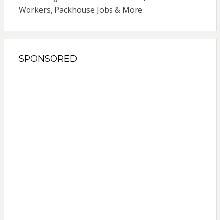
Workers, Packhouse Jobs & More
SPONSORED