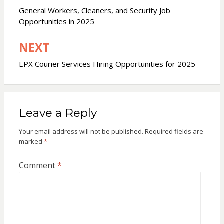
navigation
General Workers, Cleaners, and Security Job
Opportunities in 2025
NEXT
EPX Courier Services Hiring Opportunities for 2025
Leave a Reply
Your email address will not be published.
Required fields are
marked
*
Comment
*