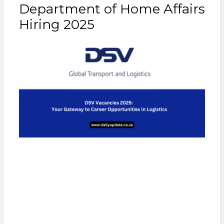
Department of Home Affairs
Hiring 2025