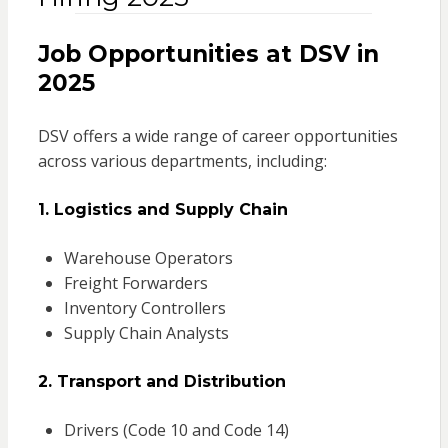
Job Opportunities at DSV in
2025
DSV offers a wide range of career opportunities
across various departments, including:
1. Logistics and Supply Chain
Warehouse Operators
Freight Forwarders
Inventory Controllers
Supply Chain Analysts
2. Transport and Distribution
Drivers (Code 10 and Code 14)