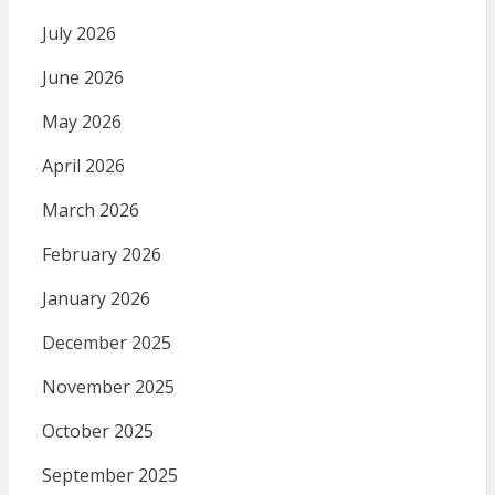
July 2026
June 2026
May 2026
April 2026
March 2026
February 2026
January 2026
December 2025
November 2025
October 2025
September 2025