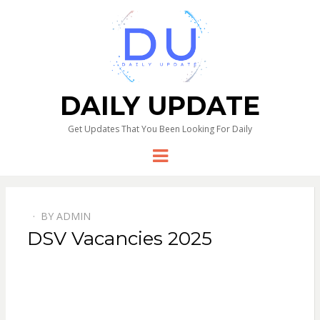
DAILY UPDATE
Get Updates That You Been Looking For Daily
Menu
BY
ADMIN
DSV Vacancies 2025