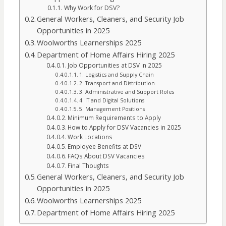
Why Work for DSV?
General Workers, Cleaners, and Security Job
Opportunities in 2025
Woolworths Learnerships 2025
Department of Home Affairs Hiring 2025
Job Opportunities at DSV in 2025
1. Logistics and Supply Chain
2. Transport and Distribution
3. Administrative and Support Roles
4. IT and Digital Solutions
5. Management Positions
Minimum Requirements to Apply
How to Apply for DSV Vacancies in 2025
Work Locations
Employee Benefits at DSV
FAQs About DSV Vacancies
Final Thoughts
General Workers, Cleaners, and Security Job
Opportunities in 2025
Woolworths Learnerships 2025
Department of Home Affairs Hiring 2025