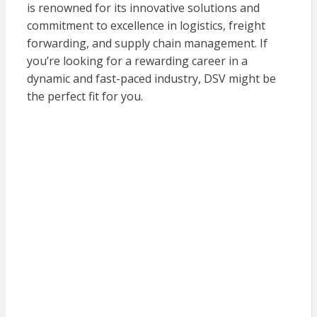
is renowned for its innovative solutions and
commitment to excellence in logistics, freight
forwarding, and supply chain management. If
you’re looking for a rewarding career in a
dynamic and fast-paced industry, DSV might be
the perfect fit for you.