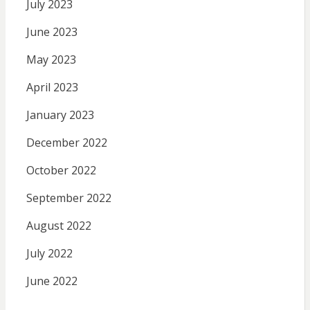
July 2023
June 2023
May 2023
April 2023
January 2023
December 2022
October 2022
September 2022
August 2022
July 2022
June 2022