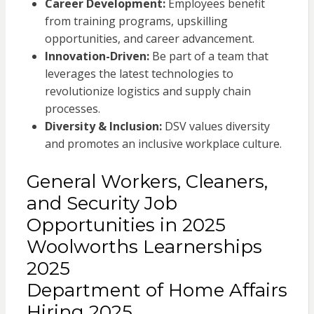
Career Development:
Employees benefit
from training programs, upskilling
opportunities, and career advancement.
Innovation-Driven:
Be part of a team that
leverages the latest technologies to
revolutionize logistics and supply chain
processes.
Diversity & Inclusion:
DSV values diversity
and promotes an inclusive workplace culture.
General Workers, Cleaners,
and Security Job
Opportunities in 2025
Woolworths Learnerships
2025
Department of Home Affairs
Hiring 2025