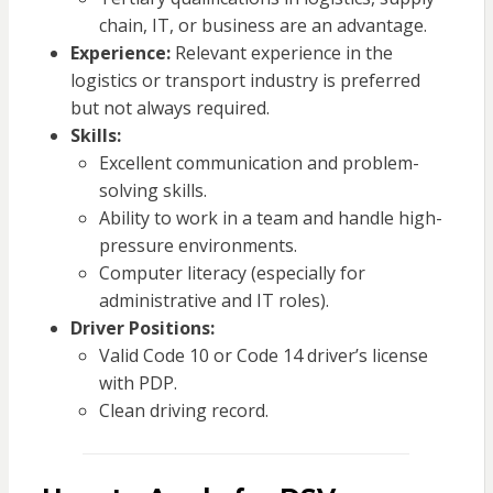
chain, IT, or business are an advantage.
Experience:
Relevant experience in the
logistics or transport industry is preferred
but not always required.
Skills:
Excellent communication and problem-
solving skills.
Ability to work in a team and handle high-
pressure environments.
Computer literacy (especially for
administrative and IT roles).
Driver Positions:
Valid Code 10 or Code 14 driver’s license
with PDP.
Clean driving record.