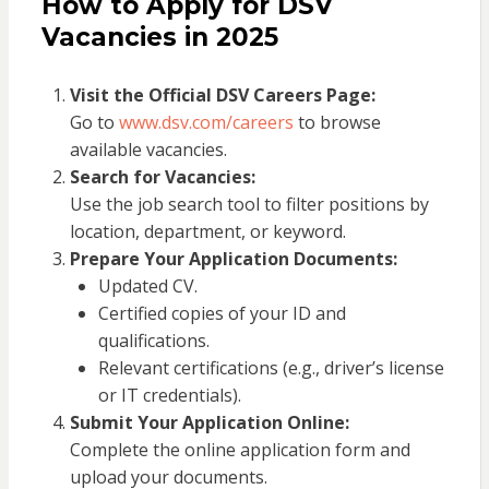
How to Apply for DSV
Vacancies in 2025
Visit the Official DSV Careers Page:
Go to
www.dsv.com/careers
to browse
available vacancies.
Search for Vacancies:
Use the job search tool to filter positions by
location, department, or keyword.
Prepare Your Application Documents:
Updated CV.
Certified copies of your ID and
qualifications.
Relevant certifications (e.g., driver’s license
or IT credentials).
Submit Your Application Online:
Complete the online application form and
upload your documents.