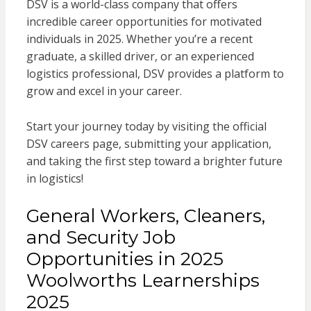
DSV is a world-class company that offers
incredible career opportunities for motivated
individuals in 2025. Whether you’re a recent
graduate, a skilled driver, or an experienced
logistics professional, DSV provides a platform to
grow and excel in your career.
Start your journey today by visiting the official
DSV careers page, submitting your application,
and taking the first step toward a brighter future
in logistics!
General Workers, Cleaners,
and Security Job
Opportunities in 2025
Woolworths Learnerships
2025