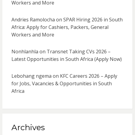
Workers and More
Andries Ramolocha
on
SPAR Hiring 2026 in South
Africa: Apply for Cashiers, Packers, General
Workers and More
Nonhlanhla
on
Transnet Taking CVs 2026 –
Latest Opportunities in South Africa (Apply Now)
Lebohang ngema
on
KFC Careers 2026 – Apply
for Jobs, Vacancies & Opportunities in South
Africa
Archives