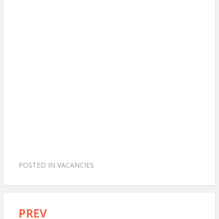
POSTED IN
VACANCIES
PREV
Post