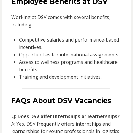
Employee Benefits at DSV
Working at DSV comes with several benefits,
including:
Competitive salaries and performance-based
incentives.
Opportunities for international assignments.
Access to wellness programs and healthcare
benefits.
Training and development initiatives.
FAQs About DSV Vacancies
Q: Does DSV offer internships or learnerships?
A: Yes, DSV frequently offers internships and
learnerships for young professionals in logistics,