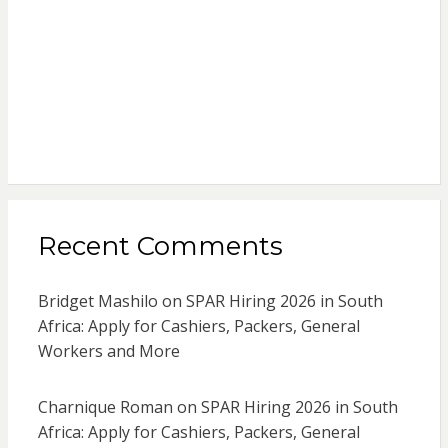
Recent Comments
Bridget Mashilo
on
SPAR Hiring 2026 in South
Africa: Apply for Cashiers, Packers, General
Workers and More
Charnique Roman
on
SPAR Hiring 2026 in South
Africa: Apply for Cashiers, Packers, General