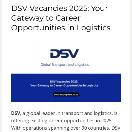
DSV Vacancies 2025: Your
Gateway to Career
Opportunities in Logistics
DSV
, a global leader in transport and logistics, is
offering exciting career opportunities in 2025.
With operations spanning over 90 countries, DSV