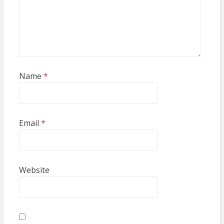
Name
*
Email
*
Website