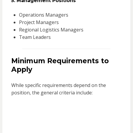
5. Management Positions
Operations Managers
Project Managers
Regional Logistics Managers
Team Leaders
Minimum Requirements to
Apply
While specific requirements depend on the
position, the general criteria include: