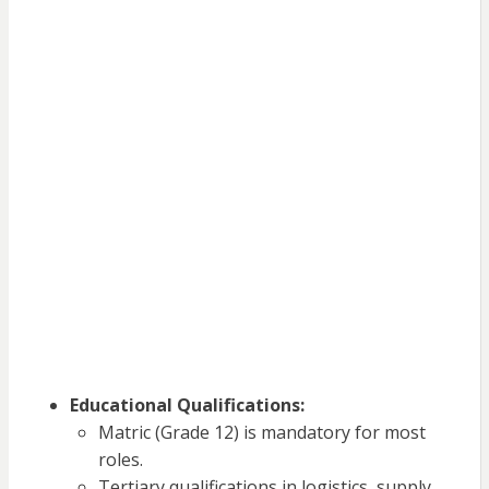
Educational Qualifications:
Matric (Grade 12) is mandatory for most
roles.
Tertiary qualifications in logistics, supply