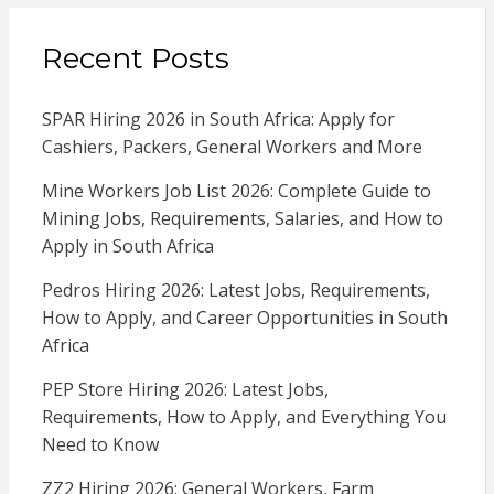
Recent Posts
SPAR Hiring 2026 in South Africa: Apply for
Cashiers, Packers, General Workers and More
Mine Workers Job List 2026: Complete Guide to
Mining Jobs, Requirements, Salaries, and How to
Apply in South Africa
Pedros Hiring 2026: Latest Jobs, Requirements,
How to Apply, and Career Opportunities in South
Africa
PEP Store Hiring 2026: Latest Jobs,
Requirements, How to Apply, and Everything You
Need to Know
ZZ2 Hiring 2026: General Workers, Farm