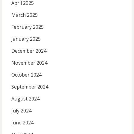
April 2025
March 2025
February 2025
January 2025
December 2024
November 2024
October 2024
September 2024
August 2024
July 2024
June 2024