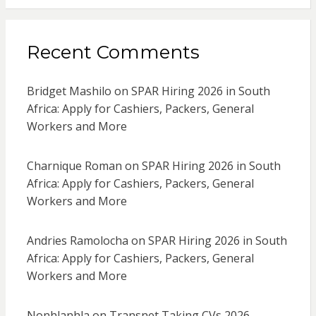
Recent Comments
Bridget Mashilo
on
SPAR Hiring 2026 in South
Africa: Apply for Cashiers, Packers, General
Workers and More
Charnique Roman
on
SPAR Hiring 2026 in South
Africa: Apply for Cashiers, Packers, General
Workers and More
Andries Ramolocha
on
SPAR Hiring 2026 in South
Africa: Apply for Cashiers, Packers, General
Workers and More
Nonhlanhla
on
Transnet Taking CVs 2026 –