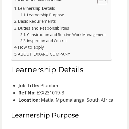
Learnership Details
Learnership Purpose
Basic Requirements
Duties and Responsibilities
Construction and Routine Work Management
Inspection and Control
How to apply
ABOUT EXXARO COMPANY
Learnership Details
Job Title:
Plumber
Ref No:
EXX231019-3
Location:
Matla, Mpumalanga, South Africa
Learnership Purpose