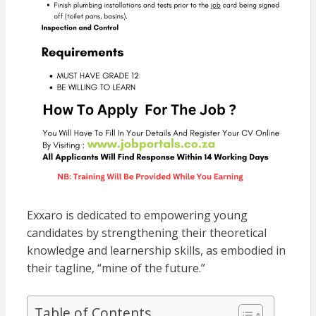
Exxaro is dedicated to empowering young
candidates by strengthening their theoretical
knowledge and learnership skills, as embodied in
their tagline, “mine of the future.”
Table of Contents