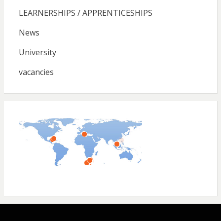
LEARNERSHIPS / APPRENTICESHIPS
News
University
vacancies