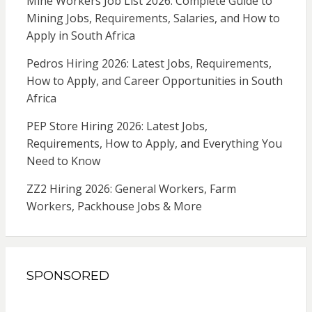
Mine Workers Job List 2026: Complete Guide to
Mining Jobs, Requirements, Salaries, and How to
Apply in South Africa
Pedros Hiring 2026: Latest Jobs, Requirements,
How to Apply, and Career Opportunities in South
Africa
PEP Store Hiring 2026: Latest Jobs,
Requirements, How to Apply, and Everything You
Need to Know
ZZ2 Hiring 2026: General Workers, Farm
Workers, Packhouse Jobs & More
SPONSORED