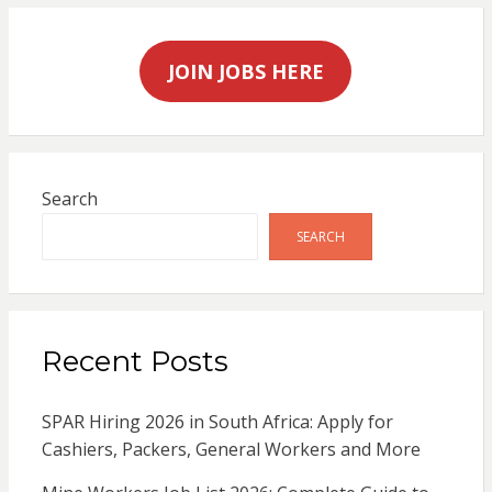
JOIN JOBS HERE
Search
SEARCH
Recent Posts
SPAR Hiring 2026 in South Africa: Apply for
Cashiers, Packers, General Workers and More