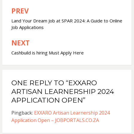
PREV
Post
navigation
Land Your Dream Job at SPAR 2024: A Guide to Online
Job Applications
NEXT
Cashbuild is hiring Must Apply Here
ONE REPLY TO “EXXARO
ARTISAN LEARNERSHIP 2024
APPLICATION OPEN”
Pingback:
EXXARO Artisan Learnership 2024
Application Open – JOBPORTALS.CO.ZA