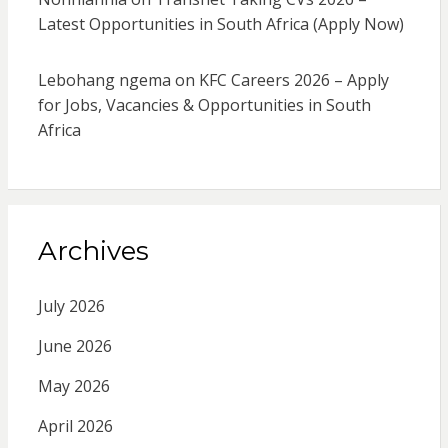
Latest Opportunities in South Africa (Apply Now)
Lebohang ngema
on
KFC Careers 2026 – Apply
for Jobs, Vacancies & Opportunities in South
Africa
Archives
July 2026
June 2026
May 2026
April 2026