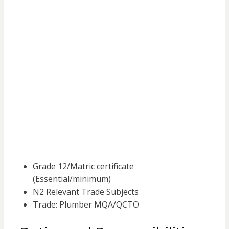
Grade 12/Matric certificate
(Essential/minimum)
N2 Relevant Trade Subjects
Trade: Plumber MQA/QCTO