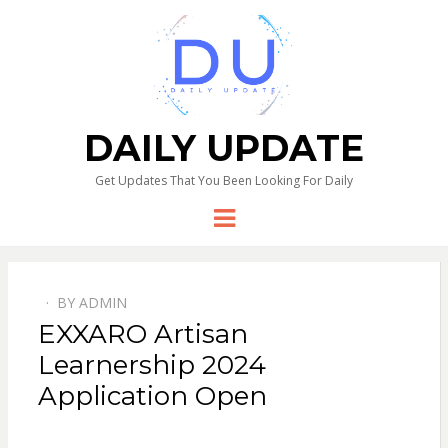
DAILY UPDATE
Get Updates That You Been Looking For Daily
Menu
BY
ADMIN
EXXARO Artisan
Learnership 2024
Application Open