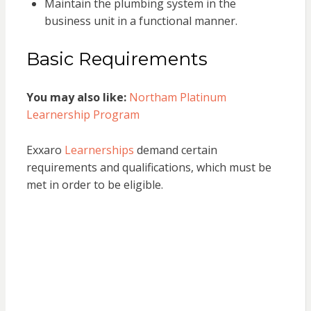
Maintain the plumbing system in the
business unit in a functional manner.
Basic Requirements
You may also like:
Northam Platinum
Learnership Program
Exxaro
Learnerships
demand certain
requirements and qualifications, which must be
met in order to be eligible.