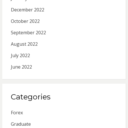
December 2022
October 2022
September 2022
August 2022
July 2022
June 2022
Categories
Forex
Graduate