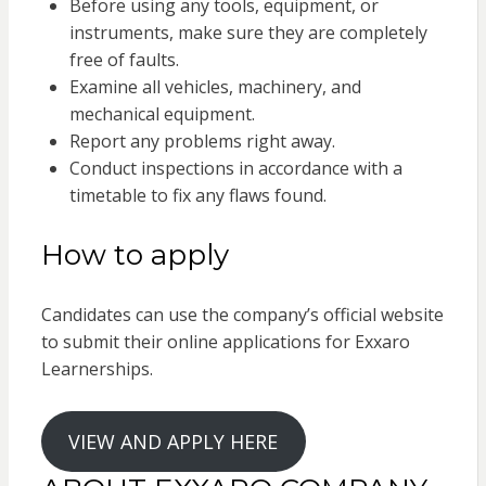
Before using any tools, equipment, or
instruments, make sure they are completely
free of faults.
Examine all vehicles, machinery, and
mechanical equipment.
Report any problems right away.
Conduct inspections in accordance with a
timetable to fix any flaws found.
How to apply
Candidates can use the company’s official website
to submit their online applications for Exxaro
Learnerships.
VIEW AND APPLY HERE