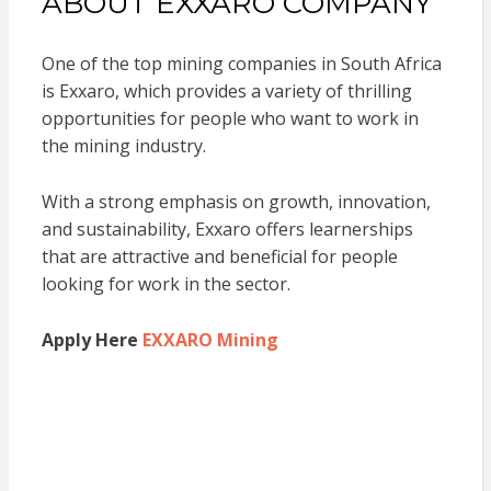
ABOUT EXXARO COMPANY
One of the top mining companies in South Africa
is Exxaro, which provides a variety of thrilling
opportunities for people who want to work in
the mining industry.
With a strong emphasis on growth, innovation,
and sustainability, Exxaro offers learnerships
that are attractive and beneficial for people
looking for work in the sector.
Apply Here
EXXARO Mining