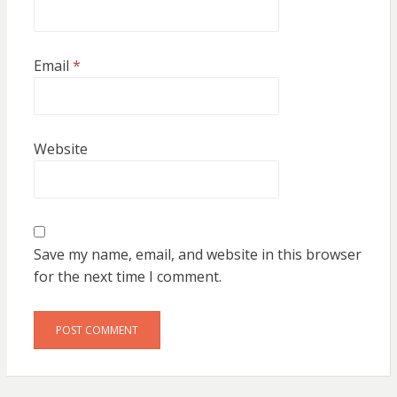
Email
*
Website
Save my name, email, and website in this browser
for the next time I comment.