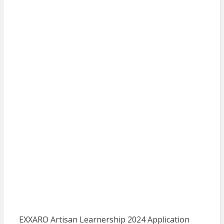
EXXARO Artisan Learnership 2024 Application