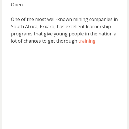
Open
One of the most well-known mining companies in
South Africa, Exxaro, has excellent learnership
programs that give young people in the nation a
lot of chances to get thorough
training
.