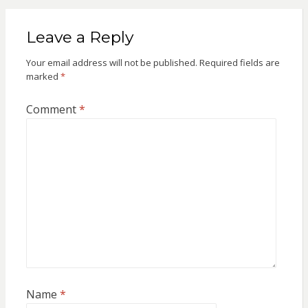
Leave a Reply
Your email address will not be published.
Required fields are
marked
*
Comment
*
Name
*