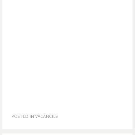
POSTED IN
VACANCIES