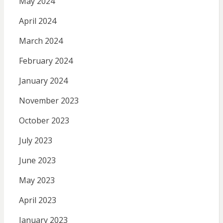
May 2024
April 2024
March 2024
February 2024
January 2024
November 2023
October 2023
July 2023
June 2023
May 2023
April 2023
January 2023