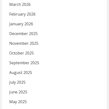
March 2026
February 2026
January 2026
December 2025
November 2025
October 2025
September 2025
August 2025
July 2025
June 2025
May 2025