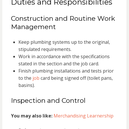
Duties and Responsibilities
Construction and Routine Work
Management
Keep plumbing systems up to the original,
stipulated requirements.
Work in accordance with the specifications
stated in the section and the job card.
Finish plumbing installations and tests prior
to the
job
card being signed off (toilet pans,
basins).
Inspection and Control
You may also like:
Merchandising Learnership