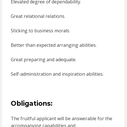
Elevated degree of dependability.
Great relational relations.
Sticking to business morals.
Better than expected arranging abilities.
Great preparing and adequate.
Self-administration and inspiration abilities.
Obligations:
The fruitful applicant will be answerable for the
accompanying capabilities and