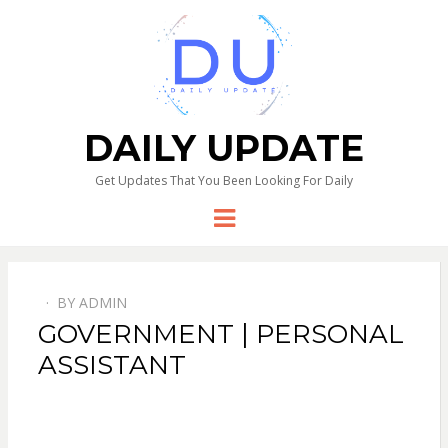
DAILY UPDATE
Get Updates That You Been Looking For Daily
Menu
BY
ADMIN
GOVERNMENT | PERSONAL
ASSISTANT