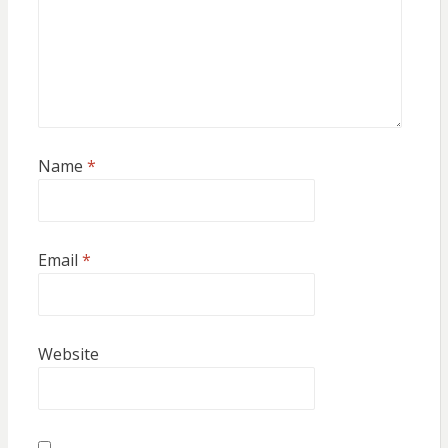
Name
*
Email
*
Website