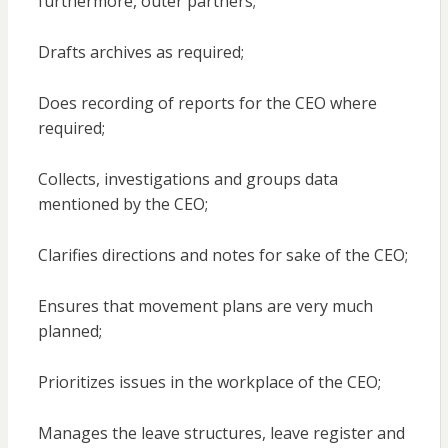
furthermore, outer partners;
Drafts archives as required;
Does recording of reports for the CEO where
required;
Collects, investigations and groups data
mentioned by the CEO;
Clarifies directions and notes for sake of the CEO;
Ensures that movement plans are very much
planned;
Prioritizes issues in the workplace of the CEO;
Manages the leave structures, leave register and