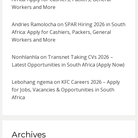
Workers and More
Andries Ramolocha
on
SPAR Hiring 2026 in South
Africa: Apply for Cashiers, Packers, General
Workers and More
Nonhlanhla
on
Transnet Taking CVs 2026 –
Latest Opportunities in South Africa (Apply Now)
Lebohang ngema
on
KFC Careers 2026 – Apply
for Jobs, Vacancies & Opportunities in South
Africa
Archives