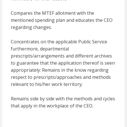
Compares the MTEF allotment with the
mentioned spending plan and educates the CEO
regarding changes.
Concentrates on the applicable Public Service
furthermore, departmental
prescripts/arrangements and different archives
to guarantee that the application thereof is seen
appropriately: Remains in the know regarding
respect to prescripts/approaches and methods
relevant to his/her work territory;
Remains side by side with the methods and cycles
that apply in the workplace of the CEO.