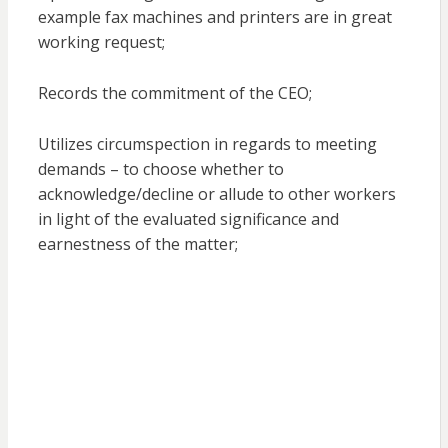
example fax machines and printers are in great
working request;
Records the commitment of the CEO;
Utilizes circumspection in regards to meeting
demands – to choose whether to
acknowledge/decline or allude to other workers
in light of the evaluated significance and
earnestness of the matter;