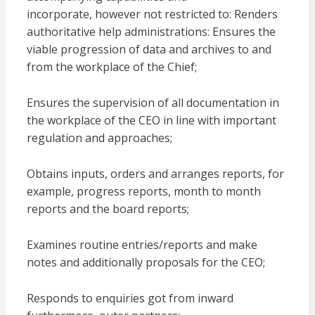
incorporate, however not restricted to: Renders
authoritative help administrations: Ensures the
viable progression of data and archives to and
from the workplace of the Chief;
Ensures the supervision of all documentation in
the workplace of the CEO in line with important
regulation and approaches;
Obtains inputs, orders and arranges reports, for
example, progress reports, month to month
reports and the board reports;
Examines routine entries/reports and make
notes and additionally proposals for the CEO;
Responds to enquiries got from inward