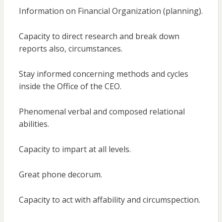
Information on Financial Organization (planning).
Capacity to direct research and break down
reports also, circumstances.
Stay informed concerning methods and cycles
inside the Office of the CEO.
Phenomenal verbal and composed relational
abilities.
Capacity to impart at all levels.
Great phone decorum.
Capacity to act with affability and circumspection.