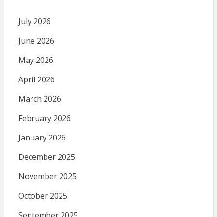
July 2026
June 2026
May 2026
April 2026
March 2026
February 2026
January 2026
December 2025
November 2025
October 2025
September 2025