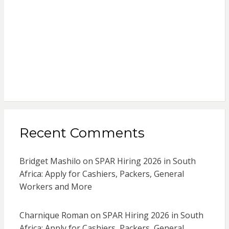
Recent Comments
Bridget Mashilo
on
SPAR Hiring 2026 in South
Africa: Apply for Cashiers, Packers, General
Workers and More
Charnique Roman
on
SPAR Hiring 2026 in South
Africa: Apply for Cashiers, Packers, General