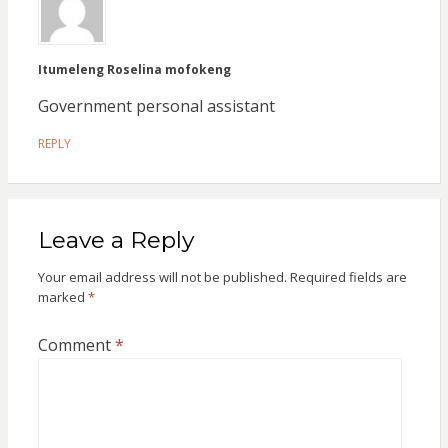
Itumeleng Roselina mofokeng
Government personal assistant
REPLY
Leave a Reply
Your email address will not be published.
Required fields are
marked
*
Comment
*