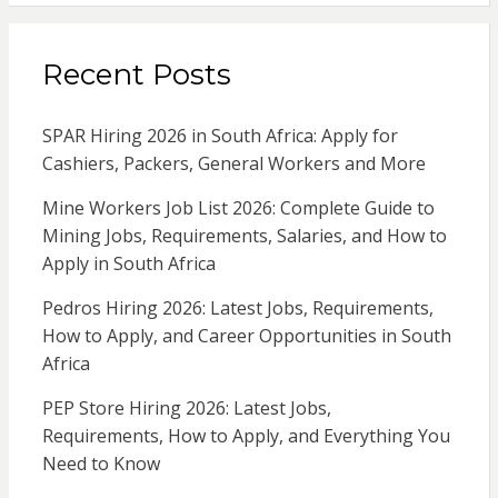
Recent Posts
SPAR Hiring 2026 in South Africa: Apply for
Cashiers, Packers, General Workers and More
Mine Workers Job List 2026: Complete Guide to
Mining Jobs, Requirements, Salaries, and How to
Apply in South Africa
Pedros Hiring 2026: Latest Jobs, Requirements,
How to Apply, and Career Opportunities in South
Africa
PEP Store Hiring 2026: Latest Jobs,
Requirements, How to Apply, and Everything You
Need to Know