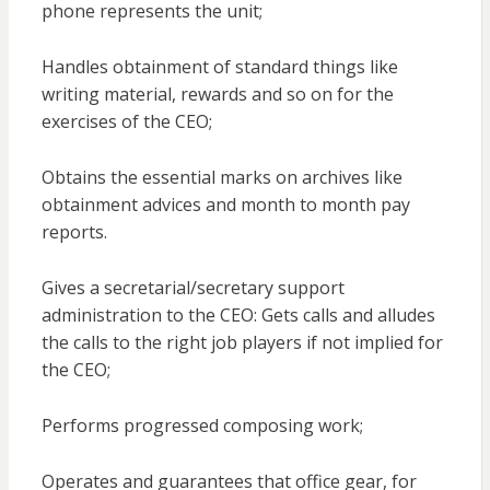
phone represents the unit;
Handles obtainment of standard things like
writing material, rewards and so on for the
exercises of the CEO;
Obtains the essential marks on archives like
obtainment advices and month to month pay
reports.
Gives a secretarial/secretary support
administration to the CEO: Gets calls and alludes
the calls to the right job players if not implied for
the CEO;
Performs progressed composing work;
Operates and guarantees that office gear, for