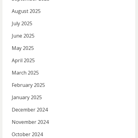
August 2025
July 2025
June 2025
May 2025
April 2025
March 2025
February 2025
January 2025
December 2024
November 2024
October 2024