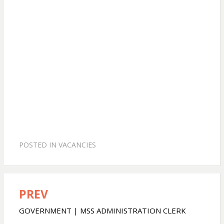
POSTED IN
VACANCIES
PREV
Post
navigation
GOVERNMENT | MSS ADMINISTRATION CLERK