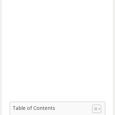
Table of Contents