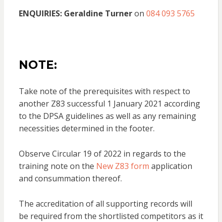
ENQUIRIES:
Geraldine Turner
on
084 093 5765
NOTE:
Take note of the prerequisites with respect to
another Z83 successful 1 January 2021 according
to the DPSA guidelines as well as any remaining
necessities determined in the footer.
Observe Circular 19 of 2022 in regards to the
training note on the
New Z83 form
application
and consummation thereof.
The accreditation of all supporting records will
be required from the shortlisted competitors as it