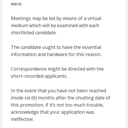
were.
Meetings may be led by means of a virtual
medium which will be examined with each
shortlisted candidate.
The candidate ought to have the essential
information and hardware for this reason.
Correspondence might be directed with the
short-recorded applicants.
In the event that you have not been reached
inside six (6) months after the shutting date of
this promotion, if it’s not too much trouble,
acknowledge that your application was
ineffective.