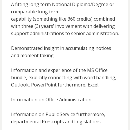
A fitting long term National Diploma/Degree or
comparable long term
capability (something like 360 credits) combined
with three (3) years’ involvement with delivering
support administrations to senior administration.
Demonstrated insight in accumulating notices
and moment taking.
Information and experience of the MS Office
bundle, explicitly connecting with word handling,
Outlook, PowerPoint furthermore, Excel.
Information on Office Administration.
Information on Public Service furthermore,
departmental Prescripts and Legislations.