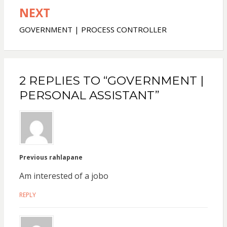
NEXT
GOVERNMENT | PROCESS CONTROLLER
2 REPLIES TO “GOVERNMENT |
PERSONAL ASSISTANT”
Previous rahlapane
Am interested of a jobo
REPLY