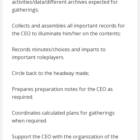
activities/data/different archives expected for
gatherings;
Collects and assembles all important records for
the CEO to illuminate him/her on the contents;
Records minutes/choices and imparts to
important roleplayers.
Circle back to the headway made;
Prepares preparation notes for the CEO as
required;
Coordinates calculated plans for gatherings
when required.
Support the CEO with the organization of the