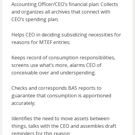
Accounting Officer/CEO’s financial plan: Collects
and organizes all archives that connect with
CEO’s spending plan;
Helps CEO in deciding subsidizing necessities for
reasons for MTEF entries;
Keeps record of consumption responsibilities,
screens use what’s more, alarms CEO of
conceivable over and underspending;
Checks and corresponds BAS reports to
guarantee that consumption is apportioned
accurately;
Identifies the need to move assets between
things, talks with the CEO and assembles draft
reminders for this reason;