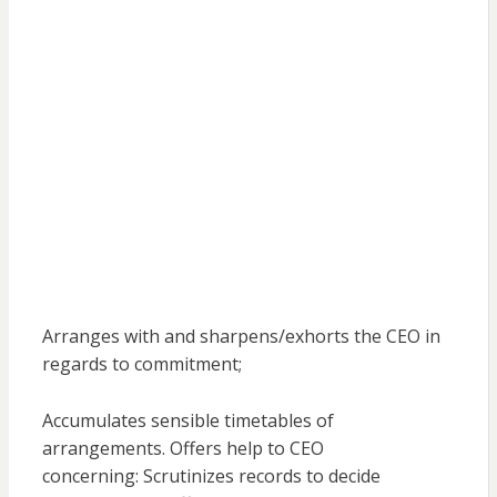
Arranges with and sharpens/exhorts the CEO in
regards to commitment;
Accumulates sensible timetables of
arrangements. Offers help to CEO
concerning: Scrutinizes records to decide