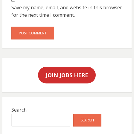
Save my name, email, and website in this browser
for the next time I comment.
JOIN JOBS HERE
Search
SEARCH