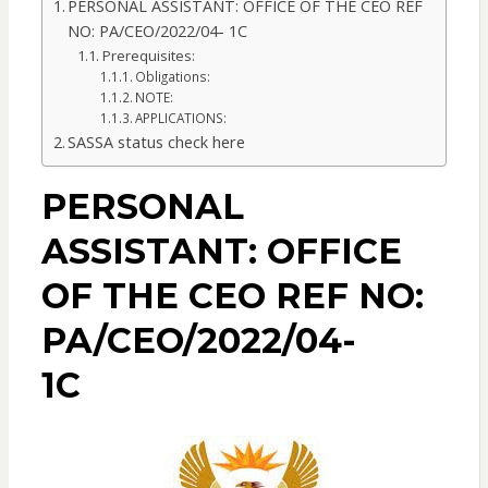
PERSONAL ASSISTANT: OFFICE OF THE CEO REF
NO: PA/CEO/2022/04- 1C
Prerequisites:
Obligations:
NOTE:
APPLICATIONS:
SASSA status check here
PERSONAL
ASSISTANT: OFFICE
OF THE CEO REF NO:
PA/CEO/2022/04-
1C