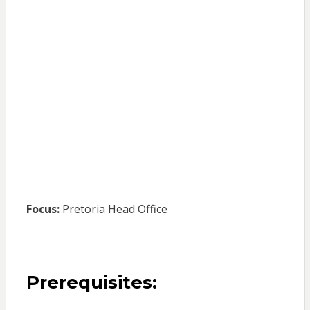
Focus:
Pretoria Head Office
Prerequisites: