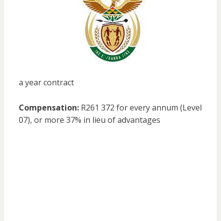
a year contract
Compensation:
R261 372 for every annum (Level
07), or more 37% in lieu of advantages