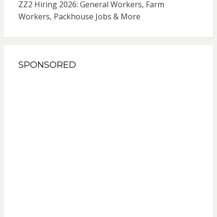
ZZ2 Hiring 2026: General Workers, Farm
Workers, Packhouse Jobs & More
SPONSORED