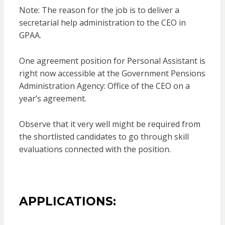
Note: The reason for the job is to deliver a
secretarial help administration to the CEO in
GPAA.
One agreement position for Personal Assistant is
right now accessible at the Government Pensions
Administration Agency: Office of the CEO on a
year’s agreement.
Observe that it very well might be required from
the shortlisted candidates to go through skill
evaluations connected with the position.
APPLICATIONS: