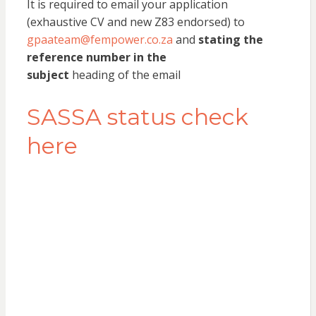
It is required to email your application
(exhaustive CV and new Z83 endorsed) to
gpaateam@fempower.co.za
and
stating the
reference number in the
subject
heading of the email
SASSA status check
here