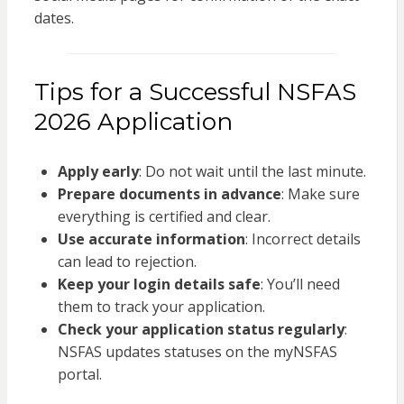
dates.
Tips for a Successful NSFAS
2026 Application
Apply early
: Do not wait until the last minute.
Prepare documents in advance
: Make sure
everything is certified and clear.
Use accurate information
: Incorrect details
can lead to rejection.
Keep your login details safe
: You’ll need
them to track your application.
Check your application status regularly
:
NSFAS updates statuses on the myNSFAS
portal.