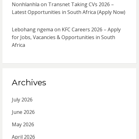
Nonhlanhla
on
Transnet Taking CVs 2026 –
Latest Opportunities in South Africa (Apply Now)
Lebohang ngema
on
KFC Careers 2026 – Apply
for Jobs, Vacancies & Opportunities in South
Africa
Archives
July 2026
June 2026
May 2026
April 2026