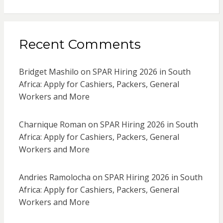
Recent Comments
Bridget Mashilo
on
SPAR Hiring 2026 in South
Africa: Apply for Cashiers, Packers, General
Workers and More
Charnique Roman
on
SPAR Hiring 2026 in South
Africa: Apply for Cashiers, Packers, General
Workers and More
Andries Ramolocha
on
SPAR Hiring 2026 in South
Africa: Apply for Cashiers, Packers, General
Workers and More