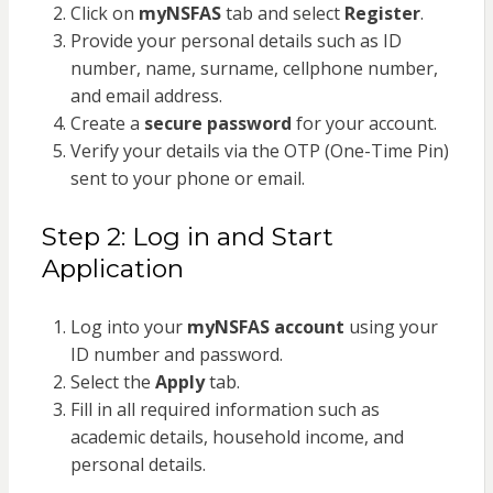
Click on
myNSFAS
tab and select
Register
.
Provide your personal details such as ID
number, name, surname, cellphone number,
and email address.
Create a
secure password
for your account.
Verify your details via the OTP (One-Time Pin)
sent to your phone or email.
Step 2: Log in and Start
Application
Log into your
myNSFAS account
using your
ID number and password.
Select the
Apply
tab.
Fill in all required information such as
academic details, household income, and
personal details.