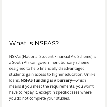
What is NSFAS?
NSFAS (National Student Financial Aid Scheme) is
a South African government bursary scheme
designed to help financially disadvantaged
students gain access to higher education. Unlike
loans,
NSFAS funding is a bursary
—which
means if you meet the requirements, you won’t
have to repay it, except in specific cases where
you do not complete your studies.