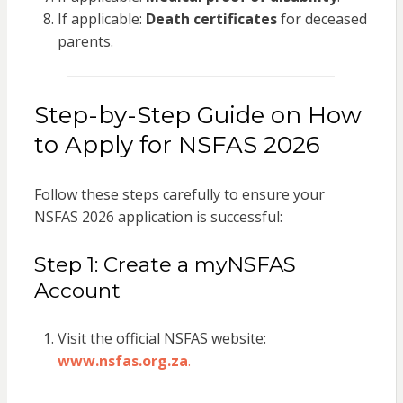
If applicable:
Death certificates
for deceased
parents.
Step-by-Step Guide on How
to Apply for NSFAS 2026
Follow these steps carefully to ensure your
NSFAS 2026 application is successful:
Step 1: Create a myNSFAS
Account
Visit the official NSFAS website:
www.nsfas.org.za
.