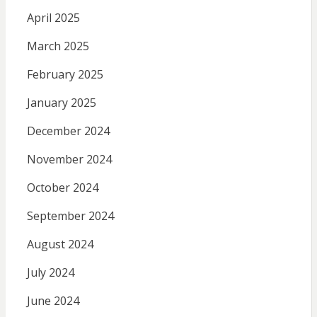
April 2025
March 2025
February 2025
January 2025
December 2024
November 2024
October 2024
September 2024
August 2024
July 2024
June 2024