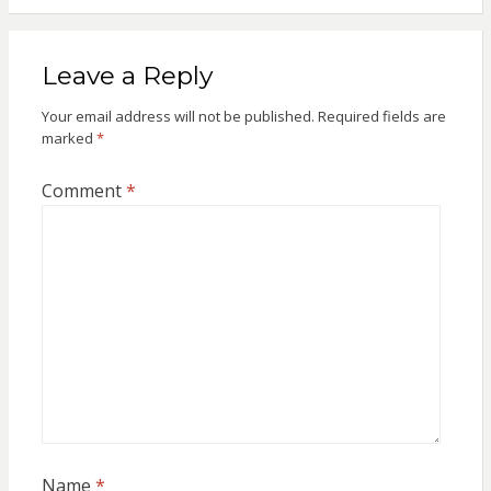
Leave a Reply
Your email address will not be published.
Required fields are
marked
*
Comment
*
Name
*