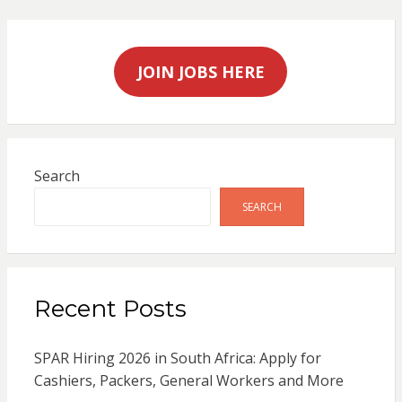
JOIN JOBS HERE
Search
SEARCH
Recent Posts
SPAR Hiring 2026 in South Africa: Apply for
Cashiers, Packers, General Workers and More