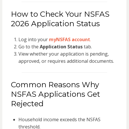
How to Check Your NSFAS
2026 Application Status
Log into your
myNSFAS account
.
Go to the
Application Status
tab.
View whether your application is pending,
approved, or requires additional documents.
Common Reasons Why
NSFAS Applications Get
Rejected
Household income exceeds the NSFAS
threshold.