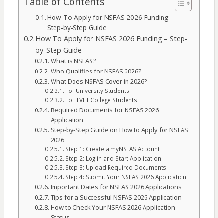
Table of Contents
How To Apply for NSFAS 2026 Funding –
Step-by-Step Guide
How To Apply for NSFAS 2026 Funding – Step-
by-Step Guide
What is NSFAS?
Who Qualifies for NSFAS 2026?
What Does NSFAS Cover in 2026?
For University Students
For TVET College Students
Required Documents for NSFAS 2026
Application
Step-by-Step Guide on How to Apply for NSFAS
2026
Step 1: Create a myNSFAS Account
Step 2: Log in and Start Application
Step 3: Upload Required Documents
Step 4: Submit Your NSFAS 2026 Application
Important Dates for NSFAS 2026 Applications
Tips for a Successful NSFAS 2026 Application
How to Check Your NSFAS 2026 Application
Status