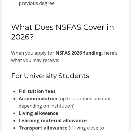
previous degree.
What Does NSFAS Cover in
2026?
When you apply for
NSFAS 2026 funding
, here’s
what you may receive:
For University Students
Full
tuition fees
Accommodation
(up to a capped amount
depending on institution)
Living allowance
Learning material allowance
Transport allowance
(if living close to