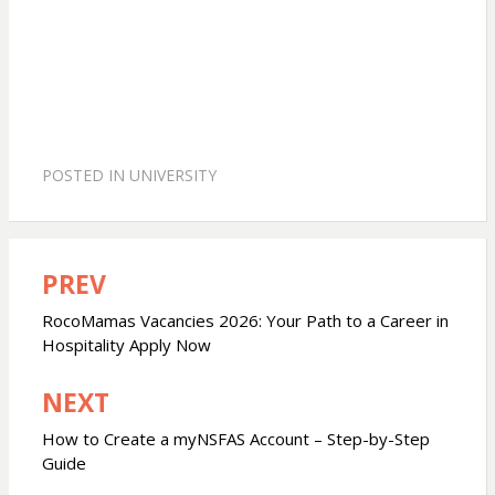
POSTED IN
UNIVERSITY
PREV
Post
navigation
RocoMamas Vacancies 2026: Your Path to a Career in
Hospitality Apply Now
NEXT
How to Create a myNSFAS Account – Step-by-Step
Guide