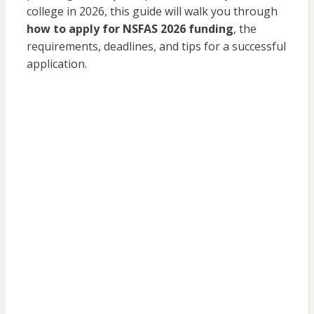
college in 2026, this guide will walk you through
how to apply for NSFAS 2026 funding
, the
requirements, deadlines, and tips for a successful
application.