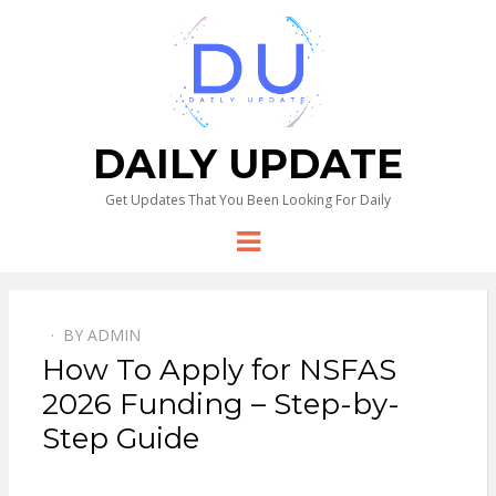
DAILY UPDATE
Get Updates That You Been Looking For Daily
Menu
BY
ADMIN
How To Apply for NSFAS
2026 Funding – Step-by-
Step Guide