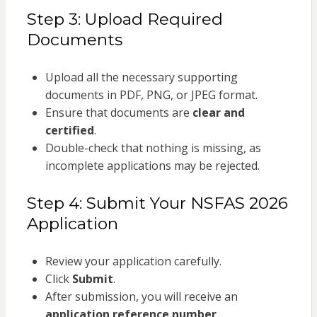
Step 3: Upload Required
Documents
Upload all the necessary supporting
documents in PDF, PNG, or JPEG format.
Ensure that documents are
clear and
certified
.
Double-check that nothing is missing, as
incomplete applications may be rejected.
Step 4: Submit Your NSFAS 2026
Application
Review your application carefully.
Click
Submit
.
After submission, you will receive an
application reference number
.