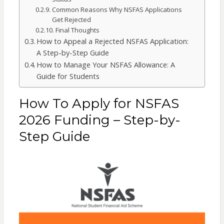
Common Reasons Why NSFAS Applications
Get Rejected
Final Thoughts
How to Appeal a Rejected NSFAS Application:
A Step-by-Step Guide
How to Manage Your NSFAS Allowance: A
Guide for Students
How To Apply for NSFAS
2026 Funding – Step-by-
Step Guide