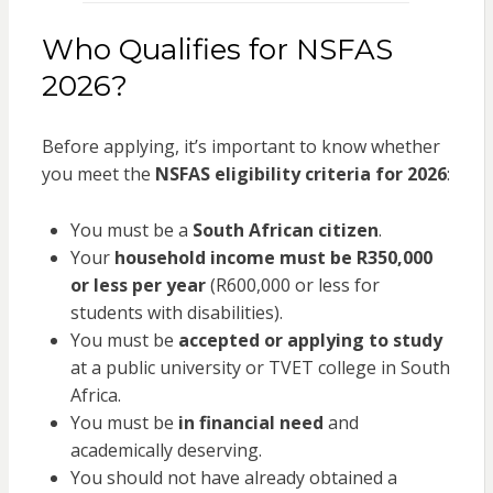
Who Qualifies for NSFAS
2026?
Before applying, it’s important to know whether
you meet the
NSFAS eligibility criteria for 2026
:
You must be a
South African citizen
.
Your
household income must be R350,000
or less per year
(R600,000 or less for
students with disabilities).
You must be
accepted or applying to study
at a public university or TVET college in South
Africa.
You must be
in financial need
and
academically deserving.
You should not have already obtained a