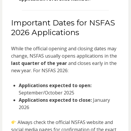
Important Dates for NSFAS
2026 Applications
While the official opening and closing dates may
change, NSFAS usually opens applications in the
last quarter of the year
and closes early in the
new year. For NSFAS 2026:
Applications expected to open:
September/October 2025
Applications expected to close:
January
2026
Always check the official NSFAS website and
social media pages for confirmation of the exact