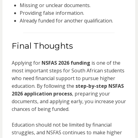
Missing or unclear documents.
Providing false information.
Already funded for another qualification.
Final Thoughts
Applying for
NSFAS 2026 funding
is one of the
most important steps for South African students
who need financial support to pursue higher
education. By following the
step-by-step NSFAS
2026 application process
, preparing your
documents, and applying early, you increase your
chances of being funded.
Education should not be limited by financial
struggles, and NSFAS continues to make higher