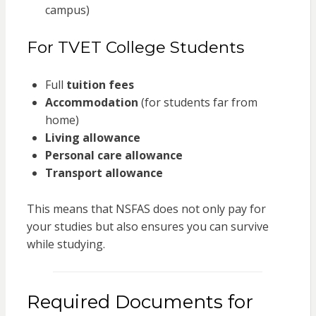
campus)
For TVET College Students
Full
tuition fees
Accommodation
(for students far from
home)
Living allowance
Personal care allowance
Transport allowance
This means that NSFAS does not only pay for
your studies but also ensures you can survive
while studying.
Required Documents for