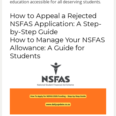
education accessible for all deserving students.
How to Appeal a Rejected
NSFAS Application: A Step-
by-Step Guide
How to Manage Your NSFAS
Allowance: A Guide for
Students