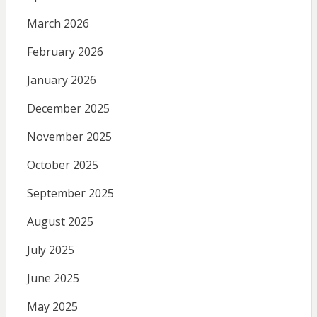
March 2026
February 2026
January 2026
December 2025
November 2025
October 2025
September 2025
August 2025
July 2025
June 2025
May 2025