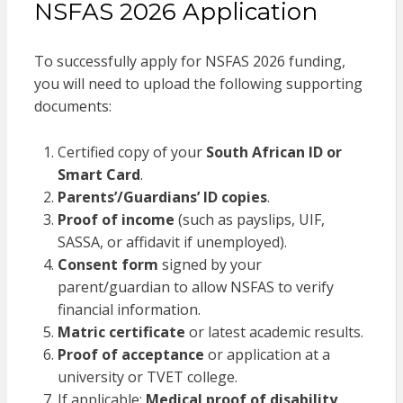
NSFAS 2026 Application
To successfully apply for NSFAS 2026 funding,
you will need to upload the following supporting
documents:
Certified copy of your
South African ID or
Smart Card
.
Parents’/Guardians’ ID copies
.
Proof of income
(such as payslips, UIF,
SASSA, or affidavit if unemployed).
Consent form
signed by your
parent/guardian to allow NSFAS to verify
financial information.
Matric certificate
or latest academic results.
Proof of acceptance
or application at a
university or TVET college.
If applicable:
Medical proof of disability
.