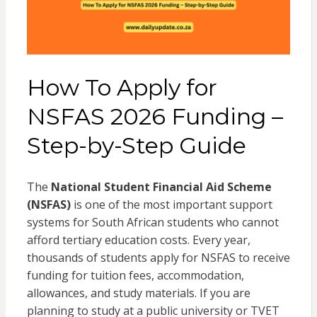
How To Apply for
NSFAS 2026 Funding –
Step-by-Step Guide
The
National Student Financial Aid Scheme
(NSFAS)
is one of the most important support
systems for South African students who cannot
afford tertiary education costs. Every year,
thousands of students apply for NSFAS to receive
funding for tuition fees, accommodation,
allowances, and study materials. If you are
planning to study at a public university or TVET