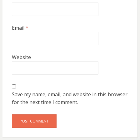
Email
*
Website
Save my name, email, and website in this browser
for the next time I comment.