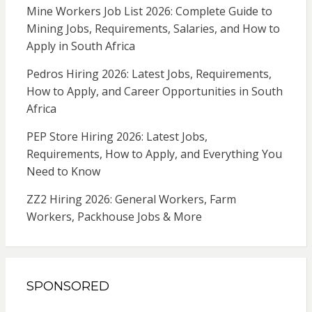
Mine Workers Job List 2026: Complete Guide to
Mining Jobs, Requirements, Salaries, and How to
Apply in South Africa
Pedros Hiring 2026: Latest Jobs, Requirements,
How to Apply, and Career Opportunities in South
Africa
PEP Store Hiring 2026: Latest Jobs,
Requirements, How to Apply, and Everything You
Need to Know
ZZ2 Hiring 2026: General Workers, Farm
Workers, Packhouse Jobs & More
SPONSORED