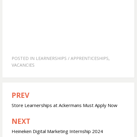
POSTED IN
LEARNERSHIPS / APPRENTICESHIPS
,
VACANCIES
PREV
Post
navigation
Store Learnerships at Ackermans Must Apply Now
NEXT
Heineken Digital Marketing Internship 2024