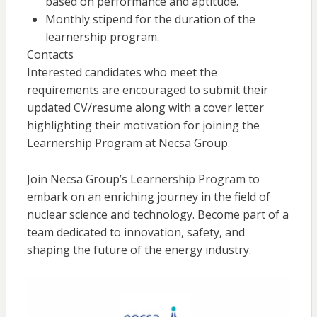
based on performance and aptitude.
Monthly stipend for the duration of the
learnership program.
Contacts
Interested candidates who meet the
requirements are encouraged to submit their
updated CV/resume along with a cover letter
highlighting their motivation for joining the
Learnership Program at Necsa Group.
Join Necsa Group’s Learnership Program to
embark on an enriching journey in the field of
nuclear science and technology. Become part of a
team dedicated to innovation, safety, and
shaping the future of the energy industry.