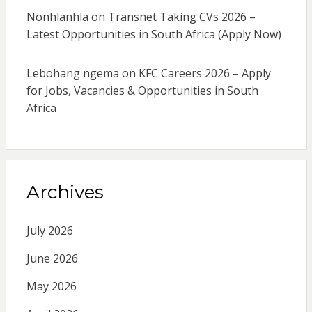
Nonhlanhla
on
Transnet Taking CVs 2026 –
Latest Opportunities in South Africa (Apply Now)
Lebohang ngema
on
KFC Careers 2026 – Apply
for Jobs, Vacancies & Opportunities in South
Africa
Archives
July 2026
June 2026
May 2026