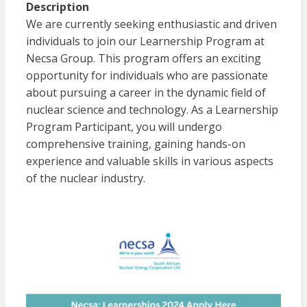
Description
We are currently seeking enthusiastic and driven
individuals to join our Learnership Program at
Necsa Group. This program offers an exciting
opportunity for individuals who are passionate
about pursuing a career in the dynamic field of
nuclear science and technology. As a Learnership
Program Participant, you will undergo
comprehensive training, gaining hands-on
experience and valuable skills in various aspects
of the nuclear industry.