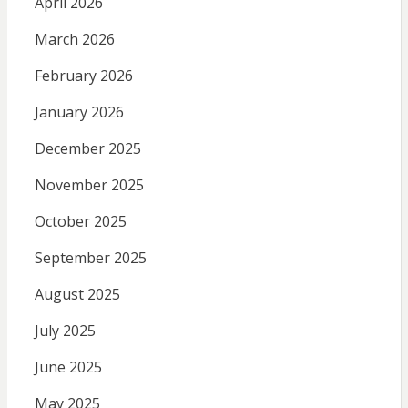
April 2026
March 2026
February 2026
January 2026
December 2025
November 2025
October 2025
September 2025
August 2025
July 2025
June 2025
May 2025