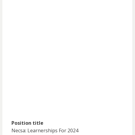
Position title
Necsa: Learnerships For 2024