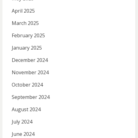
April 2025
March 2025
February 2025
January 2025
December 2024
November 2024
October 2024
September 2024
August 2024
July 2024
June 2024