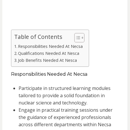
Table of Contents
Responsibilities Needed At Necsa
Qualifications Needed At Nesca
Job Benefits Needed At Nesca
Responsibilities Needed At Necsa
Participate in structured learning modules
tailored to provide a solid foundation in
nuclear science and technology.
Engage in practical training sessions under
the guidance of experienced professionals
across different departments within Necsa