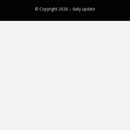
© Copyright 2026 –
daily update
Bezel Theme by
SimpleFreeThemes
⋅
Powered by
WordPress