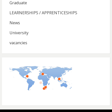
Graduate
LEARNERSHIPS / APPRENTICESHIPS
News
University
vacancies