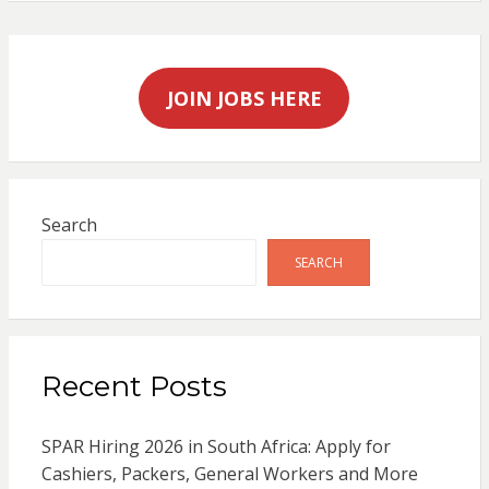
JOIN JOBS HERE
Search
SEARCH
Recent Posts
SPAR Hiring 2026 in South Africa: Apply for
Cashiers, Packers, General Workers and More