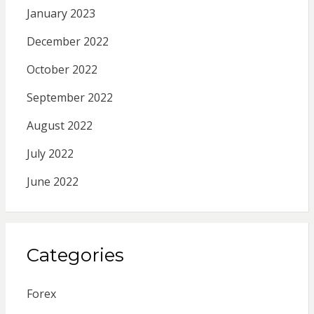
January 2023
December 2022
October 2022
September 2022
August 2022
July 2022
June 2022
Categories
Forex