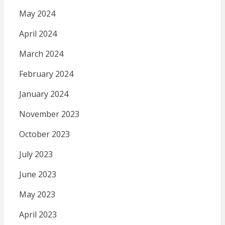
May 2024
April 2024
March 2024
February 2024
January 2024
November 2023
October 2023
July 2023
June 2023
May 2023
April 2023