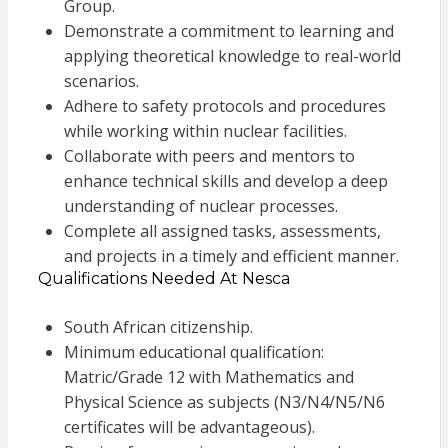
Group.
Demonstrate a commitment to learning and
applying theoretical knowledge to real-world
scenarios.
Adhere to safety protocols and procedures
while working within nuclear facilities.
Collaborate with peers and mentors to
enhance technical skills and develop a deep
understanding of nuclear processes.
Complete all assigned tasks, assessments,
and projects in a timely and efficient manner.
Qualifications Needed At Nesca
South African citizenship.
Minimum educational qualification:
Matric/Grade 12 with Mathematics and
Physical Science as subjects (N3/N4/N5/N6
certificates will be advantageous).