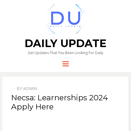
DAILY UPDATE
Get Updates That You Been Looking For Daily
Menu
BY
ADMIN
Necsa: Learnerships 2024
Apply Here