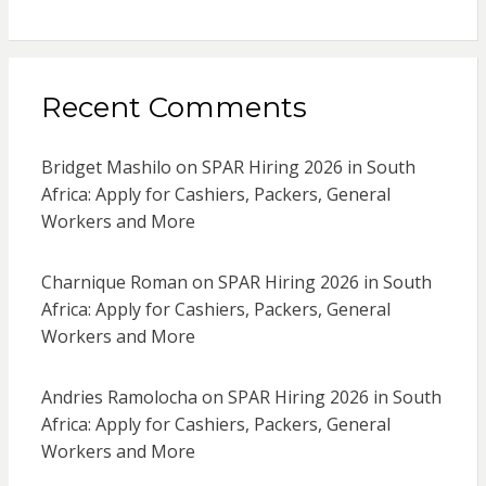
Recent Comments
Bridget Mashilo
on
SPAR Hiring 2026 in South
Africa: Apply for Cashiers, Packers, General
Workers and More
Charnique Roman
on
SPAR Hiring 2026 in South
Africa: Apply for Cashiers, Packers, General
Workers and More
Andries Ramolocha
on
SPAR Hiring 2026 in South
Africa: Apply for Cashiers, Packers, General
Workers and More