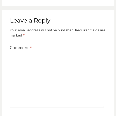
Leave a Reply
Your email address will not be published.
Required fields are
marked
*
Comment
*