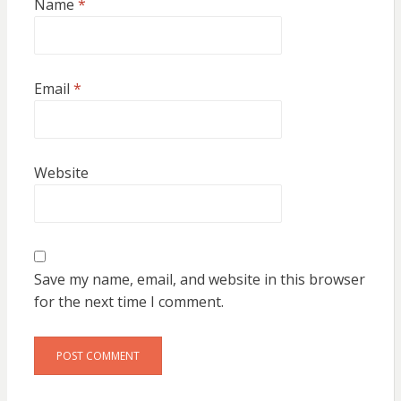
Name
*
Email
*
Website
Save my name, email, and website in this browser
for the next time I comment.