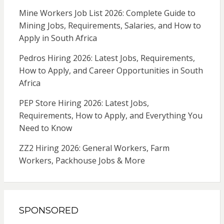
Mine Workers Job List 2026: Complete Guide to
Mining Jobs, Requirements, Salaries, and How to
Apply in South Africa
Pedros Hiring 2026: Latest Jobs, Requirements,
How to Apply, and Career Opportunities in South
Africa
PEP Store Hiring 2026: Latest Jobs,
Requirements, How to Apply, and Everything You
Need to Know
ZZ2 Hiring 2026: General Workers, Farm
Workers, Packhouse Jobs & More
SPONSORED