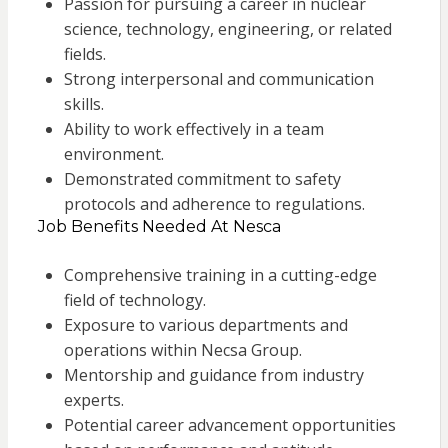
Passion for pursuing a career in nuclear
science, technology, engineering, or related
fields.
Strong interpersonal and communication
skills.
Ability to work effectively in a team
environment.
Demonstrated commitment to safety
protocols and adherence to regulations.
Job Benefits Needed At Nesca
Comprehensive training in a cutting-edge
field of technology.
Exposure to various departments and
operations within Necsa Group.
Mentorship and guidance from industry
experts.
Potential career advancement opportunities