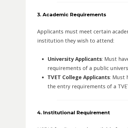
3. Academic Requirements
Applicants must meet certain acade
institution they wish to attend:
University Applicants
: Must ha
requirements of a public univers
TVET College Applicants
: Must
the entry requirements of a TVET
4. Institutional Requirement