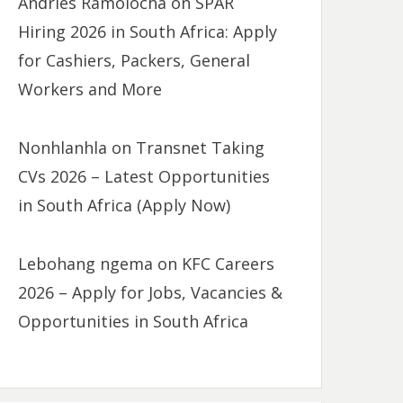
Andries Ramolocha
on
SPAR
Hiring 2026 in South Africa: Apply
for Cashiers, Packers, General
Workers and More
Nonhlanhla
on
Transnet Taking
CVs 2026 – Latest Opportunities
in South Africa (Apply Now)
Lebohang ngema
on
KFC Careers
2026 – Apply for Jobs, Vacancies &
Opportunities in South Africa