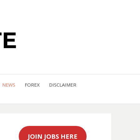
TE
NEWS
FOREX
DISCLAIMER
JOIN JOBS HERE