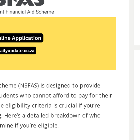
Scheme (NSFAS) is designed to provide
tudents who cannot afford to pay for their
ligibility criteria is crucial if you’re
g. Here’s a detailed breakdown of who
ine if you’re eligible.