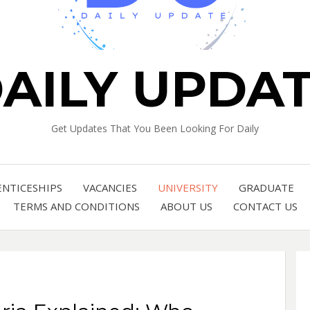
AILY UPDA
Get Updates That You Been Looking For Daily
ENTICESHIPS
VACANCIES
UNIVERSITY
GRADUATE
TERMS AND CONDITIONS
ABOUT US
CONTACT US