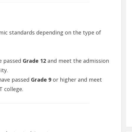
mic standards depending on the type of
ve passed
Grade 12
and meet the admission
ity.
 have passed
Grade 9
or higher and meet
 college.