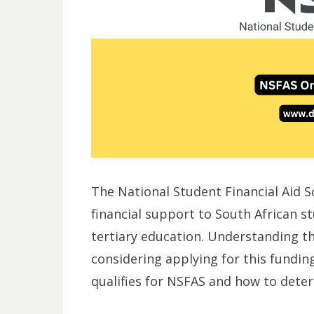
The National Student Financial Aid 
financial support to South African s
tertiary education. Understanding the e
considering applying for this fundin
qualifies for NSFAS and how to determ