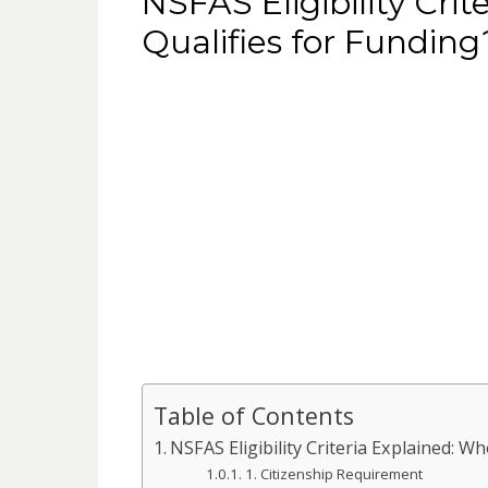
NSFAS Eligibility Cri
Qualifies for Funding
Table of Contents
NSFAS Eligibility Criteria Explained: W
1. Citizenship Requirement