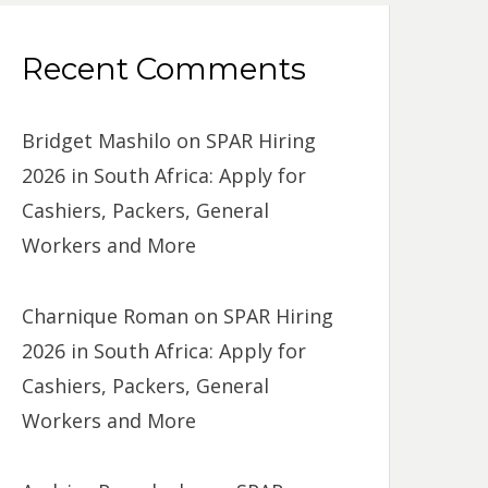
Recent Comments
Bridget Mashilo
on
SPAR Hiring
2026 in South Africa: Apply for
Cashiers, Packers, General
Workers and More
Charnique Roman
on
SPAR Hiring
2026 in South Africa: Apply for
Cashiers, Packers, General
Workers and More