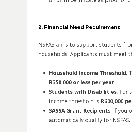
or birth certificate as proof of c
2. Financial Need Requirement
NSFAS aims to support students fr
households. Applicants must meet th
Household Income Threshold
: 
R350,000 or less per year
.
Students with Disabilities
: For 
income threshold is
R600,000 pe
SASSA Grant Recipients
: If you 
automatically qualify for NSFAS.