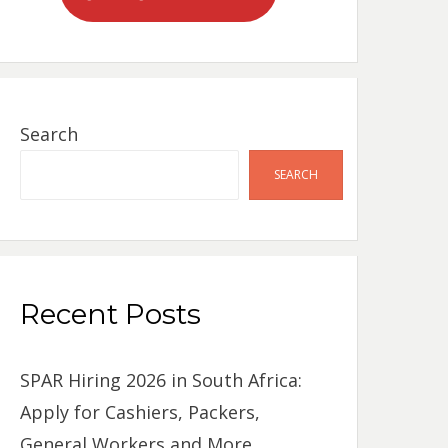
Search
SEARCH
Recent Posts
SPAR Hiring 2026 in South Africa:
Apply for Cashiers, Packers,
General Workers and More