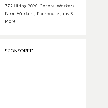
ZZ2 Hiring 2026: General Workers,
Farm Workers, Packhouse Jobs &
More
SPONSORED