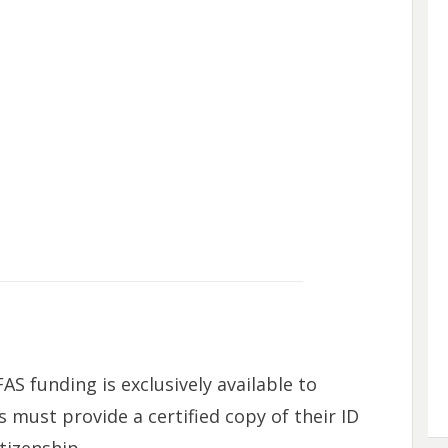
FAS funding is exclusively available to
s must provide a certified copy of their ID