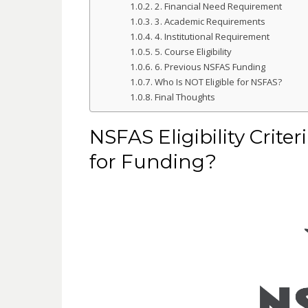
2. Financial Need Requirement
3. Academic Requirements
4. Institutional Requirement
5. Course Eligibility
6. Previous NSFAS Funding
Who Is NOT Eligible for NSFAS?
Final Thoughts
NSFAS Eligibility Crite
for Funding?