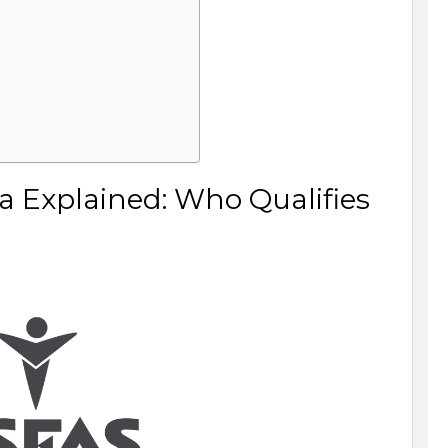
ria Explained: Who Qualifies