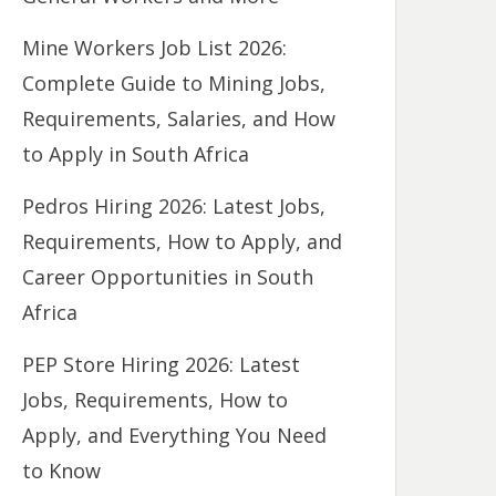
Mine Workers Job List 2026:
Complete Guide to Mining Jobs,
Requirements, Salaries, and How
to Apply in South Africa
Pedros Hiring 2026: Latest Jobs,
Requirements, How to Apply, and
Career Opportunities in South
Africa
PEP Store Hiring 2026: Latest
Jobs, Requirements, How to
Apply, and Everything You Need
to Know