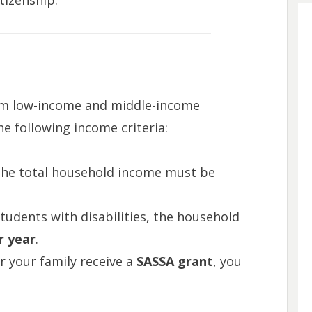
itizenship.
om low-income and middle-income
e following income criteria:
The total household income must be
students with disabilities, the household
r year
.
or your family receive a
SASSA grant
, you