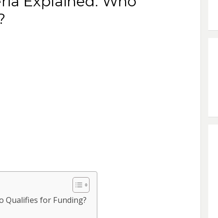
teria Explained: Who
?
ho Qualifies for Funding?