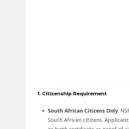
1. Citizenship Requirement
South African Citizens Only
: NS
South African citizens. Applicant