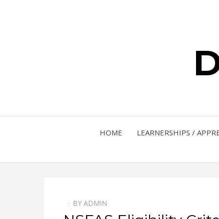
D
HOME
LEARNERSHIPS / APPR
BY
ADMIN