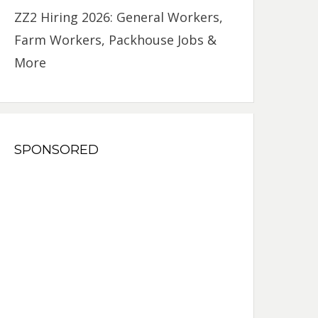
ZZ2 Hiring 2026: General Workers,
Farm Workers, Packhouse Jobs &
More
SPONSORED