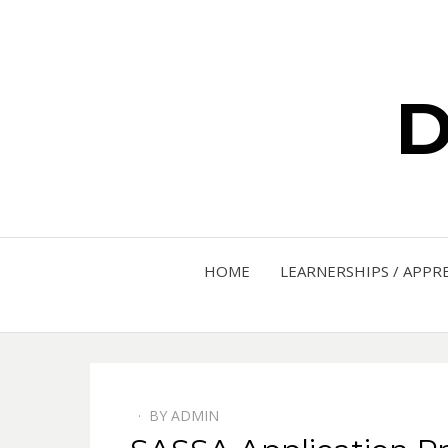
D
HOME
LEARNERSHIPS / APPR
BY
ADMIN