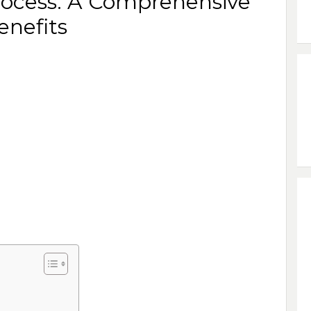
rocess: A Comprehensive
enefits