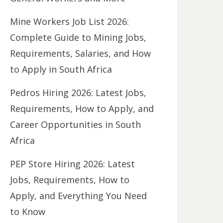
Mine Workers Job List 2026:
Complete Guide to Mining Jobs,
Requirements, Salaries, and How
to Apply in South Africa
Pedros Hiring 2026: Latest Jobs,
Requirements, How to Apply, and
Career Opportunities in South
Africa
PEP Store Hiring 2026: Latest
Jobs, Requirements, How to
Apply, and Everything You Need
to Know