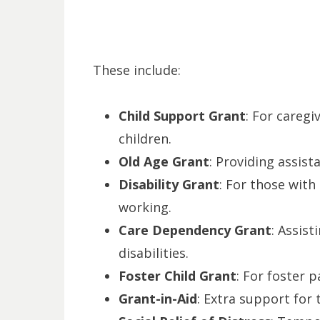
These include:
Child Support Grant
: For caregi
children.
Old Age Grant
: Providing assist
Disability Grant
: For those with
working.
Care Dependency Grant
: Assist
disabilities.
Foster Child Grant
: For foster p
Grant-in-Aid
: Extra support for 