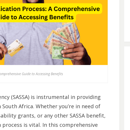
omprehensive Guide to Accessing Benefits
ency (SASSA) is instrumental in providing
in South Africa. Whether you’re in need of
sability grants, or any other SASSA benefit,
process is vital. In this comprehensive