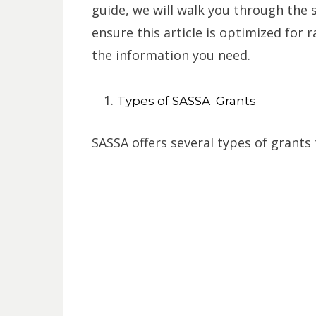
guide, we will walk you through the s
ensure this article is optimized for 
the information you need.
Types of SASSA Grants
SASSA offers several types of grants 