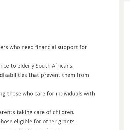
vers who need financial support for
ance to elderly South Africans.
 disabilities that prevent them from
ing those who care for individuals with
arents taking care of children.
those eligible for other grants.