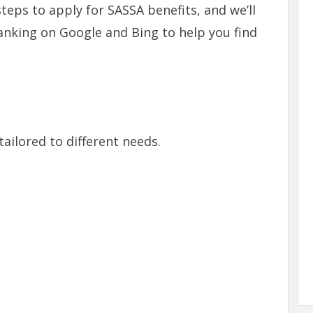
teps to apply for SASSA benefits, and we’ll
ranking on Google and Bing to help you find
tailored to different needs.