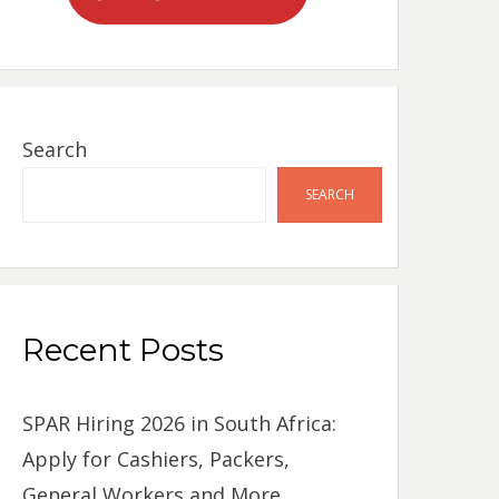
Search
SEARCH
Recent Posts
SPAR Hiring 2026 in South Africa:
Apply for Cashiers, Packers,
General Workers and More