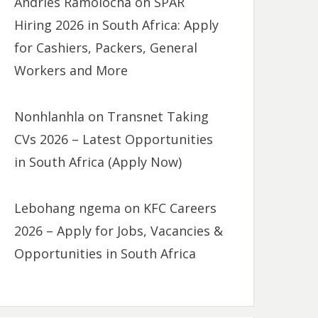
Andries Ramolocha
on
SPAR
Hiring 2026 in South Africa: Apply
for Cashiers, Packers, General
Workers and More
Nonhlanhla
on
Transnet Taking
CVs 2026 – Latest Opportunities
in South Africa (Apply Now)
Lebohang ngema
on
KFC Careers
2026 – Apply for Jobs, Vacancies &
Opportunities in South Africa