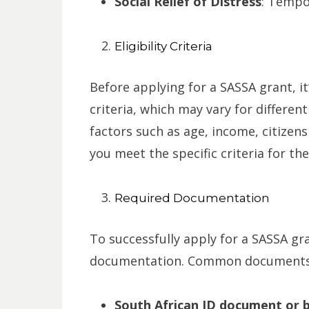
Social Relief of Distress
: Tempor
Eligibility Criteria
Before applying for a SASSA grant, it
criteria, which may vary for different
factors such as age, income, citizens
you meet the specific criteria for the
Required Documentation
To successfully apply for a SASSA gra
documentation. Common documents r
South African ID document or bi