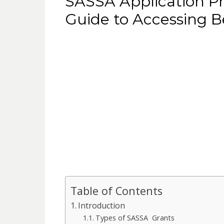
SASSA Application P
Guide to Accessing B
Table of Contents
Introduction
Types of SASSA Grants