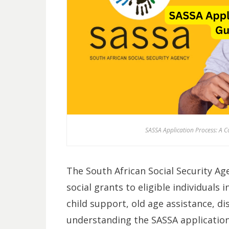
SASSA Application Process: A C
The South African Social Security Ag
social grants to eligible individuals 
child support, old age assistance, di
understanding the SASSA application 