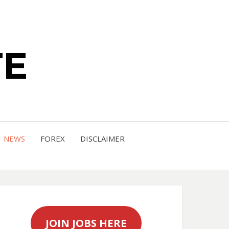
TE
NEWS
FOREX
DISCLAIMER
JOIN JOBS HERE