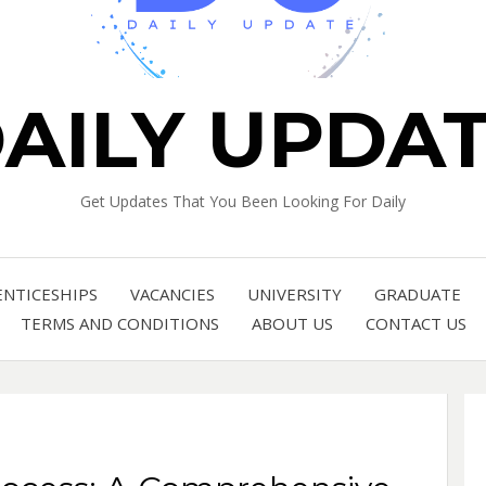
AILY UPDA
Get Updates That You Been Looking For Daily
ENTICESHIPS
VACANCIES
UNIVERSITY
GRADUATE
TERMS AND CONDITIONS
ABOUT US
CONTACT US