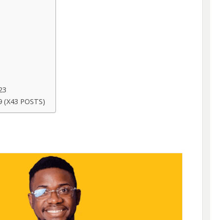
23
 (X43 POSTS)