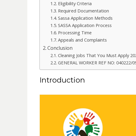
Eligibility Criteria
Required Documentation
Sassa Application Methods
SASSA Application Process
Processing Time
Appeals and Complaints
Conclusion
Cleaning Jobs That You Must Apply 20
GENERAL WORKER REF NO: 040222/09
Introduction