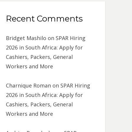
Recent Comments
Bridget Mashilo
on
SPAR Hiring
2026 in South Africa: Apply for
Cashiers, Packers, General
Workers and More
Charnique Roman
on
SPAR Hiring
2026 in South Africa: Apply for
Cashiers, Packers, General
Workers and More