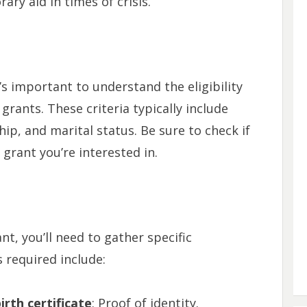
ary aid in times of crisis.
’s important to understand the eligibility
 grants. These criteria typically include
hip, and marital status. Be sure to check if
 grant you’re interested in.
nt, you’ll need to gather specific
equired include:
rth certificate
: Proof of identity.