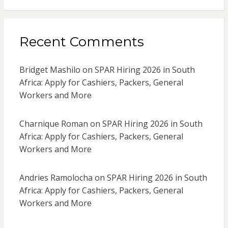
Recent Comments
Bridget Mashilo
on
SPAR Hiring 2026 in South
Africa: Apply for Cashiers, Packers, General
Workers and More
Charnique Roman
on
SPAR Hiring 2026 in South
Africa: Apply for Cashiers, Packers, General
Workers and More
Andries Ramolocha
on
SPAR Hiring 2026 in South
Africa: Apply for Cashiers, Packers, General
Workers and More