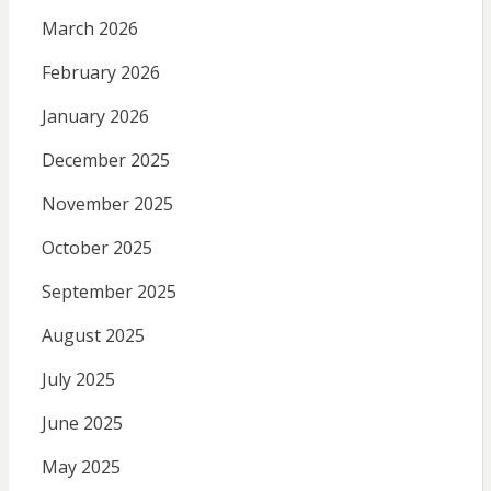
March 2026
February 2026
January 2026
December 2025
November 2025
October 2025
September 2025
August 2025
July 2025
June 2025
May 2025