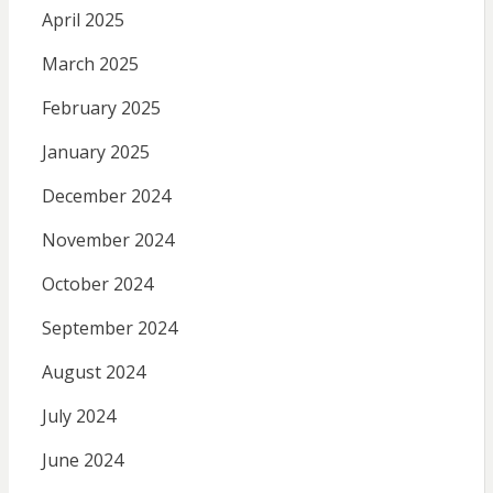
April 2025
March 2025
February 2025
January 2025
December 2024
November 2024
October 2024
September 2024
August 2024
July 2024
June 2024