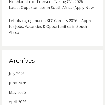
Nonhlanhla
on
Transnet Taking CVs 2026 –
Latest Opportunities in South Africa (Apply Now)
Lebohang ngema
on
KFC Careers 2026 – Apply
for Jobs, Vacancies & Opportunities in South
Africa
Archives
July 2026
June 2026
May 2026
April 2026