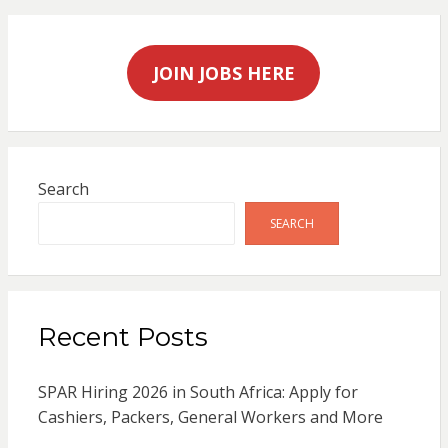
JOIN JOBS HERE
Search
SEARCH
Recent Posts
SPAR Hiring 2026 in South Africa: Apply for
Cashiers, Packers, General Workers and More