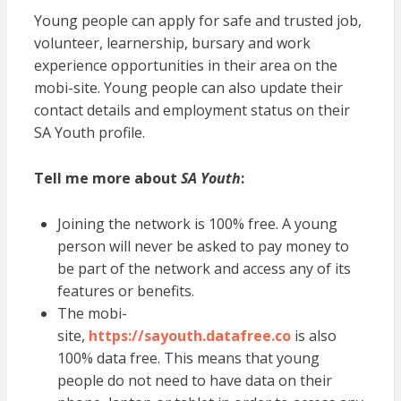
Young people can apply for safe and trusted job,
volunteer, learnership, bursary and work
experience opportunities in their area on the
mobi-site. Young people can also update their
contact details and employment status on their
SA Youth profile.
Tell me more about
SA Youth
:
Joining the network is 100% free. A young
person will never be asked to pay money to
be part of the network and access any of its
features or benefits.
The mobi-
site,
https://sayouth.datafree.co
is also
100% data free. This means that young
people do not need to have data on their