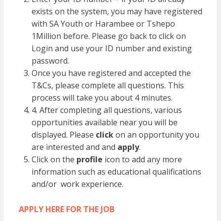
exists on the system, you may have registered
with SA Youth or Harambee or Tshepo
1Million before. Please go back to click on
Login and use your ID number and existing
password.
Once you have registered and accepted the
T&Cs, please complete all questions. This
process will take you about 4 minutes.
4. After completing all questions, various
opportunities available near you will be
displayed. Please
click
on an opportunity you
are interested and and
apply
.
Click on the
profile
icon to add any more
information such as educational qualifications
and/or work experience.
APPLY HERE FOR THE JOB