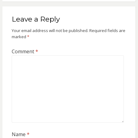
Leave a Reply
Your email address will not be published.
Required fields are
marked
*
Comment
*
Name
*