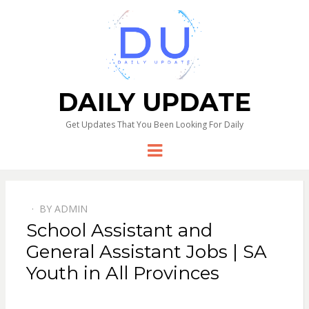
DAILY UPDATE
Get Updates That You Been Looking For Daily
Menu
BY
ADMIN
School Assistant and
General Assistant Jobs | SA
Youth in All Provinces