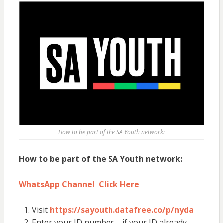
How to be part of the SA Youth network:
How to be part of the SA Youth network:
WhatsApp Channel Click Here
Visit
https://sayouth.datafree.co/p/nyda
Enter your ID number – if your ID already