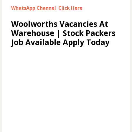
WhatsApp Channel Click Here
Woolworths Vacancies At
Warehouse | Stock Packers
Job Available Apply Today