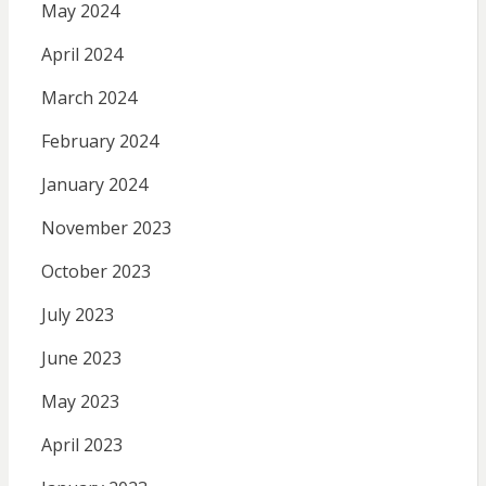
May 2024
April 2024
March 2024
February 2024
January 2024
November 2023
October 2023
July 2023
June 2023
May 2023
April 2023