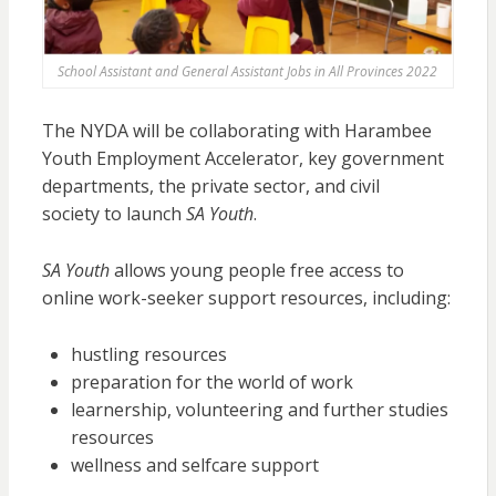
School Assistant and General Assistant Jobs in All Provinces 2022
The NYDA will be collaborating with Harambee
Youth Employment Accelerator, key government
departments, the private sector, and civil
society to launch
SA Youth
.
SA Youth
allows young people free access to
online work-seeker support resources, including:
hustling resources
preparation for the world of work
learnership, volunteering and further studies
resources
wellness and selfcare support