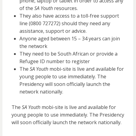
phone, laptop or tablet in order to access any
of the
SA Youth
resources.
They also have access to a toll-free support
line (0800 727272) should they need any
assistance, support or advice.
Anyone aged between 15 – 34 years can join
the network
They need to be South African or provide a
Refugee ID number to register
The
SA Youth
mobi-site is live and available for
young people to use immediately. The
Presidency will soon officially launch the
network nationally.
The
SA Youth
mobi-site is live and available for
young people to use immediately. The Presidency
will soon officially launch the network nationally.