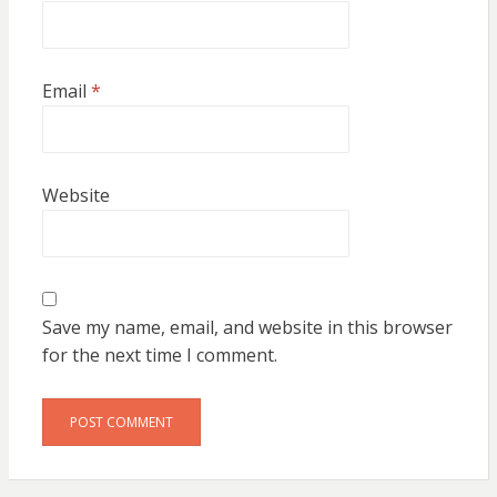
Email
*
Website
Save my name, email, and website in this browser
for the next time I comment.