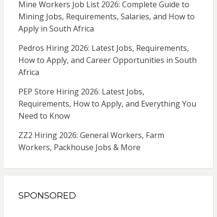
Mine Workers Job List 2026: Complete Guide to
Mining Jobs, Requirements, Salaries, and How to
Apply in South Africa
Pedros Hiring 2026: Latest Jobs, Requirements,
How to Apply, and Career Opportunities in South
Africa
PEP Store Hiring 2026: Latest Jobs,
Requirements, How to Apply, and Everything You
Need to Know
ZZ2 Hiring 2026: General Workers, Farm
Workers, Packhouse Jobs & More
SPONSORED