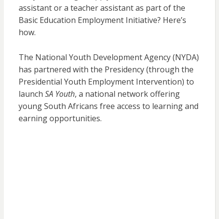
assistant or a teacher assistant as part of the
Basic Education Employment Initiative? Here’s
how.
The National Youth Development Agency (NYDA)
has partnered with the Presidency (through the
Presidential Youth Employment Intervention) to
launch
SA Youth
, a national network offering
young South Africans free access to learning and
earning opportunities.