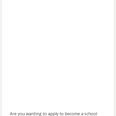
Are you wanting to apply to become a school