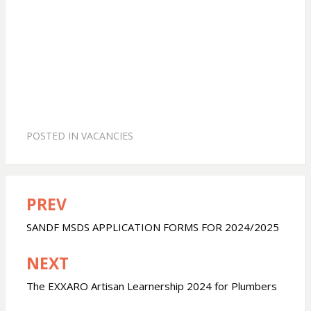
POSTED IN
VACANCIES
PREV
Post
navigation
SANDF MSDS APPLICATION FORMS FOR 2024/2025
NEXT
The EXXARO Artisan Learnership 2024 for Plumbers