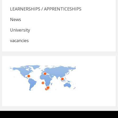
LEARNERSHIPS / APPRENTICESHIPS
News
University
vacancies