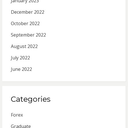
January 2023
December 2022
October 2022
September 2022
August 2022
July 2022
June 2022
Categories
Forex
Graduate