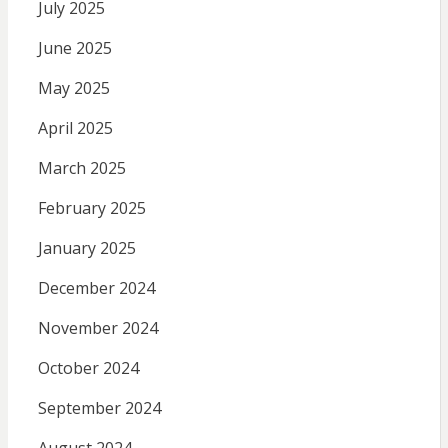
July 2025
June 2025
May 2025
April 2025
March 2025
February 2025
January 2025
December 2024
November 2024
October 2024
September 2024