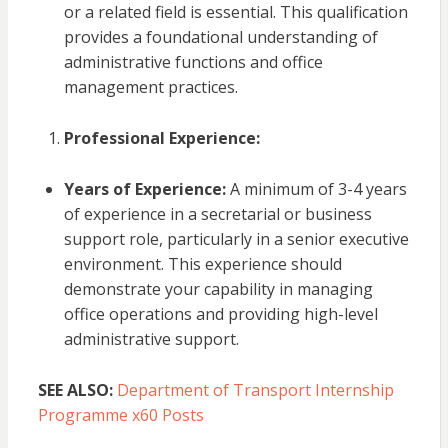
or a related field is essential. This qualification
provides a foundational understanding of
administrative functions and office
management practices.
Professional Experience:
Years of Experience:
A minimum of 3-4 years
of experience in a secretarial or business
support role, particularly in a senior executive
environment. This experience should
demonstrate your capability in managing
office operations and providing high-level
administrative support.
SEE ALSO:
Department of Transport Internship
Programme x60 Posts