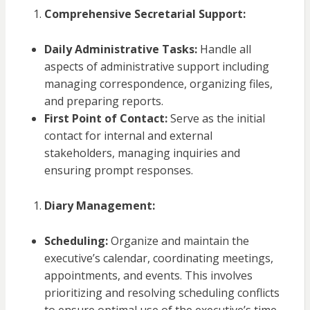
Comprehensive Secretarial Support:
Daily Administrative Tasks:
Handle all
aspects of administrative support including
managing correspondence, organizing files,
and preparing reports.
First Point of Contact:
Serve as the initial
contact for internal and external
stakeholders, managing inquiries and
ensuring prompt responses.
Diary Management:
Scheduling:
Organize and maintain the
executive’s calendar, coordinating meetings,
appointments, and events. This involves
prioritizing and resolving scheduling conflicts