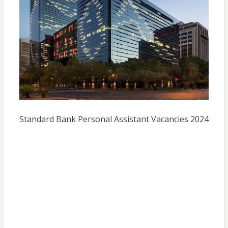
Standard Bank Personal Assistant Vacancies 2024