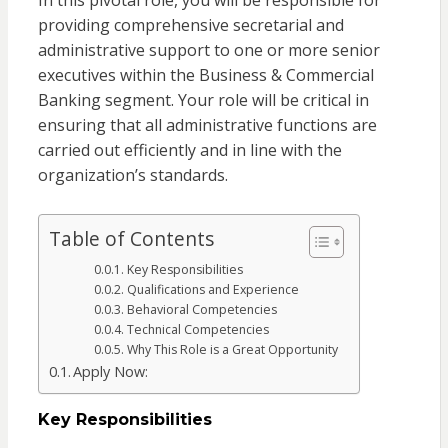
In this pivotal role, you will be responsible for
providing comprehensive secretarial and
administrative support to one or more senior
executives within the Business & Commercial
Banking segment. Your role will be critical in
ensuring that all administrative functions are
carried out efficiently and in line with the
organization’s standards.
Table of Contents
Key Responsibilities
Qualifications and Experience
Behavioral Competencies
Technical Competencies
Why This Role is a Great Opportunity
Apply Now:
Key Responsibilities