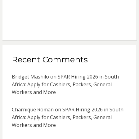
Recent Comments
Bridget Mashilo
on
SPAR Hiring 2026 in South
Africa: Apply for Cashiers, Packers, General
Workers and More
Charnique Roman
on
SPAR Hiring 2026 in South
Africa: Apply for Cashiers, Packers, General
Workers and More