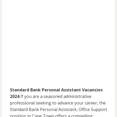
Standard Bank Personal Assistant Vacancies
2024
If you are a seasoned administrative
professional seeking to advance your career, the
Standard Bank Personal Assistant, Office Support
position in Cape Town offers a compelling