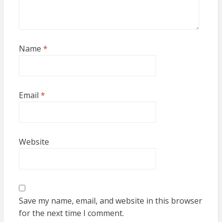
Name
*
Email
*
Website
Save my name, email, and website in this browser
for the next time I comment.