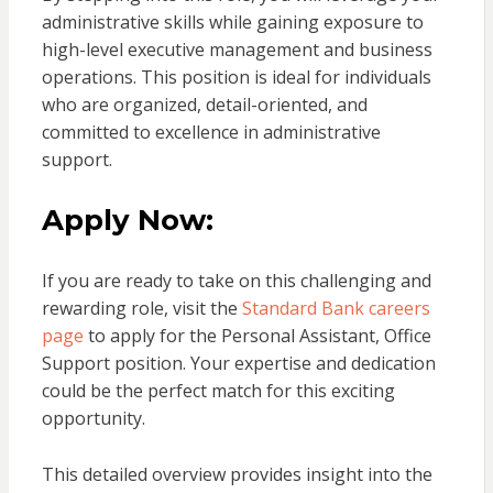
administrative skills while gaining exposure to
high-level executive management and business
operations. This position is ideal for individuals
who are organized, detail-oriented, and
committed to excellence in administrative
support.
Apply Now:
If you are ready to take on this challenging and
rewarding role, visit the
Standard Bank careers
page
to apply for the Personal Assistant, Office
Support position. Your expertise and dedication
could be the perfect match for this exciting
opportunity.
This detailed overview provides insight into the