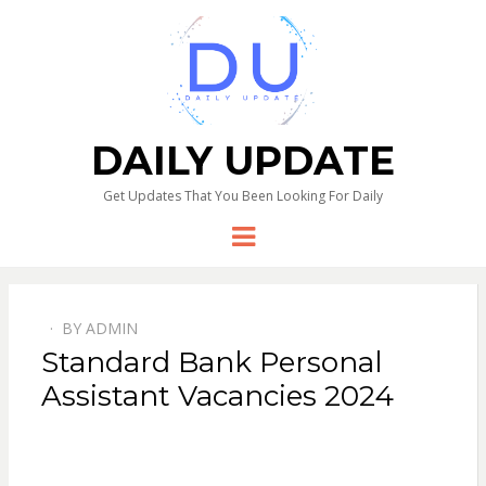
DAILY UPDATE
Get Updates That You Been Looking For Daily
Menu
BY
ADMIN
Standard Bank Personal
Assistant Vacancies 2024