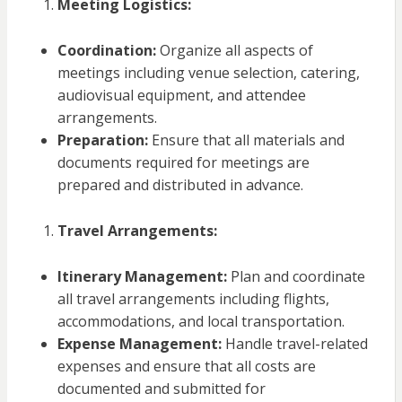
Meeting Logistics:
Coordination:
Organize all aspects of
meetings including venue selection, catering,
audiovisual equipment, and attendee
arrangements.
Preparation:
Ensure that all materials and
documents required for meetings are
prepared and distributed in advance.
Travel Arrangements:
Itinerary Management:
Plan and coordinate
all travel arrangements including flights,
accommodations, and local transportation.
Expense Management:
Handle travel-related
expenses and ensure that all costs are
documented and submitted for