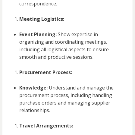
correspondence.
Meeting Logistics:
Event Planning:
Show expertise in
organizing and coordinating meetings,
including all logistical aspects to ensure
smooth and productive sessions.
Procurement Process:
Knowledge:
Understand and manage the
procurement process, including handling
purchase orders and managing supplier
relationships.
Travel Arrangements: