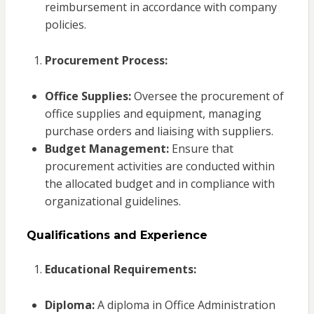
reimbursement in accordance with company
policies.
Procurement Process:
Office Supplies:
Oversee the procurement of
office supplies and equipment, managing
purchase orders and liaising with suppliers.
Budget Management:
Ensure that
procurement activities are conducted within
the allocated budget and in compliance with
organizational guidelines.
Qualifications and Experience
Educational Requirements:
Diploma:
A diploma in Office Administration