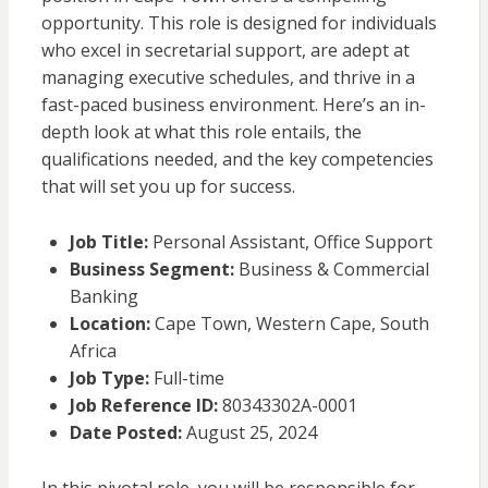
opportunity. This role is designed for individuals
who excel in secretarial support, are adept at
managing executive schedules, and thrive in a
fast-paced business environment. Here’s an in-
depth look at what this role entails, the
qualifications needed, and the key competencies
that will set you up for success.
Job Title:
Personal Assistant, Office Support
Business Segment:
Business & Commercial
Banking
Location:
Cape Town, Western Cape, South
Africa
Job Type:
Full-time
Job Reference ID:
80343302A-0001
Date Posted:
August 25, 2024