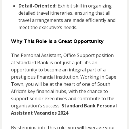
Detail-Oriented:
Exhibit skill in organizing
detailed travel itineraries, ensuring that all
travel arrangements are made efficiently and
meet the executive’s needs.
Why This Role is a Great Opportunity
The Personal Assistant, Office Support position
at Standard Bank is not just a job; it’s an
opportunity to become an integral part of a
prestigious financial institution. Working in Cape
Town, you will be at the heart of one of South
Africa’s key financial hubs, with the chance to
support senior executives and contribute to the
organization’s success.
Standard Bank Personal
Assistant Vacancies 2024
By stepping into this role, you will leverage your