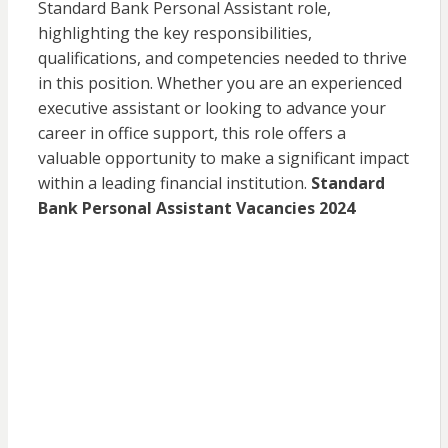
Standard Bank Personal Assistant role,
highlighting the key responsibilities,
qualifications, and competencies needed to thrive
in this position. Whether you are an experienced
executive assistant or looking to advance your
career in office support, this role offers a
valuable opportunity to make a significant impact
within a leading financial institution.
Standard
Bank Personal Assistant Vacancies 2024