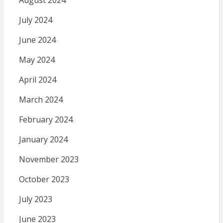
August 2024
July 2024
June 2024
May 2024
April 2024
March 2024
February 2024
January 2024
November 2023
October 2023
July 2023
June 2023