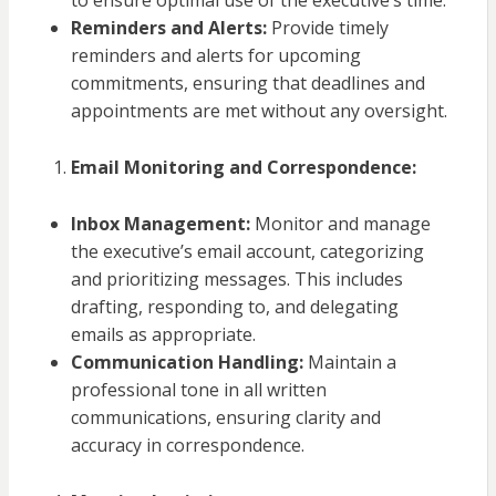
to ensure optimal use of the executive’s time.
Reminders and Alerts:
Provide timely
reminders and alerts for upcoming
commitments, ensuring that deadlines and
appointments are met without any oversight.
Email Monitoring and Correspondence:
Inbox Management:
Monitor and manage
the executive’s email account, categorizing
and prioritizing messages. This includes
drafting, responding to, and delegating
emails as appropriate.
Communication Handling:
Maintain a
professional tone in all written
communications, ensuring clarity and
accuracy in correspondence.