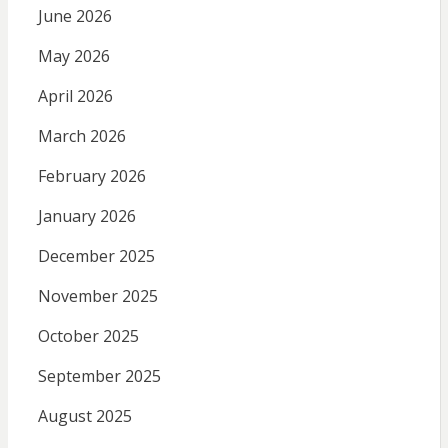
June 2026
May 2026
April 2026
March 2026
February 2026
January 2026
December 2025
November 2025
October 2025
September 2025
August 2025