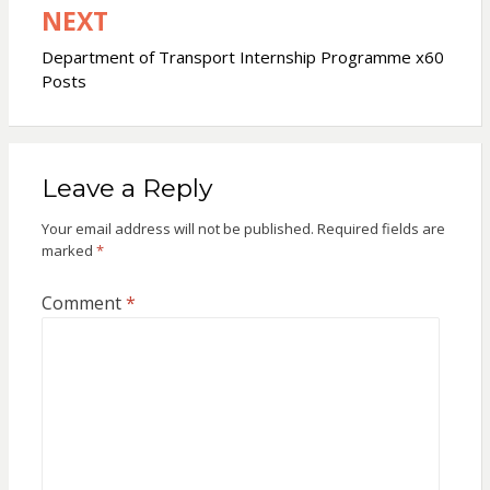
NEXT
Department of Transport Internship Programme x60
Posts
Leave a Reply
Your email address will not be published.
Required fields are
marked
*
Comment
*