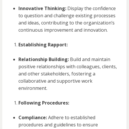
Innovative Thinking:
Display the confidence
to question and challenge existing processes
and ideas, contributing to the organization’s
continuous improvement and innovation.
Establishing Rapport:
Relationship Building:
Build and maintain
positive relationships with colleagues, clients,
and other stakeholders, fostering a
collaborative and supportive work
environment.
Following Procedures:
Compliance:
Adhere to established
procedures and guidelines to ensure