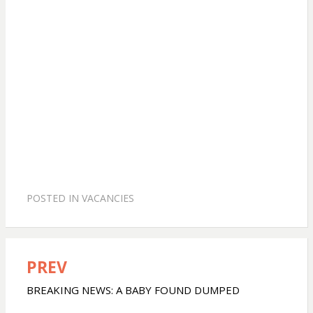
POSTED IN
VACANCIES
PREV
Post
navigation
BREAKING NEWS: A BABY FOUND DUMPED