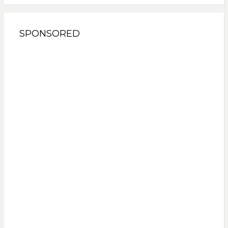
SPONSORED