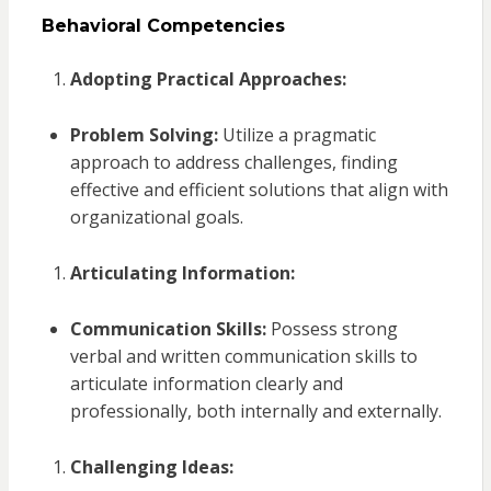
Behavioral Competencies
Adopting Practical Approaches:
Problem Solving:
Utilize a pragmatic
approach to address challenges, finding
effective and efficient solutions that align with
organizational goals.
Articulating Information:
Communication Skills:
Possess strong
verbal and written communication skills to
articulate information clearly and
professionally, both internally and externally.
Challenging Ideas: