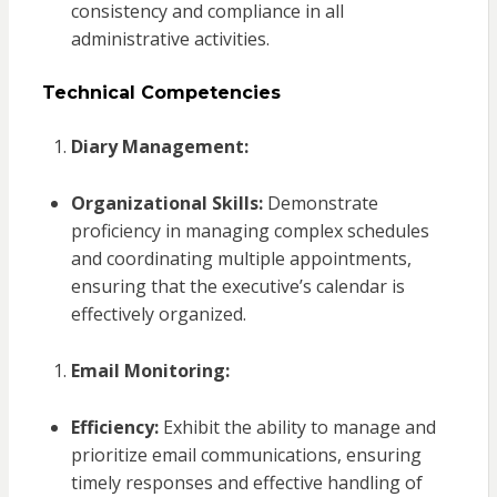
consistency and compliance in all
administrative activities.
Technical Competencies
Diary Management:
Organizational Skills:
Demonstrate
proficiency in managing complex schedules
and coordinating multiple appointments,
ensuring that the executive’s calendar is
effectively organized.
Email Monitoring:
Efficiency:
Exhibit the ability to manage and
prioritize email communications, ensuring
timely responses and effective handling of