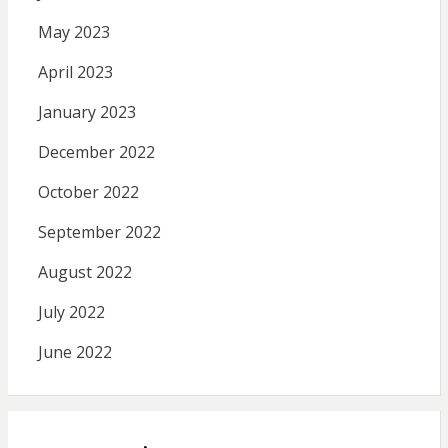
May 2023
April 2023
January 2023
December 2022
October 2022
September 2022
August 2022
July 2022
June 2022