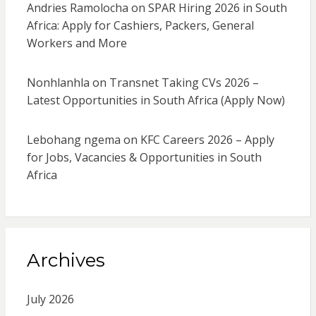
Andries Ramolocha
on
SPAR Hiring 2026 in South
Africa: Apply for Cashiers, Packers, General
Workers and More
Nonhlanhla
on
Transnet Taking CVs 2026 –
Latest Opportunities in South Africa (Apply Now)
Lebohang ngema
on
KFC Careers 2026 – Apply
for Jobs, Vacancies & Opportunities in South
Africa
Archives
July 2026