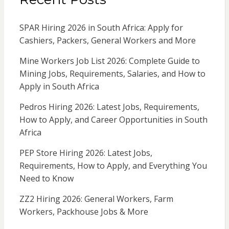
SPAR Hiring 2026 in South Africa: Apply for
Cashiers, Packers, General Workers and More
Mine Workers Job List 2026: Complete Guide to
Mining Jobs, Requirements, Salaries, and How to
Apply in South Africa
Pedros Hiring 2026: Latest Jobs, Requirements,
How to Apply, and Career Opportunities in South
Africa
PEP Store Hiring 2026: Latest Jobs,
Requirements, How to Apply, and Everything You
Need to Know
ZZ2 Hiring 2026: General Workers, Farm
Workers, Packhouse Jobs & More