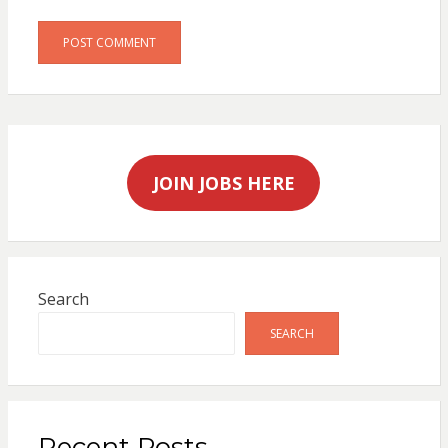
JOIN JOBS HERE
Search
SEARCH
Recent Posts