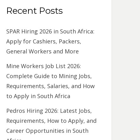
Recent Posts
SPAR Hiring 2026 in South Africa:
Apply for Cashiers, Packers,
General Workers and More
Mine Workers Job List 2026:
Complete Guide to Mining Jobs,
Requirements, Salaries, and How
to Apply in South Africa
Pedros Hiring 2026: Latest Jobs,
Requirements, How to Apply, and
Career Opportunities in South