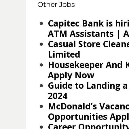
Other Jobs
Capitec Bank is hir
ATM Assistants | A
Casual Store Clean
Limited
Housekeeper And K
Apply Now
Guide to Landing a
2024
McDonald’s Vacanc
Opportunities App
Career Opportunity: