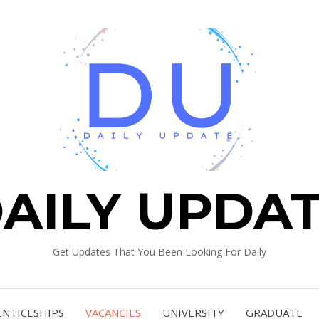
AILY UPDA
Get Updates That You Been Looking For Daily
ENTICESHIPS
VACANCIES
UNIVERSITY
GRADUATE