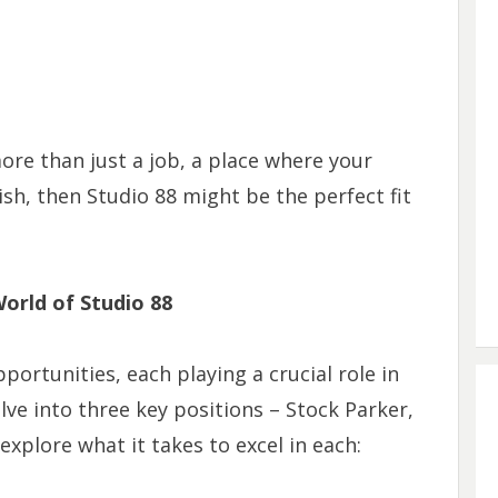
more than just a job, a place where your
ish, then Studio 88 might be the perfect fit
World of Studio 88
portunities, each playing a crucial role in
lve into three key positions – Stock Parker,
explore what it takes to excel in each: