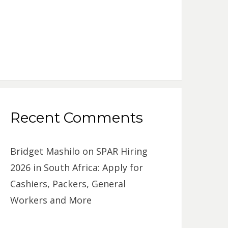
Recent Comments
Bridget Mashilo
on
SPAR Hiring
2026 in South Africa: Apply for
Cashiers, Packers, General
Workers and More