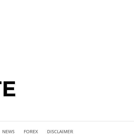
TE
NEWS
FOREX
DISCLAIMER