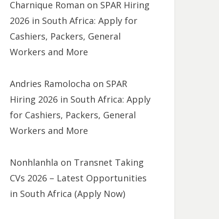
Charnique Roman
on
SPAR Hiring
2026 in South Africa: Apply for
Cashiers, Packers, General
Workers and More
Andries Ramolocha
on
SPAR
Hiring 2026 in South Africa: Apply
for Cashiers, Packers, General
Workers and More
Nonhlanhla
on
Transnet Taking
CVs 2026 – Latest Opportunities
in South Africa (Apply Now)