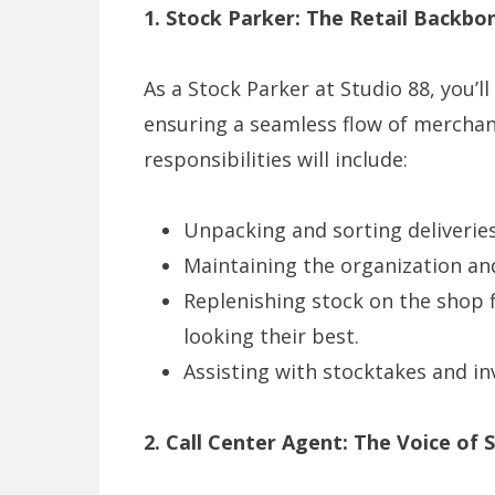
1. Stock Parker: The Retail Backbo
As a Stock Parker at Studio 88, you’
ensuring a seamless flow of merchand
responsibilities will include:
Unpacking and sorting deliveries
Maintaining the organization and
Replenishing stock on the shop f
looking their best.
Assisting with stocktakes and in
2. Call Center Agent: The Voice of 