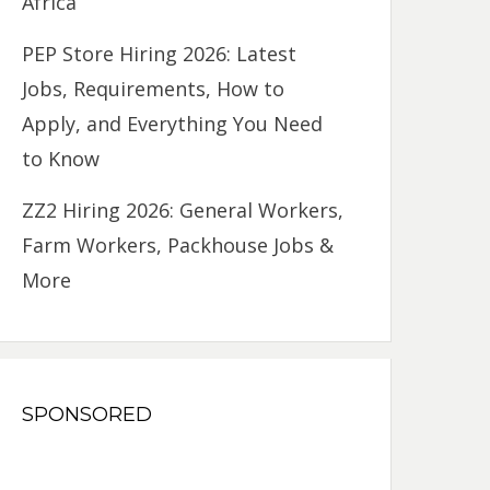
Africa
PEP Store Hiring 2026: Latest
Jobs, Requirements, How to
Apply, and Everything You Need
to Know
ZZ2 Hiring 2026: General Workers,
Farm Workers, Packhouse Jobs &
More
SPONSORED