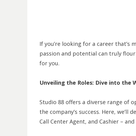
If you’re looking for a career that’s 
passion and potential can truly flour
for you.
Unveiling the Roles: Dive into the 
Studio 88 offers a diverse range of op
the company’s success. Here, we’ll de
Call Center Agent, and Cashier – and 