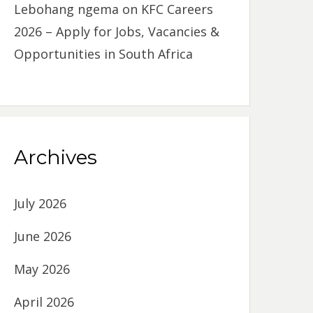
Lebohang ngema
on
KFC Careers
2026 – Apply for Jobs, Vacancies &
Opportunities in South Africa
Archives
July 2026
June 2026
May 2026
April 2026