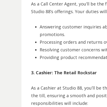
As a Call Center Agent, you’ll be the
Studio 88’s offerings. Your duties wi
Answering customer inquiries ab
promotions.
Processing orders and returns o
Resolving customer concerns wit
Providing product recommendati
3. Cashier: The Retail Rockstar
As a Cashier at Studio 88, you’ll be 
the till, ensuring a smooth and posi
responsibilities will include: