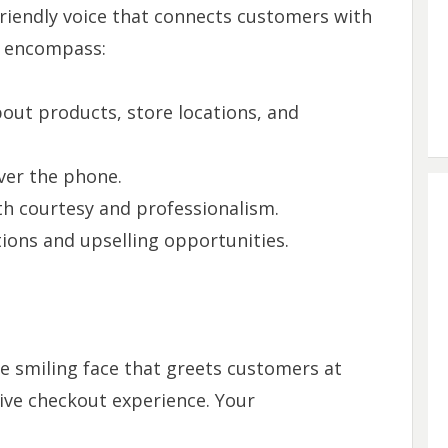
 friendly voice that connects customers with
ll encompass:
out products, store locations, and
ver the phone.
h courtesy and professionalism.
ons and upselling opportunities.
the smiling face that greets customers at
tive checkout experience. Your