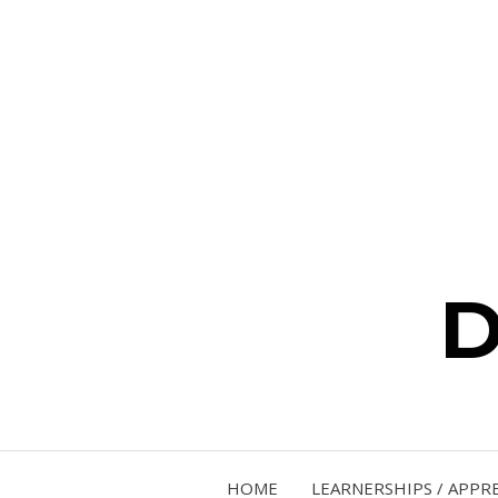
D
HOME
LEARNERSHIPS / APPR