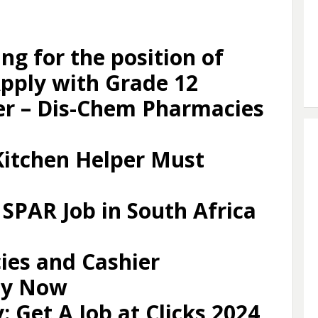
ing for the position of
pply with Grade 12
er – Dis-Chem Pharmacies
itchen Helper Must
 SPAR Job in South Africa
ies and Cashier
ly Now
 Get A Job at Clicks 2024