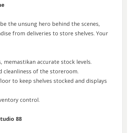
ne
ll be the unsung hero behind the scenes,
ise from deliveries to store shelves. Your
, memastikan accurate stock levels.
 cleanliness of the storeroom.
loor to keep shelves stocked and displays
ventory control.
Studio 88