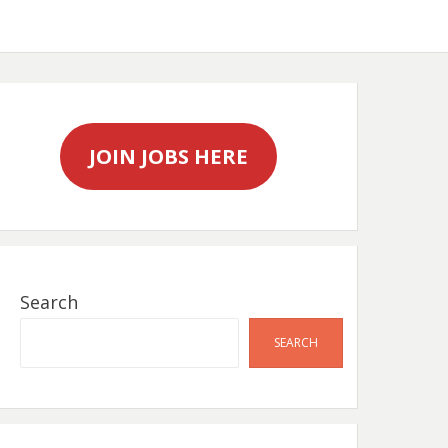
JOIN JOBS HERE
Search
SEARCH