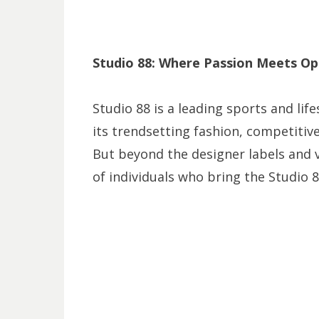
Studio 88: Where Passion Meets Op
Studio 88 is a leading sports and life
its trendsetting fashion, competitiv
But beyond the designer labels and v
of individuals who bring the Studio 8