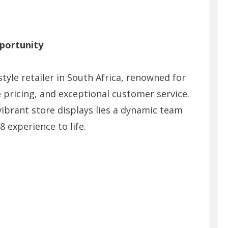
portunity
style retailer in South Africa, renowned for
e pricing, and exceptional customer service.
ibrant store displays lies a dynamic team
8 experience to life.