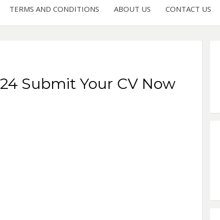
TERMS AND CONDITIONS
ABOUT US
CONTACT US
2024 Submit Your CV Now