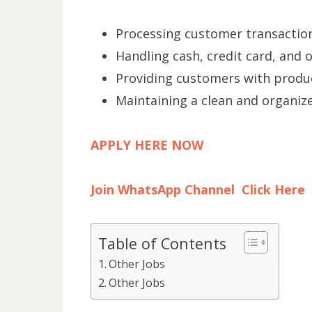
Processing customer transactions
Handling cash, credit card, and
Providing customers with produ
Maintaining a clean and organiz
APPLY HERE NOW
Join WhatsApp Channel Click Here
Table of Contents
Other Jobs
Other Jobs