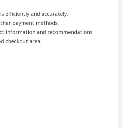
 efficiently and accurately.
 other payment methods.
ct information and recommendations.
ed checkout area.