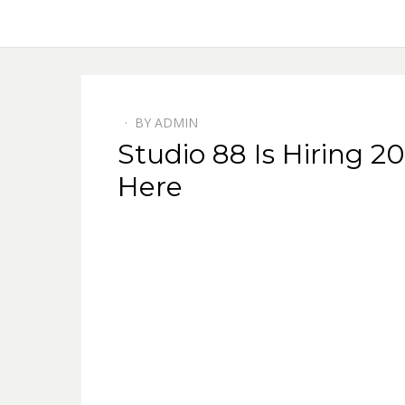
BY
ADMIN
Studio 88 Is Hiring 
Here