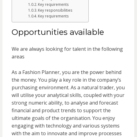
Key requirements
Key responsibilities
Key requirements
Opportunities available
We are always looking for talent in the following
areas
As a Fashion Planner, you are the power behind
the money. You play a key role in the company’s
purchasing environment. As a natural trader, you
will utilise your analytical skills, coupled with your
strong numeric ability, to analyse and forecast
financial and product trends to support the
ultimate goals of the organisation. You enjoy
engaging with technology and various systems
with the aim to innovate and improve processes