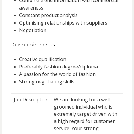
Combine trend information with commercial
awareness
Constant product analysis
Optimising relationships with suppliers
Negotiation
Key requirements
Creative qualification
Preferably fashion degree/diploma
A passion for the world of fashion
Strong negotiating skills
Job Description
We are looking for a well-
groomed individual who is
extremely target driven with
a high regard for customer
service. Your strong