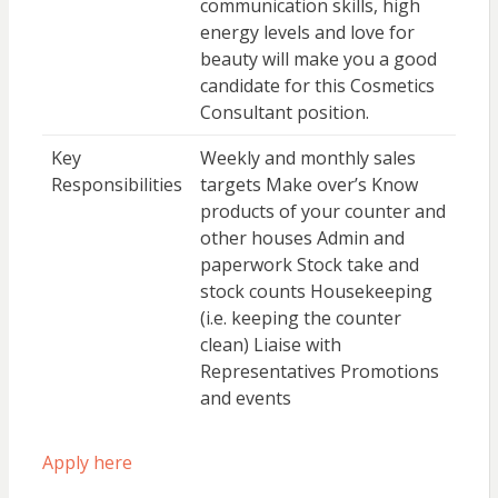
communication skills, high
energy levels and love for
beauty will make you a good
candidate for this Cosmetics
Consultant position.
Key
Weekly and monthly sales
Responsibilities
targets Make over’s Know
products of your counter and
other houses Admin and
paperwork Stock take and
stock counts Housekeeping
(i.e. keeping the counter
clean) Liaise with
Representatives Promotions
and events
Apply here