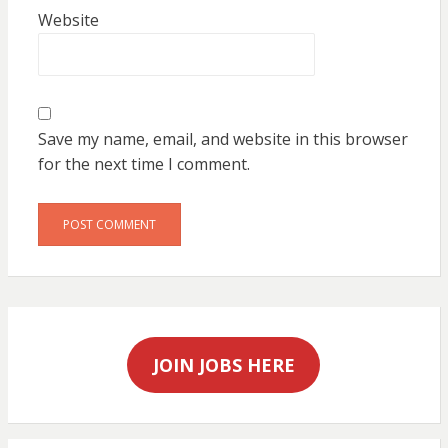
Website
Save my name, email, and website in this browser
for the next time I comment.
JOIN JOBS HERE