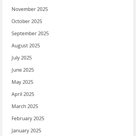
November 2025
October 2025
September 2025
August 2025
July 2025
June 2025
May 2025
April 2025
March 2025
February 2025
January 2025