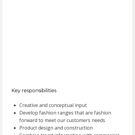
Key responsibilities
Creative and conceptual input
Develop fashion ranges that are fashion
forward to meet our customers needs
Product design and construction