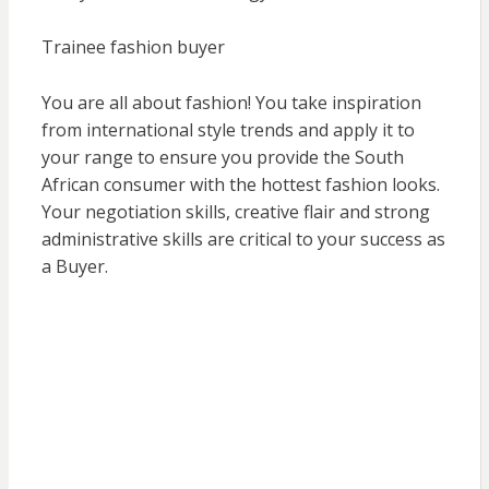
Trainee fashion buyer
You are all about fashion! You take inspiration
from international style trends and apply it to
your range to ensure you provide the South
African consumer with the hottest fashion looks.
Your negotiation skills, creative flair and strong
administrative skills are critical to your success as
a Buyer.