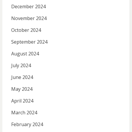
December 2024
November 2024
October 2024
September 2024
August 2024
July 2024
June 2024
May 2024
April 2024
March 2024
February 2024