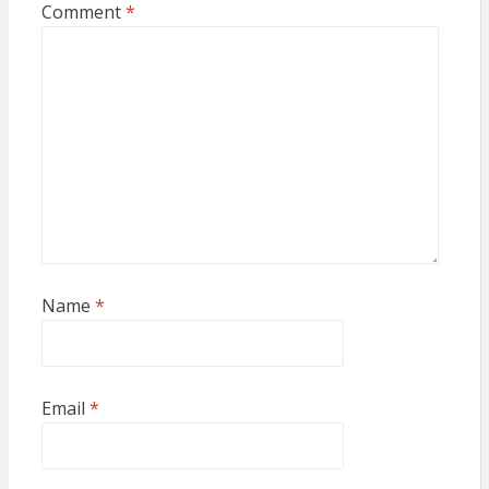
Comment
*
Name
*
Email
*