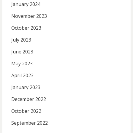
January 2024
November 2023
October 2023
July 2023
June 2023
May 2023
April 2023
January 2023
December 2022
October 2022
September 2022