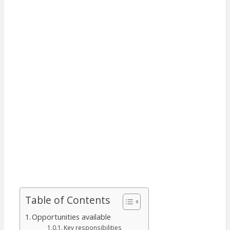
Table of Contents
Opportunities available
Key responsibilities