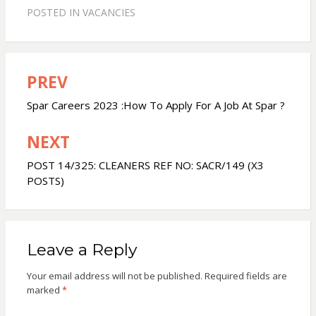
POSTED IN
VACANCIES
PREV
Post
navigation
Spar Careers 2023 :How To Apply For A Job At Spar ?
NEXT
POST 14/325: CLEANERS REF NO: SACR/149 (X3
POSTS)
Leave a Reply
Your email address will not be published.
Required fields are
marked
*