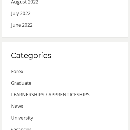
August 2022
July 2022
June 2022
Categories
Forex
Graduate
LEARNERSHIPS / APPRENTICESHIPS
News
University
vacancies