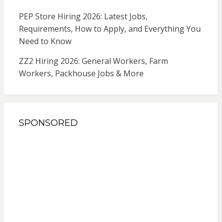
PEP Store Hiring 2026: Latest Jobs,
Requirements, How to Apply, and Everything You
Need to Know
ZZ2 Hiring 2026: General Workers, Farm
Workers, Packhouse Jobs & More
SPONSORED