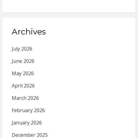
Archives
July 2026
June 2026
May 2026
April 2026
March 2026
February 2026
January 2026
December 2025