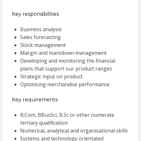
Key responsibilities
Business analysis
Sales forecasting
Stock management
Margin and markdown management
Developing and monitoring the financial
plans that support our product ranges
Strategic input on product
Optimising merchandise performance
Key requirements
B.Com, BBusSci, B.Sc or other numerate
tertiary qualification
Numerical, analytical and organisational skills
Systems and technology orientated