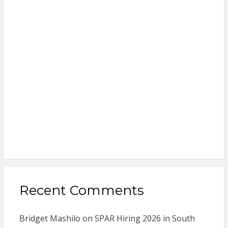
Recent Comments
Bridget Mashilo
on
SPAR Hiring 2026 in South