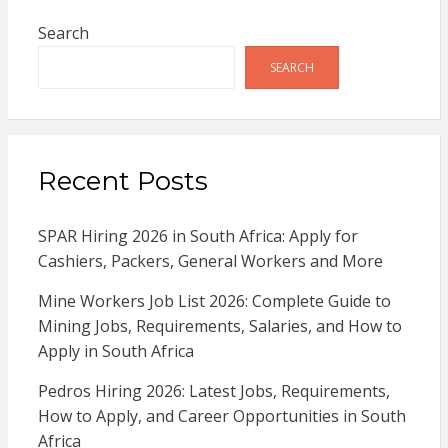
Search
SEARCH
Recent Posts
SPAR Hiring 2026 in South Africa: Apply for
Cashiers, Packers, General Workers and More
Mine Workers Job List 2026: Complete Guide to
Mining Jobs, Requirements, Salaries, and How to
Apply in South Africa
Pedros Hiring 2026: Latest Jobs, Requirements,
How to Apply, and Career Opportunities in South
Africa