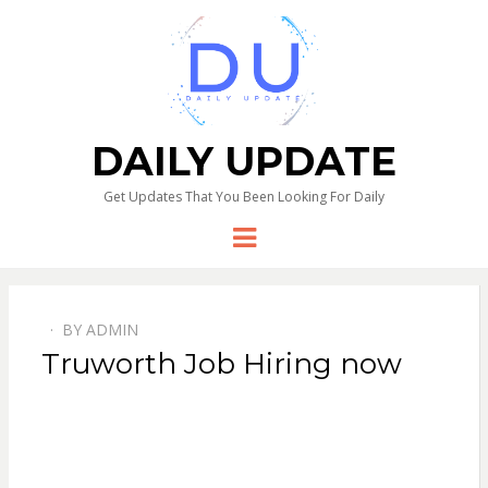
DAILY UPDATE
Get Updates That You Been Looking For Daily
Menu
BY
ADMIN
Truworth Job Hiring now