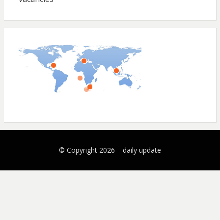
© Copyright 2026 –
daily update
Bezel Theme by
SimpleFreeThemes
⋅
Powered by
WordPress