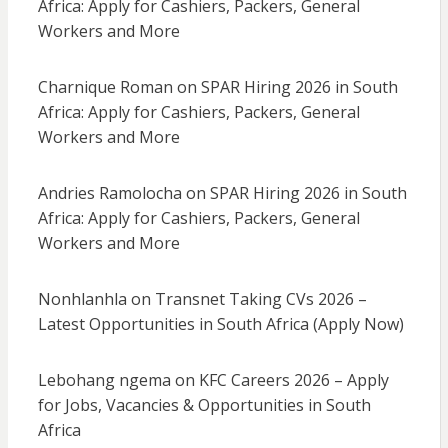
Africa: Apply for Cashiers, Packers, General
Workers and More
Charnique Roman
on
SPAR Hiring 2026 in South
Africa: Apply for Cashiers, Packers, General
Workers and More
Andries Ramolocha
on
SPAR Hiring 2026 in South
Africa: Apply for Cashiers, Packers, General
Workers and More
Nonhlanhla
on
Transnet Taking CVs 2026 –
Latest Opportunities in South Africa (Apply Now)
Lebohang ngema
on
KFC Careers 2026 – Apply
for Jobs, Vacancies & Opportunities in South
Africa