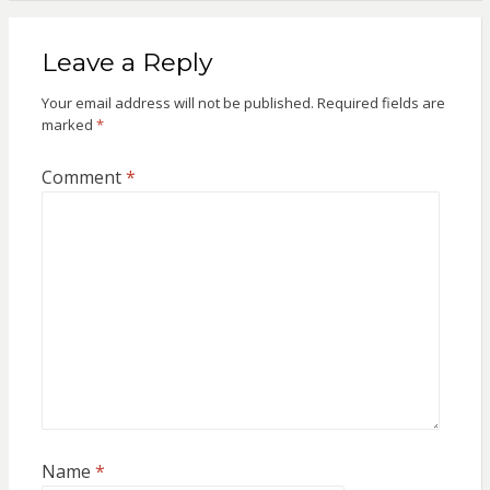
Leave a Reply
Your email address will not be published.
Required fields are
marked
*
Comment
*
Name
*