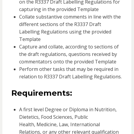
on the R3337 Draft Labelling Regulations for
capturing in the provided Template
Collate substantive comments in line with the
different sections of the R3337 Draft
Labelling Regulations using the provided
Template
Capture and collate, according to sections of
the draft regulations, questions received by
commentators onto the provided Template
Perform other tasks that may be required in
relation to R3337 Draft Labelling Regulations.
Requirements:
A first level Degree or Diploma in Nutrition,
Dietetics, Food Sciences, Public
Health, Medicine, Law, International
Relations, or any other relevant qualification