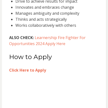
Drive to achieve results for impact
Innovates and embraces change
Manages ambiguity and complexity
Thinks and acts strategically
Works collaboratively with others
ALSO CHECK:
Learnership Fire Fighter For
Opportunities 2024 Apply Here
How to Apply
Click Here to Apply