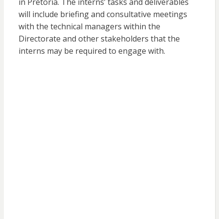
in Pretoria. The interns’ tasks and deliverables
will include briefing and consultative meetings
with the technical managers within the
Directorate and other stakeholders that the
interns may be required to engage with.