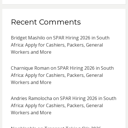
Recent Comments
Bridget Mashilo
on
SPAR Hiring 2026 in South
Africa: Apply for Cashiers, Packers, General
Workers and More
Charnique Roman
on
SPAR Hiring 2026 in South
Africa: Apply for Cashiers, Packers, General
Workers and More
Andries Ramolocha
on
SPAR Hiring 2026 in South
Africa: Apply for Cashiers, Packers, General
Workers and More