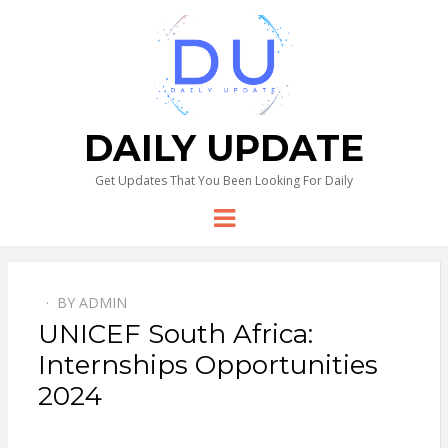
DAILY UPDATE
Get Updates That You Been Looking For Daily
Menu
BY
ADMIN
UNICEF South Africa:
Internships Opportunities
2024