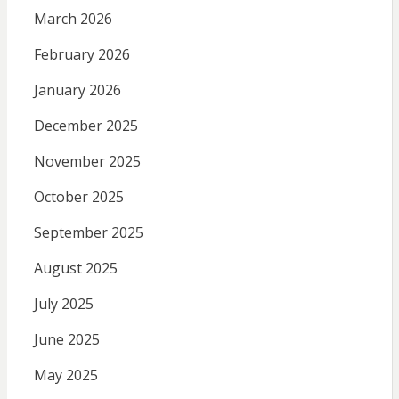
March 2026
February 2026
January 2026
December 2025
November 2025
October 2025
September 2025
August 2025
July 2025
June 2025
May 2025