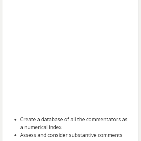
Create a database of all the commentators as
a numerical index.
Assess and consider substantive comments