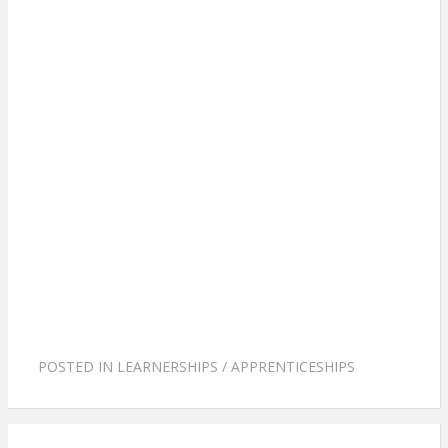
POSTED IN
LEARNERSHIPS / APPRENTICESHIPS