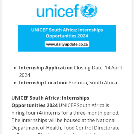
Internship Application
Closing Date: 14 April
2024
Internship Location:
Pretoria, South Africa
UNICEF South Africa: Internships
Opportunities 2024
UNICEF South Africa is
hiring four (4) interns for a three-month period.
The internships will be housed at the National
Department of Health, Food Control Directorate