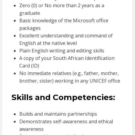
Zero (0) or No more than 2 years as a
graduate
Basic knowledge of the Microsoft office
packages
Excellent understanding and command of
English at the native level
Plain English writing and editing skills
A copy of your South African Identification
Card (ID)
No immediate relatives (e.g., father, mother,
brother, sister) working in any UNICEF office
Skills and Competencies:
Builds and maintains partnerships
Demonstrates self-awareness and ethical
awareness