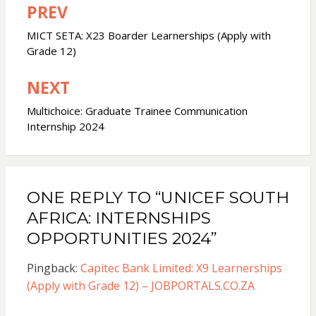
PREV
Post
navigation
MICT SETA: X23 Boarder Learnerships (Apply with
Grade 12)
NEXT
Multichoice: Graduate Trainee Communication
Internship 2024
ONE REPLY TO “UNICEF SOUTH
AFRICA: INTERNSHIPS
OPPORTUNITIES 2024”
Pingback:
Capitec Bank Limited: X9 Learnerships
(Apply with Grade 12) – JOBPORTALS.CO.ZA