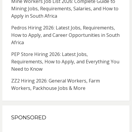
Mine Workers Job List 2026: Complete Guide to
Mining Jobs, Requirements, Salaries, and How to
Apply in South Africa
Pedros Hiring 2026: Latest Jobs, Requirements,
How to Apply, and Career Opportunities in South
Africa
PEP Store Hiring 2026: Latest Jobs,
Requirements, How to Apply, and Everything You
Need to Know
ZZ2 Hiring 2026: General Workers, Farm
Workers, Packhouse Jobs & More
SPONSORED