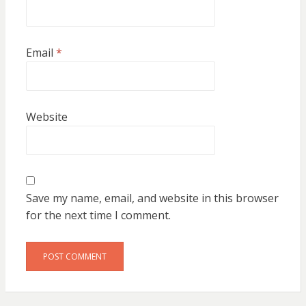
Email
*
Website
Save my name, email, and website in this browser
for the next time I comment.