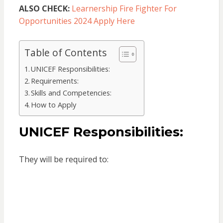
ALSO CHECK:
Learnership Fire Fighter For
Opportunities 2024 Apply Here
Table of Contents
UNICEF Responsibilities:
Requirements:
Skills and Competencies:
How to Apply
UNICEF Responsibilities:
They will be required to: