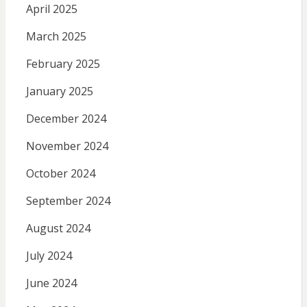
April 2025
March 2025
February 2025
January 2025
December 2024
November 2024
October 2024
September 2024
August 2024
July 2024
June 2024