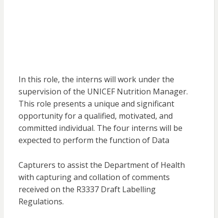
In this role, the interns will work under the
supervision of the UNICEF Nutrition Manager.
This role presents a unique and significant
opportunity for a qualified, motivated, and
committed individual. The four interns will be
expected to perform the function of Data
Capturers to assist the Department of Health
with capturing and collation of comments
received on the R3337 Draft Labelling
Regulations.