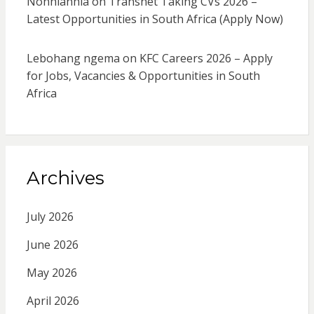
Nonhlanhla
on
Transnet Taking CVs 2026 –
Latest Opportunities in South Africa (Apply Now)
Lebohang ngema
on
KFC Careers 2026 – Apply
for Jobs, Vacancies & Opportunities in South
Africa
Archives
July 2026
June 2026
May 2026
April 2026