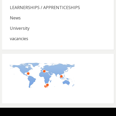
LEARNERSHIPS / APPRENTICESHIPS
News
University
vacancies