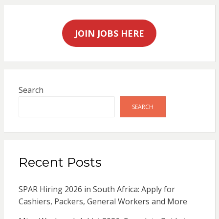
JOIN JOBS HERE
Search
SEARCH
Recent Posts
SPAR Hiring 2026 in South Africa: Apply for
Cashiers, Packers, General Workers and More