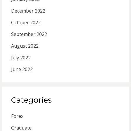
December 2022
October 2022
September 2022
August 2022
July 2022
June 2022
Categories
Forex
Graduate