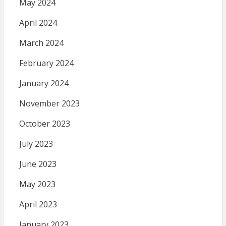
May 2024
April 2024
March 2024
February 2024
January 2024
November 2023
October 2023
July 2023
June 2023
May 2023
April 2023
January 2023