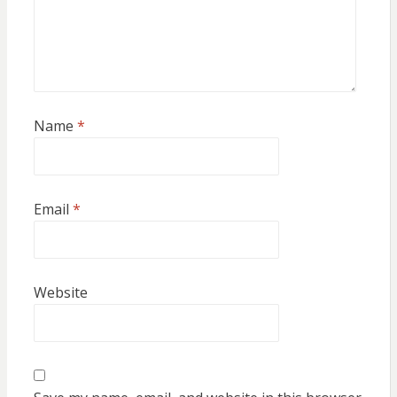
Name
*
Email
*
Website