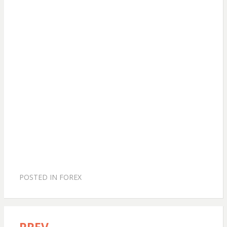
POSTED IN
FOREX
PREV