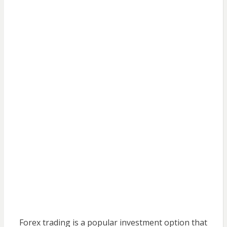
Forex trading is a popular investment option that