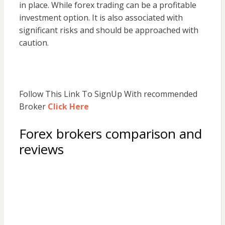
in place. While forex trading can be a profitable
investment option. It is also associated with
significant risks and should be approached with
caution.
Follow This Link To SignUp With recommended
Broker
Click Here
Forex brokers comparison and
reviews