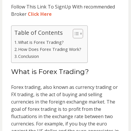
Follow This Link To SignUp With recommended
Broker
Click Here
Table of Contents
What is Forex Trading?
How Does Forex Trading Work?
Conclusion
What is Forex Trading?
Forex trading, also known as currency trading or
FX trading, is the act of buying and selling
currencies in the foreign exchange market. The
goal of forex trading is to profit from the
fluctuations in the exchange rate between two
currencies. For example, if you buy the euro
against the US dollar and the euro appreciates in