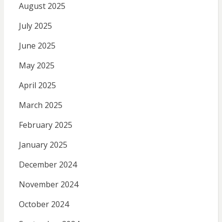
August 2025
July 2025
June 2025
May 2025
April 2025
March 2025
February 2025
January 2025
December 2024
November 2024
October 2024