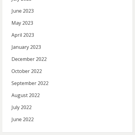
June 2023
May 2023
April 2023
January 2023
December 2022
October 2022
September 2022
August 2022
July 2022
June 2022