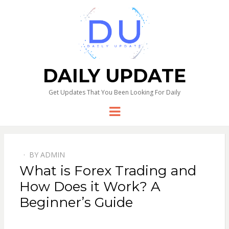
DAILY UPDATE
Get Updates That You Been Looking For Daily
Menu
BY
ADMIN
What is Forex Trading and
How Does it Work? A
Beginner’s Guide