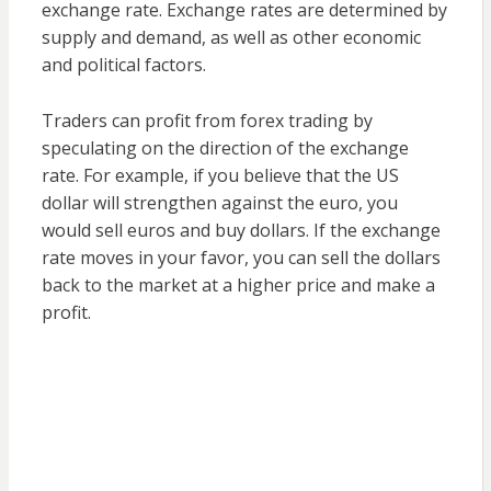
exchange rate. Exchange rates are determined by
supply and demand, as well as other economic
and political factors.
Traders can profit from forex trading by
speculating on the direction of the exchange
rate. For example, if you believe that the US
dollar will strengthen against the euro, you
would sell euros and buy dollars. If the exchange
rate moves in your favor, you can sell the dollars
back to the market at a higher price and make a
profit.