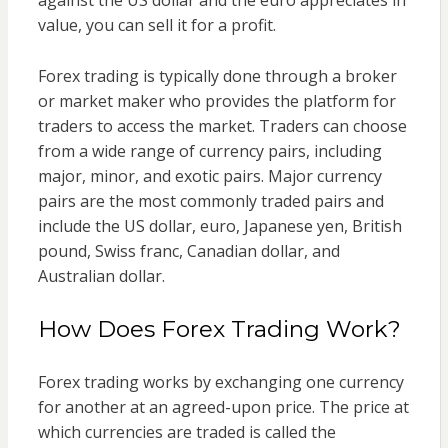
value, you can sell it for a profit.
Forex trading is typically done through a broker
or market maker who provides the platform for
traders to access the market. Traders can choose
from a wide range of currency pairs, including
major, minor, and exotic pairs. Major currency
pairs are the most commonly traded pairs and
include the US dollar, euro, Japanese yen, British
pound, Swiss franc, Canadian dollar, and
Australian dollar.
How Does Forex Trading Work?
Forex trading works by exchanging one currency
for another at an agreed-upon price. The price at
which currencies are traded is called the