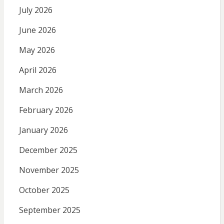
July 2026
June 2026
May 2026
April 2026
March 2026
February 2026
January 2026
December 2025
November 2025
October 2025
September 2025