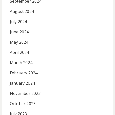
September 2024
August 2024
July 2024
June 2024
May 2024
April 2024
March 2024
February 2024
January 2024
November 2023
October 2023
July 2023