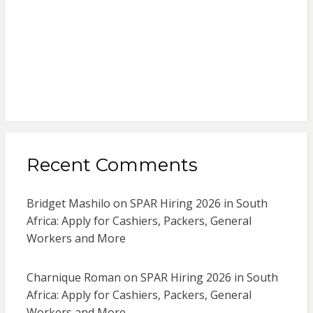
Recent Comments
Bridget Mashilo
on
SPAR Hiring 2026 in South
Africa: Apply for Cashiers, Packers, General
Workers and More
Charnique Roman
on
SPAR Hiring 2026 in South
Africa: Apply for Cashiers, Packers, General
Workers and More