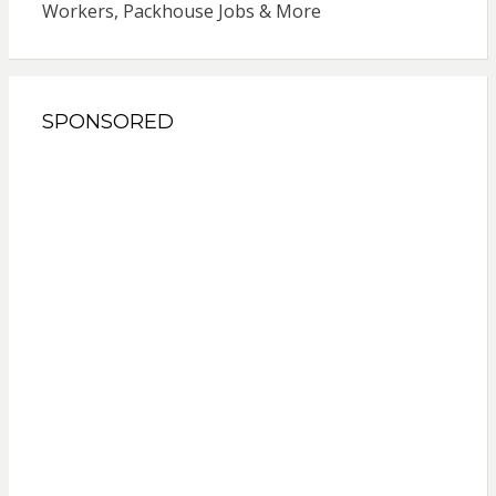
Workers, Packhouse Jobs & More
SPONSORED