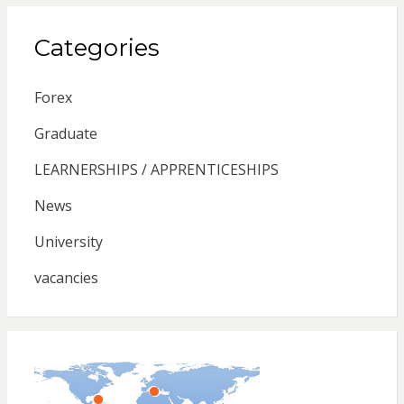
Categories
Forex
Graduate
LEARNERSHIPS / APPRENTICESHIPS
News
University
vacancies