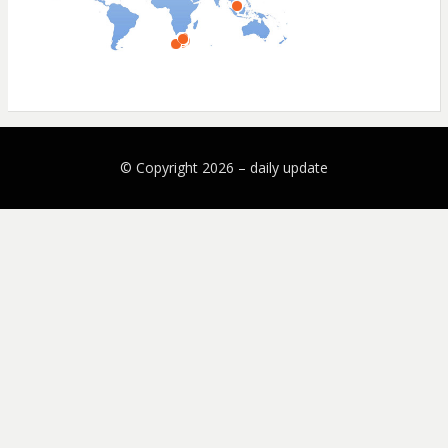
© Copyright 2026 –
daily update
Bezel Theme by
SimpleFreeThemes
⋅
Powered by
WordPress