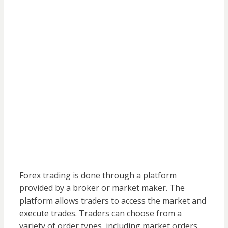
Forex trading is done through a platform
provided by a broker or market maker. The
platform allows traders to access the market and
execute trades. Traders can choose from a
variety of order types, including market orders,