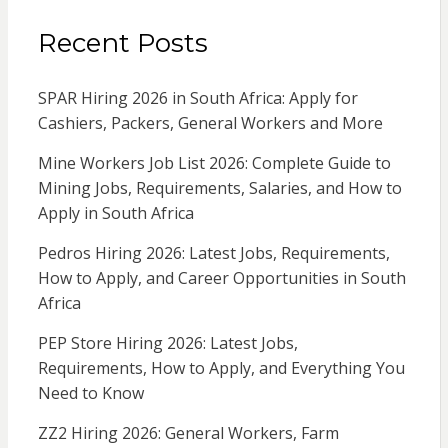
Recent Posts
SPAR Hiring 2026 in South Africa: Apply for
Cashiers, Packers, General Workers and More
Mine Workers Job List 2026: Complete Guide to
Mining Jobs, Requirements, Salaries, and How to
Apply in South Africa
Pedros Hiring 2026: Latest Jobs, Requirements,
How to Apply, and Career Opportunities in South
Africa
PEP Store Hiring 2026: Latest Jobs,
Requirements, How to Apply, and Everything You
Need to Know
ZZ2 Hiring 2026: General Workers, Farm