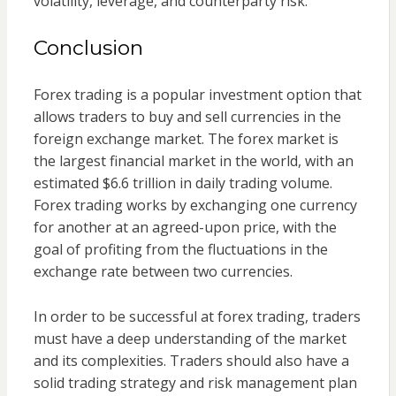
volatility, leverage, and counterparty risk.
Conclusion
Forex trading is a popular investment option that
allows traders to buy and sell currencies in the
foreign exchange market. The forex market is
the largest financial market in the world, with an
estimated $6.6 trillion in daily trading volume.
Forex trading works by exchanging one currency
for another at an agreed-upon price, with the
goal of profiting from the fluctuations in the
exchange rate between two currencies.
In order to be successful at forex trading, traders
must have a deep understanding of the market
and its complexities. Traders should also have a
solid trading strategy and risk management plan