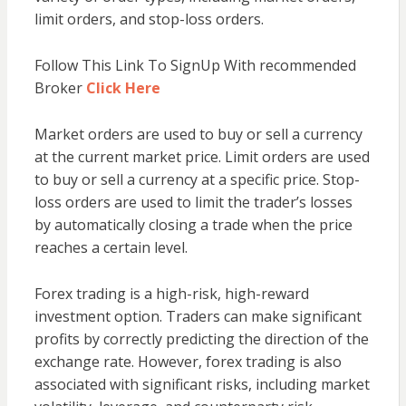
limit orders, and stop-loss orders.
Follow This Link To SignUp With recommended
Broker
Click Here
Market orders are used to buy or sell a currency
at the current market price. Limit orders are used
to buy or sell a currency at a specific price. Stop-
loss orders are used to limit the trader’s losses
by automatically closing a trade when the price
reaches a certain level.
Forex trading is a high-risk, high-reward
investment option. Traders can make significant
profits by correctly predicting the direction of the
exchange rate. However, forex trading is also
associated with significant risks, including market