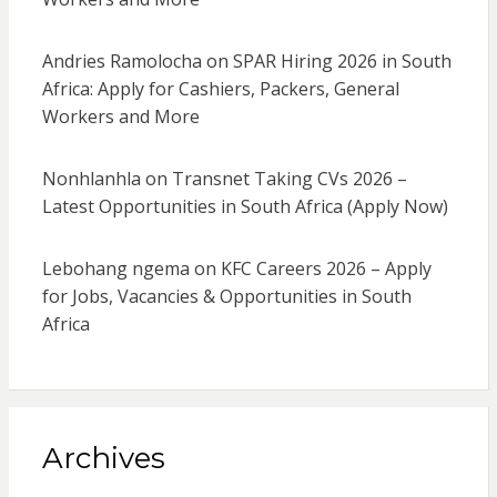
Andries Ramolocha
on
SPAR Hiring 2026 in South
Africa: Apply for Cashiers, Packers, General
Workers and More
Nonhlanhla
on
Transnet Taking CVs 2026 –
Latest Opportunities in South Africa (Apply Now)
Lebohang ngema
on
KFC Careers 2026 – Apply
for Jobs, Vacancies & Opportunities in South
Africa
Archives