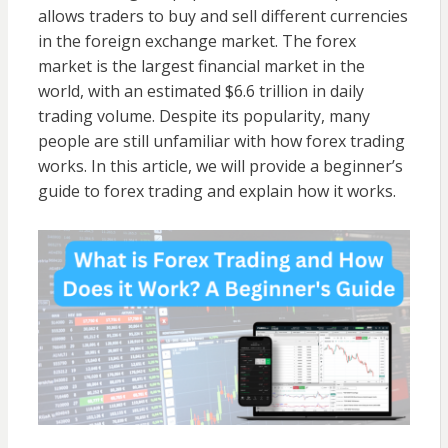
allows traders to buy and sell different currencies
in the foreign exchange market. The forex
market is the largest financial market in the
world, with an estimated $6.6 trillion in daily
trading volume. Despite its popularity, many
people are still unfamiliar with how forex trading
works. In this article, we will provide a beginner’s
guide to forex trading and explain how it works.