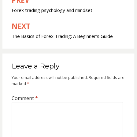
Post
navigation
Forex trading psychology and mindset
NEXT
The Basics of Forex Trading: A Beginner’s Guide
Leave a Reply
Your email address will not be published.
Required fields are
marked
*
Comment
*