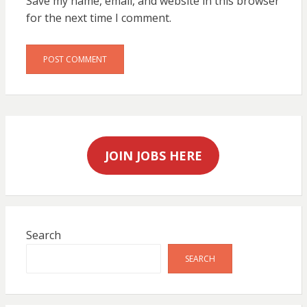
Save my name, email, and website in this browser
for the next time I comment.
JOIN JOBS HERE
Search
SEARCH