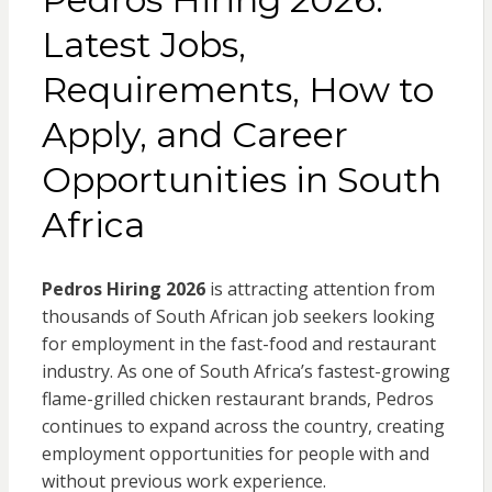
Latest Jobs,
Requirements, How to
Apply, and Career
Opportunities in South
Africa
Pedros Hiring 2026
is attracting attention from
thousands of South African job seekers looking
for employment in the fast-food and restaurant
industry. As one of South Africa’s fastest-growing
flame-grilled chicken restaurant brands, Pedros
continues to expand across the country, creating
employment opportunities for people with and
without previous work experience.