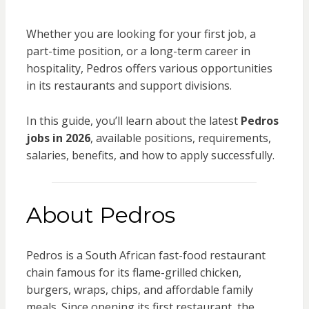
Whether you are looking for your first job, a
part-time position, or a long-term career in
hospitality, Pedros offers various opportunities
in its restaurants and support divisions.
In this guide, you’ll learn about the latest
Pedros
jobs in 2026
, available positions, requirements,
salaries, benefits, and how to apply successfully.
About Pedros
Pedros is a South African fast-food restaurant
chain famous for its flame-grilled chicken,
burgers, wraps, chips, and affordable family
meals. Since opening its first restaurant, the