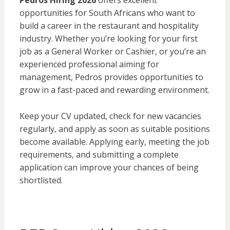
Pedros Hiring 2026
offers excellent
opportunities for South Africans who want to
build a career in the restaurant and hospitality
industry. Whether you’re looking for your first
job as a General Worker or Cashier, or you’re an
experienced professional aiming for
management, Pedros provides opportunities to
grow in a fast-paced and rewarding environment.
Keep your CV updated, check for new vacancies
regularly, and apply as soon as suitable positions
become available. Applying early, meeting the job
requirements, and submitting a complete
application can improve your chances of being
shortlisted.