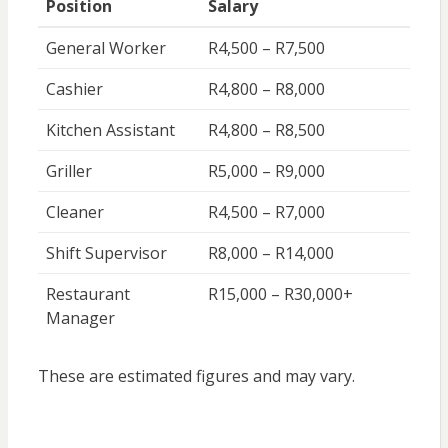
Position
Salary
General Worker
R4,500 – R7,500
Cashier
R4,800 – R8,000
Kitchen Assistant
R4,800 – R8,500
Griller
R5,000 – R9,000
Cleaner
R4,500 – R7,000
Shift Supervisor
R8,000 – R14,000
Restaurant
R15,000 – R30,000+
Manager
These are estimated figures and may vary.