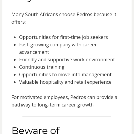
Many South Africans choose Pedros because it
offers:
Opportunities for first-time job seekers
Fast-growing company with career
advancement
Friendly and supportive work environment
Continuous training
Opportunities to move into management
Valuable hospitality and retail experience
For motivated employees, Pedros can provide a
pathway to long-term career growth.
Beware of