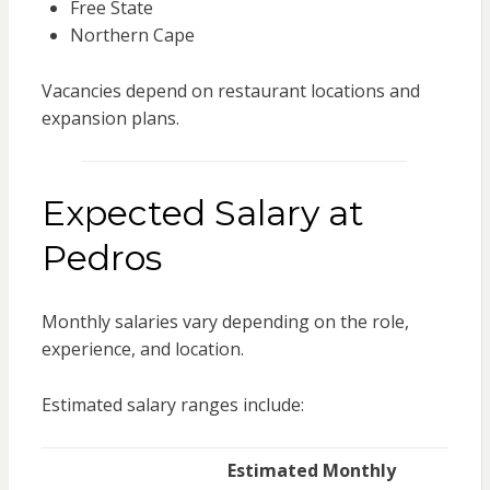
Free State
Northern Cape
Vacancies depend on restaurant locations and
expansion plans.
Expected Salary at
Pedros
Monthly salaries vary depending on the role,
experience, and location.
Estimated salary ranges include:
Estimated Monthly