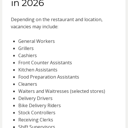
in 2026
Depending on the restaurant and location,
vacancies may include:
General Workers
Grillers
Cashiers
Front Counter Assistants
Kitchen Assistants
Food Preparation Assistants
Cleaners
Waiters and Waitresses (selected stores)
Delivery Drivers
Bike Delivery Riders
Stock Controllers
Receiving Clerks
Shift Supervisors