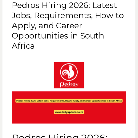
Pedros Hiring 2026: Latest
Jobs, Requirements, How to
Apply, and Career
Opportunities in South
Africa
Pedros Hiring 2026: