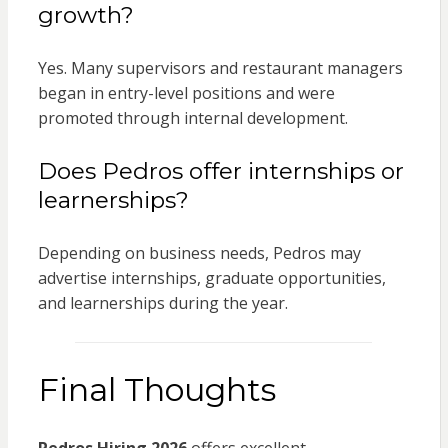
growth?
Yes. Many supervisors and restaurant managers
began in entry-level positions and were
promoted through internal development.
Does Pedros offer internships or
learnerships?
Depending on business needs, Pedros may
advertise internships, graduate opportunities,
and learnerships during the year.
Final Thoughts