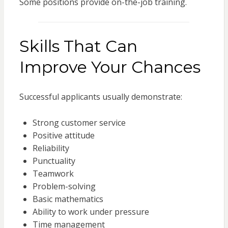
Some positions provide on-the-job training.
Skills That Can
Improve Your Chances
Successful applicants usually demonstrate:
Strong customer service
Positive attitude
Reliability
Punctuality
Teamwork
Problem-solving
Basic mathematics
Ability to work under pressure
Time management