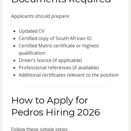
Applicants should prepare:
Updated CV
Certified copy of South African ID
Certified Matric certificate or highest
qualification
Driver’s licence (if applicable)
Professional references (if available)
Additional certificates relevant to the position
How to Apply for
Pedros Hiring 2026
Follow these simple steps: