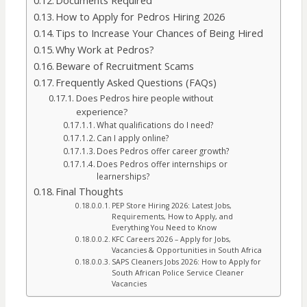
Documents Required
How to Apply for Pedros Hiring 2026
Tips to Increase Your Chances of Being Hired
Why Work at Pedros?
Beware of Recruitment Scams
Frequently Asked Questions (FAQs)
Does Pedros hire people without
experience?
What qualifications do I need?
Can I apply online?
Does Pedros offer career growth?
Does Pedros offer internships or
learnerships?
Final Thoughts
PEP Store Hiring 2026: Latest Jobs,
Requirements, How to Apply, and
Everything You Need to Know
KFC Careers 2026 – Apply for Jobs,
Vacancies & Opportunities in South Africa
SAPS Cleaners Jobs 2026: How to Apply for
South African Police Service Cleaner
Vacancies