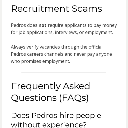
Recruitment Scams
Pedros does
not
require applicants to pay money
for job applications, interviews, or employment.
Always verify vacancies through the official
Pedros careers channels and never pay anyone
who promises employment.
Frequently Asked
Questions (FAQs)
Does Pedros hire people
without experience?