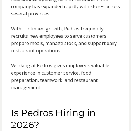
company has expanded rapidly with stores across
several provinces.
With continued growth, Pedros frequently
recruits new employees to serve customers,
prepare meals, manage stock, and support daily
restaurant operations.
Working at Pedros gives employees valuable
experience in customer service, food
preparation, teamwork, and restaurant
management.
Is Pedros Hiring in
2026?