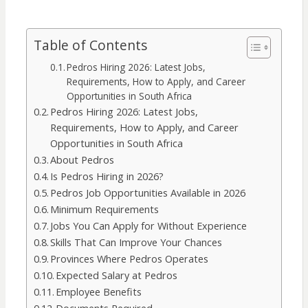
Table of Contents
Pedros Hiring 2026: Latest Jobs,
Requirements, How to Apply, and Career
Opportunities in South Africa
Pedros Hiring 2026: Latest Jobs,
Requirements, How to Apply, and Career
Opportunities in South Africa
About Pedros
Is Pedros Hiring in 2026?
Pedros Job Opportunities Available in 2026
Minimum Requirements
Jobs You Can Apply for Without Experience
Skills That Can Improve Your Chances
Provinces Where Pedros Operates
Expected Salary at Pedros
Employee Benefits