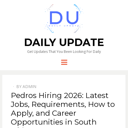
DAILY UPDATE
Get Updates That You Been Looking For Daily
Menu
BY
ADMIN
Pedros Hiring 2026: Latest
Jobs, Requirements, How to
Apply, and Career
Opportunities in South