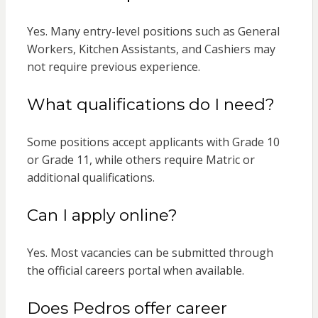
Yes. Many entry-level positions such as General
Workers, Kitchen Assistants, and Cashiers may
not require previous experience.
What qualifications do I need?
Some positions accept applicants with Grade 10
or Grade 11, while others require Matric or
additional qualifications.
Can I apply online?
Yes. Most vacancies can be submitted through
the official careers portal when available.
Does Pedros offer career