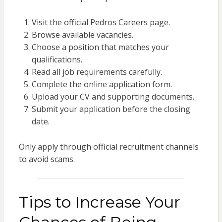
Visit the official Pedros Careers page.
Browse available vacancies.
Choose a position that matches your
qualifications.
Read all job requirements carefully.
Complete the online application form.
Upload your CV and supporting documents.
Submit your application before the closing
date.
Only apply through official recruitment channels
to avoid scams.
Tips to Increase Your