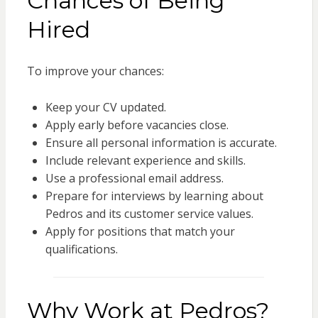
Chances of Being
Hired
To improve your chances:
Keep your CV updated.
Apply early before vacancies close.
Ensure all personal information is accurate.
Include relevant experience and skills.
Use a professional email address.
Prepare for interviews by learning about
Pedros and its customer service values.
Apply for positions that match your
qualifications.
Why Work at Pedros?