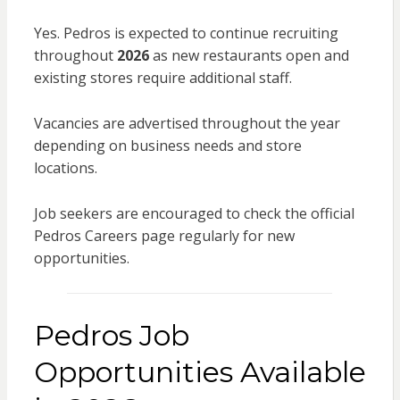
Yes. Pedros is expected to continue recruiting
throughout
2026
as new restaurants open and
existing stores require additional staff.
Vacancies are advertised throughout the year
depending on business needs and store
locations.
Job seekers are encouraged to check the official
Pedros Careers page regularly for new
opportunities.
Pedros Job
Opportunities Available