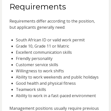
Requirements
Requirements differ according to the position,
but applicants generally need:
South African ID or valid work permit
Grade 10, Grade 11 or Matric
Excellent communication skills
Friendly personality
Customer service skills
Willingness to work shifts
Ability to work weekends and public holidays
Good health and physical fitness
Teamwork skills
Ability to work in a fast-paced environment
Management positions usually require previous