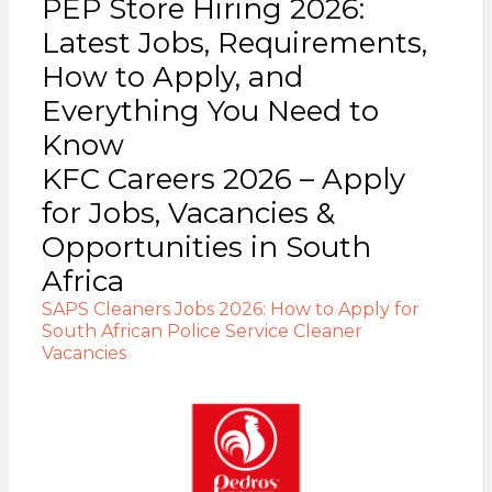
PEP Store Hiring 2026:
Latest Jobs, Requirements,
How to Apply, and
Everything You Need to
Know
KFC Careers 2026 – Apply
for Jobs, Vacancies &
Opportunities in South
Africa
SAPS Cleaners Jobs 2026: How to Apply for
South African Police Service Cleaner
Vacancies