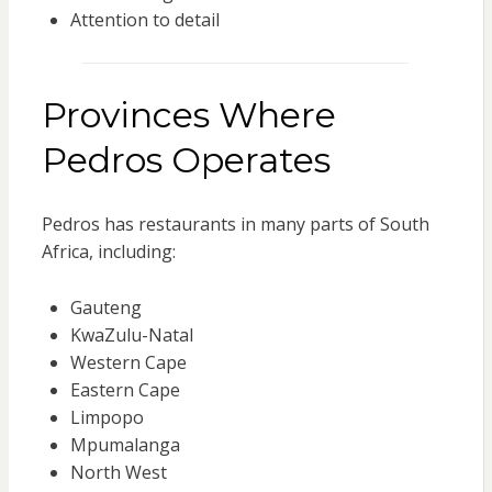
Attention to detail
Provinces Where
Pedros Operates
Pedros has restaurants in many parts of South
Africa, including:
Gauteng
KwaZulu-Natal
Western Cape
Eastern Cape
Limpopo
Mpumalanga
North West