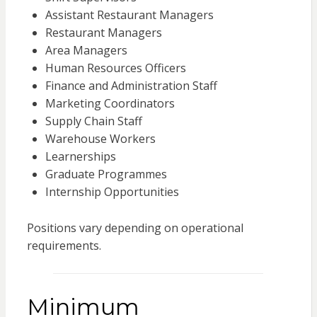
Assistant Restaurant Managers
Restaurant Managers
Area Managers
Human Resources Officers
Finance and Administration Staff
Marketing Coordinators
Supply Chain Staff
Warehouse Workers
Learnerships
Graduate Programmes
Internship Opportunities
Positions vary depending on operational
requirements.
Minimum