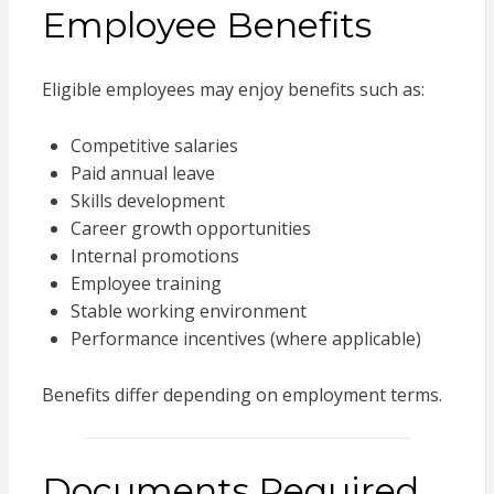
Employee Benefits
Eligible employees may enjoy benefits such as:
Competitive salaries
Paid annual leave
Skills development
Career growth opportunities
Internal promotions
Employee training
Stable working environment
Performance incentives (where applicable)
Benefits differ depending on employment terms.
Documents Required