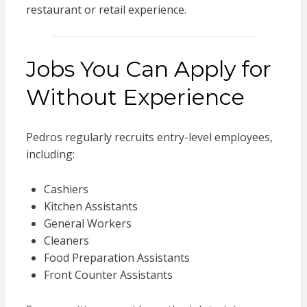
restaurant or retail experience.
Jobs You Can Apply for
Without Experience
Pedros regularly recruits entry-level employees,
including:
Cashiers
Kitchen Assistants
General Workers
Cleaners
Food Preparation Assistants
Front Counter Assistants