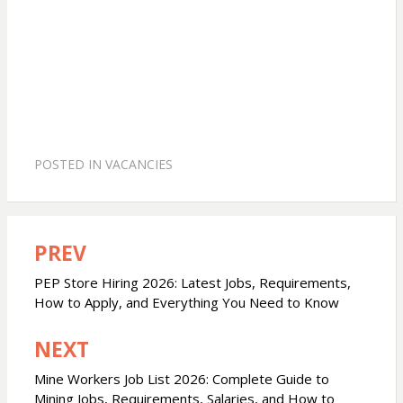
POSTED IN
VACANCIES
PREV
Post
navigation
PEP Store Hiring 2026: Latest Jobs, Requirements,
How to Apply, and Everything You Need to Know
NEXT
Mine Workers Job List 2026: Complete Guide to
Mining Jobs, Requirements, Salaries, and How to