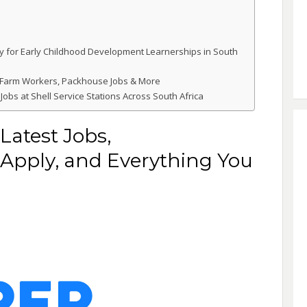
y for Early Childhood Development Learnerships in South
 Farm Workers, Packhouse Jobs & More
Jobs at Shell Service Stations Across South Africa
Latest Jobs,
Apply, and Everything You