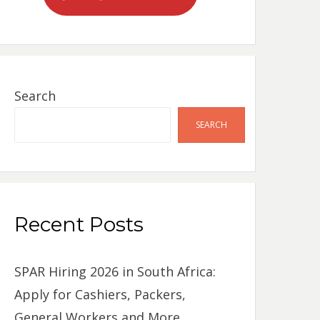
Search
SEARCH
Recent Posts
SPAR Hiring 2026 in South Africa:
Apply for Cashiers, Packers,
General Workers and More