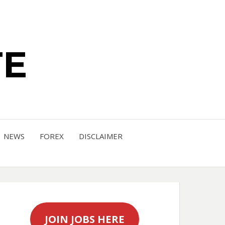
TE
NEWS
FOREX
DISCLAIMER
JOIN JOBS HERE