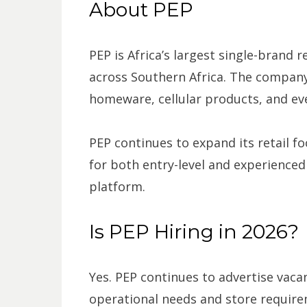
About PEP
PEP is Africa’s largest single-brand 
across Southern Africa. The company
homeware, cellular products, and eve
PEP continues to expand its retail fo
for both entry-level and experienced 
platform.
Is PEP Hiring in 2026?
Yes. PEP continues to advertise vac
operational needs and store require