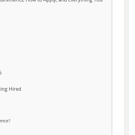
6
ting Hired
ence?