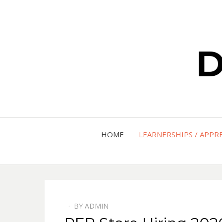
D
HOME
LEARNERSHIPS / APPR
BY
ADMIN