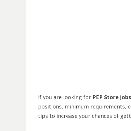
If you are looking for
PEP Store jobs
positions, minimum requirements, ex
tips to increase your chances of gett