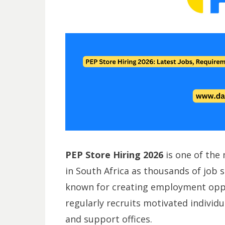
PEP Store Hiring 2026
is one of the
in South Africa as thousands of job se
known for creating employment oppo
regularly recruits motivated individua
and support offices.