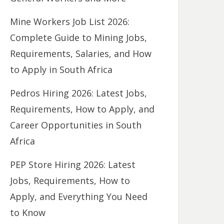
Mine Workers Job List 2026:
Complete Guide to Mining Jobs,
Requirements, Salaries, and How
to Apply in South Africa
Pedros Hiring 2026: Latest Jobs,
Requirements, How to Apply, and
Career Opportunities in South
Africa
PEP Store Hiring 2026: Latest
Jobs, Requirements, How to
Apply, and Everything You Need
to Know