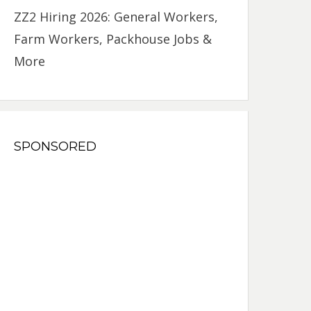
ZZ2 Hiring 2026: General Workers,
Farm Workers, Packhouse Jobs &
More
SPONSORED