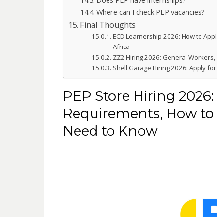
Where can I check PEP vacancies?
Final Thoughts
ECD Learnership 2026: How to Appl
Africa
ZZ2 Hiring 2026: General Workers,
Shell Garage Hiring 2026: Apply for 
PEP Store Hiring 2026: 
Requirements, How to 
Need to Know