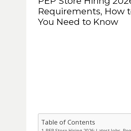
PEP Store Hiring 2026
Requirements, How t
You Need to Know
Table of Contents
PEP Store Hiring 2026: Latest Jobs, R