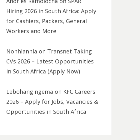
Andries Ramolocha
on
SPAR
Hiring 2026 in South Africa: Apply
for Cashiers, Packers, General
Workers and More
Nonhlanhla
on
Transnet Taking
CVs 2026 – Latest Opportunities
in South Africa (Apply Now)
Lebohang ngema
on
KFC Careers
2026 – Apply for Jobs, Vacancies &
Opportunities in South Africa