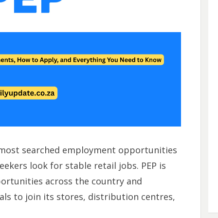
 most searched employment opportunities
ekers look for stable retail jobs. PEP is
rtunities across the country and
ls to join its stores, distribution centres,