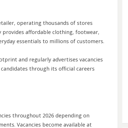
retailer, operating thousands of stores
 provides affordable clothing, footwear,
ryday essentials to millions of customers.
otprint and regularly advertises vacancies
candidates through its official careers
ancies throughout 2026 depending on
ments. Vacancies become available at