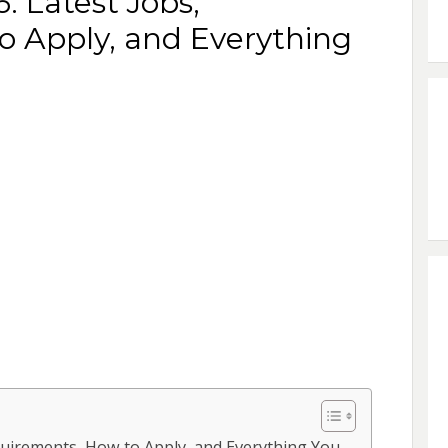
: Latest Jobs,
o Apply, and Everything
equirements, How to Apply, and Everything You