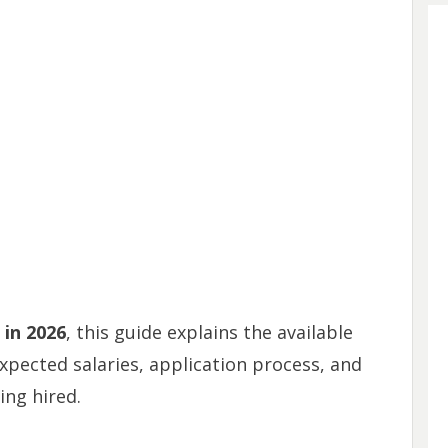
 in 2026
, this guide explains the available
pected salaries, application process, and
ing hired.