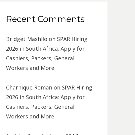
Recent Comments
Bridget Mashilo
on
SPAR Hiring
2026 in South Africa: Apply for
Cashiers, Packers, General
Workers and More
Charnique Roman
on
SPAR Hiring
2026 in South Africa: Apply for
Cashiers, Packers, General
Workers and More