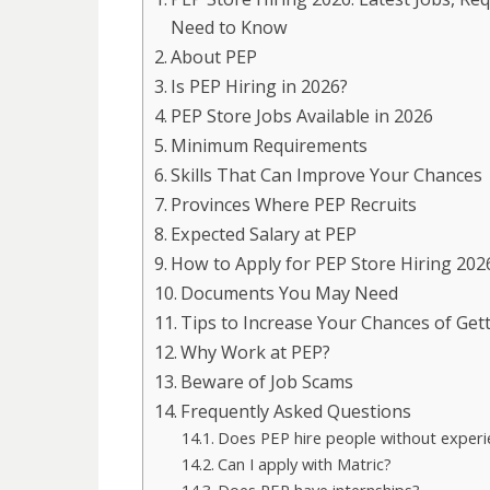
Need to Know
About PEP
Is PEP Hiring in 2026?
PEP Store Jobs Available in 2026
Minimum Requirements
Skills That Can Improve Your Chances
Provinces Where PEP Recruits
Expected Salary at PEP
How to Apply for PEP Store Hiring 202
Documents You May Need
Tips to Increase Your Chances of Get
Why Work at PEP?
Beware of Job Scams
Frequently Asked Questions
Does PEP hire people without experi
Can I apply with Matric?
Does PEP have internships?