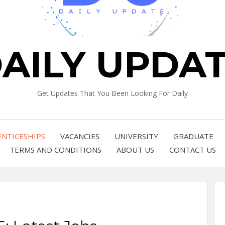
AILY UPDA
Get Updates That You Been Looking For Daily
ENTICESHIPS
VACANCIES
UNIVERSITY
GRADUATE
TERMS AND CONDITIONS
ABOUT US
CONTACT US