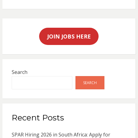
JOIN JOBS HERE
Search
SEARCH
Recent Posts
SPAR Hiring 2026 in South Africa: Apply for