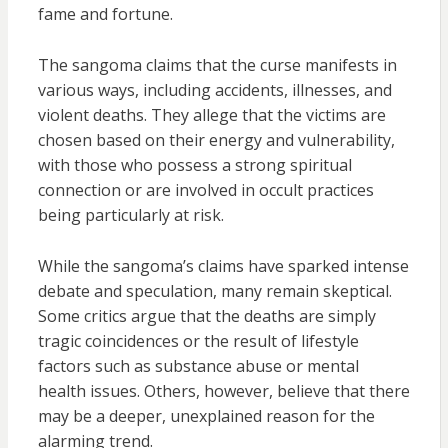
fame and fortune.
The sangoma claims that the curse manifests in
various ways, including accidents, illnesses, and
violent deaths. They allege that the victims are
chosen based on their energy and vulnerability,
with those who possess a strong spiritual
connection or are involved in occult practices
being particularly at risk.
While the sangoma’s claims have sparked intense
debate and speculation, many remain skeptical.
Some critics argue that the deaths are simply
tragic coincidences or the result of lifestyle
factors such as substance abuse or mental
health issues. Others, however, believe that there
may be a deeper, unexplained reason for the
alarming trend.