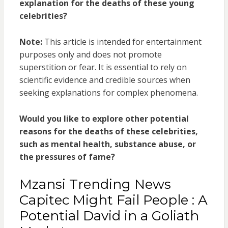
explanation for the deaths of these young
celebrities?
Note:
This article is intended for entertainment
purposes only and does not promote
superstition or fear. It is essential to rely on
scientific evidence and credible sources when
seeking explanations for complex phenomena.
Would you like to explore other potential
reasons for the deaths of these celebrities,
such as mental health, substance abuse, or
the pressures of fame?
Mzansi Trending News
Capitec Might Fail People : A
Potential David in a Goliath