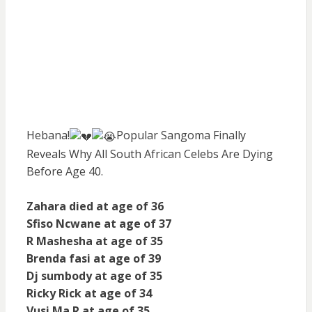
Hebana!
Popular Sangoma Finally
Reveals Why All South African Celebs Are Dying
Before Age 40.
Zahara died at age of 36
Sfiso Ncwane at age of 37
R Mashesha at age of 35
Brenda fasi at age of 39
Dj sumbody at age of 35
Ricky Rick at age of 34
Vusi Ma R at age of 35