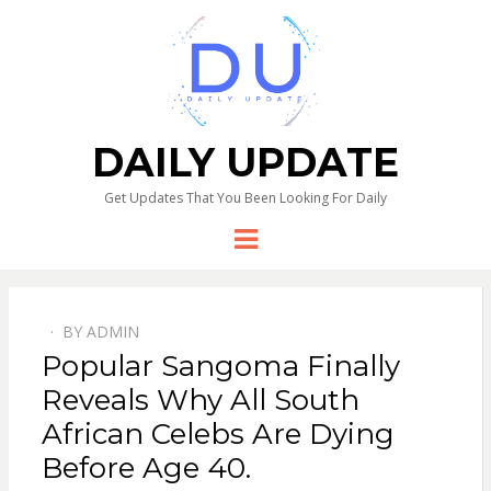
DAILY UPDATE
Get Updates That You Been Looking For Daily
Menu
BY
ADMIN
Popular Sangoma Finally
Reveals Why All South
African Celebs Are Dying
Before Age 40.