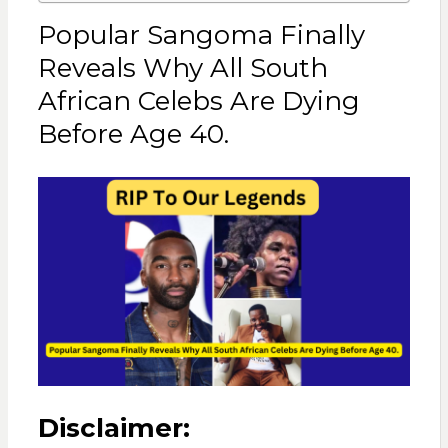
Popular Sangoma Finally
Reveals Why All South
African Celebs Are Dying
Before Age 40.
Disclaimer: