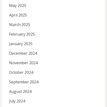
May 2025
April 2025
March 2025
February 2025
January 2025
December 2024
November 2024
October 2024
September 2024
August 2024
July 2024