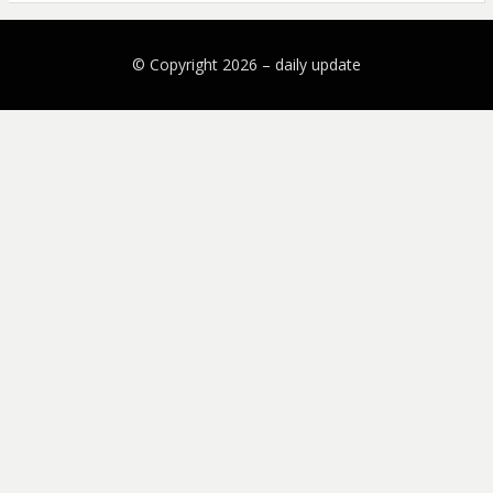
© Copyright 2026 –
daily update
Bezel Theme by
SimpleFreeThemes
⋅
Powered by
WordPress