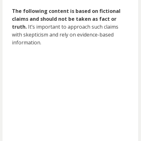
The following content is based on fictional
claims and should not be taken as fact or
truth.
It’s important to approach such claims
with skepticism and rely on evidence-based
information.