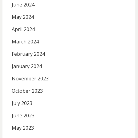
June 2024
May 2024
April 2024
March 2024
February 2024
January 2024
November 2023
October 2023
July 2023
June 2023
May 2023