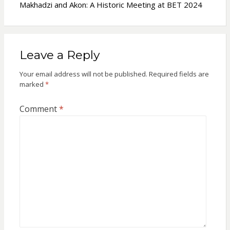
Makhadzi and Akon: A Historic Meeting at BET 2024
Leave a Reply
Your email address will not be published.
Required fields are
marked
*
Comment
*