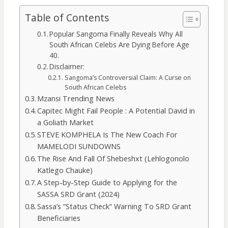
Table of Contents
Popular Sangoma Finally Reveals Why All
South African Celebs Are Dying Before Age
40.
Disclaimer:
Sangoma’s Controversial Claim: A Curse on
South African Celebs
Mzansi Trending News
Capitec Might Fail People : A Potential David in
a Goliath Market
STEVE KOMPHELA Is The New Coach For
MAMELODI SUNDOWNS
The Rise And Fall Of Shebeshxt (Lehlogonolo
Katlego Chauke)
A Step-by-Step Guide to Applying for the
SASSA SRD Grant (2024)
Sassa’s “Status Check” Warning To SRD Grant
Beneficiaries