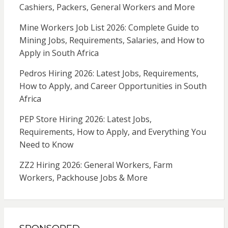
Cashiers, Packers, General Workers and More
Mine Workers Job List 2026: Complete Guide to
Mining Jobs, Requirements, Salaries, and How to
Apply in South Africa
Pedros Hiring 2026: Latest Jobs, Requirements,
How to Apply, and Career Opportunities in South
Africa
PEP Store Hiring 2026: Latest Jobs,
Requirements, How to Apply, and Everything You
Need to Know
ZZ2 Hiring 2026: General Workers, Farm
Workers, Packhouse Jobs & More