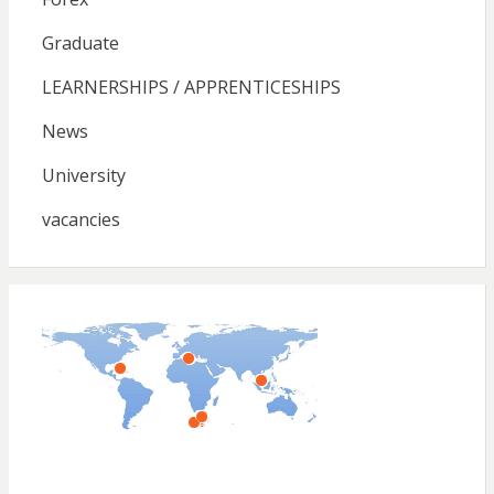
Graduate
LEARNERSHIPS / APPRENTICESHIPS
News
University
vacancies