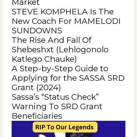
Market
STEVE KOMPHELA Is The
New Coach For MAMELODI
SUNDOWNS
The Rise And Fall Of
Shebeshxt (Lehlogonolo
Katlego Chauke)
A Step-by-Step Guide to
Applying for the SASSA SRD
Grant (2024)
Sassa’s “Status Check”
Warning To SRD Grant
Beneficiaries