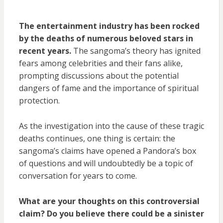
The entertainment industry has been rocked
by the deaths of numerous beloved stars in
recent years.
The sangoma’s theory has ignited
fears among celebrities and their fans alike,
prompting discussions about the potential
dangers of fame and the importance of spiritual
protection.
As the investigation into the cause of these tragic
deaths continues, one thing is certain: the
sangoma’s claims have opened a Pandora’s box
of questions and will undoubtedly be a topic of
conversation for years to come.
What are your thoughts on this controversial
claim? Do you believe there could be a sinister