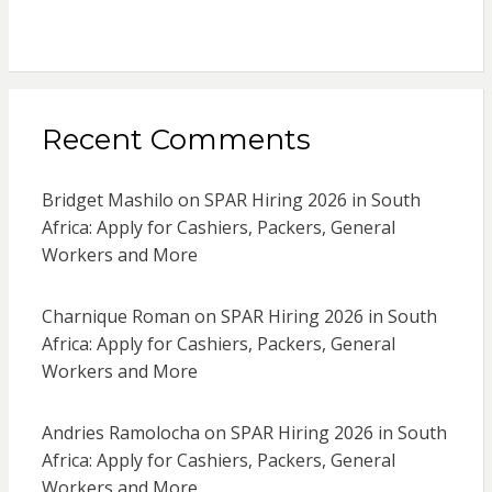
Recent Comments
Bridget Mashilo
on
SPAR Hiring 2026 in South
Africa: Apply for Cashiers, Packers, General
Workers and More
Charnique Roman
on
SPAR Hiring 2026 in South
Africa: Apply for Cashiers, Packers, General
Workers and More
Andries Ramolocha
on
SPAR Hiring 2026 in South
Africa: Apply for Cashiers, Packers, General
Workers and More