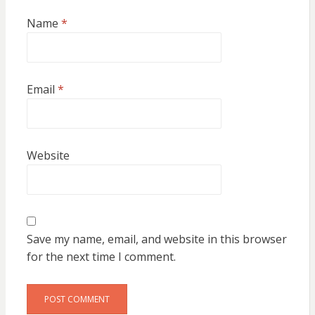
Name
*
Email
*
Website
Save my name, email, and website in this browser
for the next time I comment.