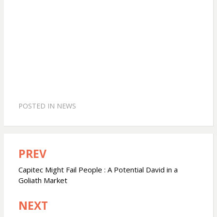
POSTED IN
NEWS
PREV
Post
navigation
Capitec Might Fail People : A Potential David in a
Goliath Market
NEXT