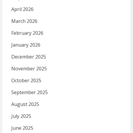
April 2026
March 2026
February 2026
January 2026
December 2025
November 2025
October 2025
September 2025
August 2025
July 2025
June 2025