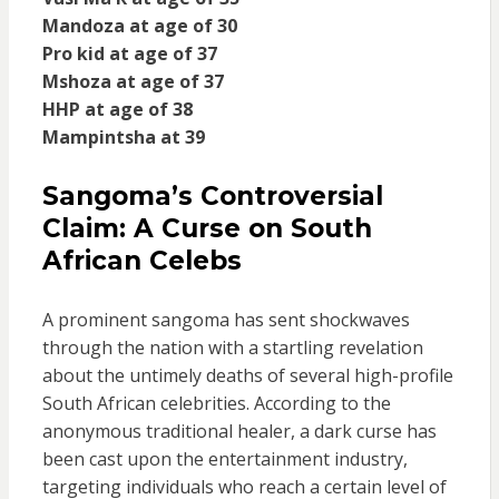
Mandoza at age of 30
Pro kid at age of 37
Mshoza at age of 37
HHP at age of 38
Mampintsha at 39
Sangoma’s Controversial
Claim: A Curse on South
African Celebs
A prominent sangoma has sent shockwaves
through the nation with a startling revelation
about the untimely deaths of several high-profile
South African celebrities. According to the
anonymous traditional healer, a dark curse has
been cast upon the entertainment industry,
targeting individuals who reach a certain level of