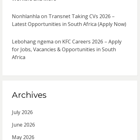
Nonhlanhla
on
Transnet Taking CVs 2026 –
Latest Opportunities in South Africa (Apply Now)
Lebohang ngema
on
KFC Careers 2026 – Apply
for Jobs, Vacancies & Opportunities in South
Africa
Archives
July 2026
June 2026
May 2026