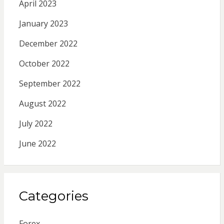
April 2023
January 2023
December 2022
October 2022
September 2022
August 2022
July 2022
June 2022
Categories
Forex